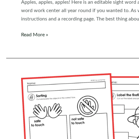
Apples, apples, apples! Here is an editable sight word
word work center all year round if you wanted to. As wi
instructions and a recording page. The best thing about
Editable
Read More »
Sight
Word
Centers:
Sight
Word
Apples