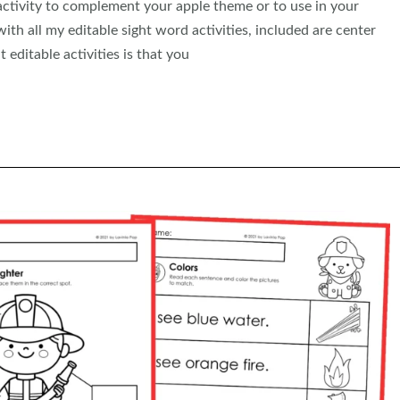
 activity to complement your apple theme or to use in your
th all my editable sight word activities, included are center
 editable activities is that you