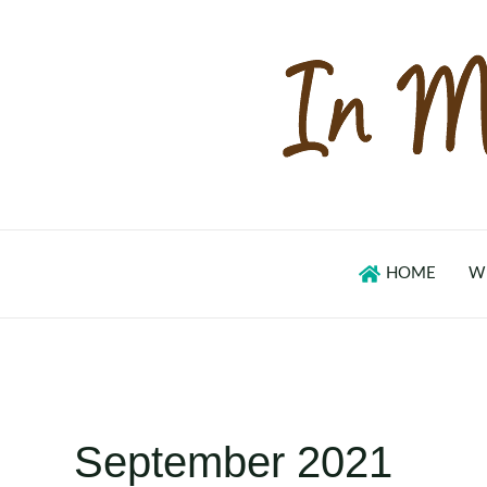
Skip
to
content
HOME
W
September 2021