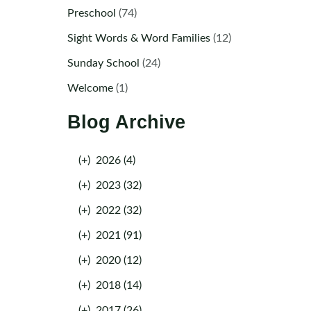
Preschool
(74)
Sight Words & Word Families
(12)
Sunday School
(24)
Welcome
(1)
Blog Archive
(+)
2026 (4)
(+)
2023 (32)
(+)
2022 (32)
(+)
2021 (91)
(+)
2020 (12)
(+)
2018 (14)
(+)
2017 (26)