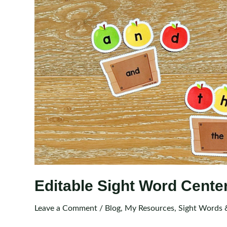
Editable Sight Word Cente
Leave a Comment
/
Blog
,
My Resources
,
Sight Words 