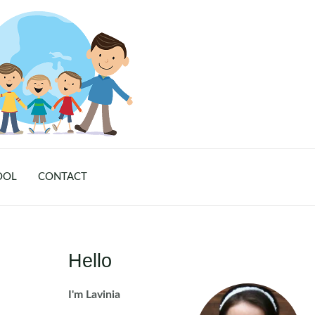
OOL
CONTACT
Hello
I'm Lavinia