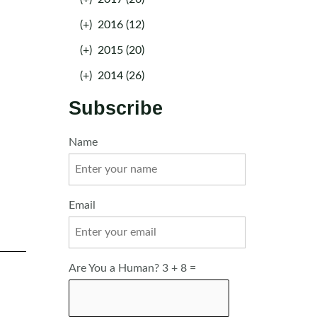
(+)
2016 (12)
(+)
2015 (20)
(+)
2014 (26)
Subscribe
Name
Email
Are You a Human? 3 + 8 =