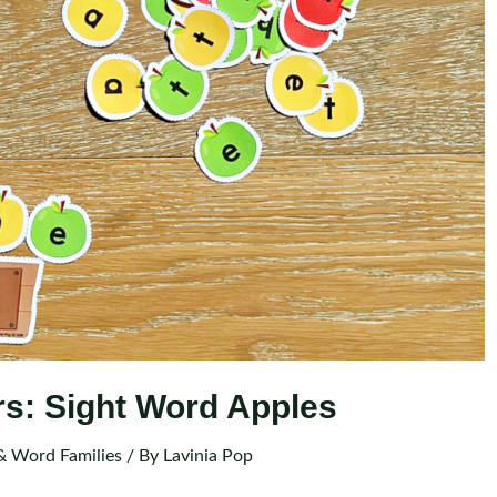
rs: Sight Word Apples
& Word Families
/ By
Lavinia Pop