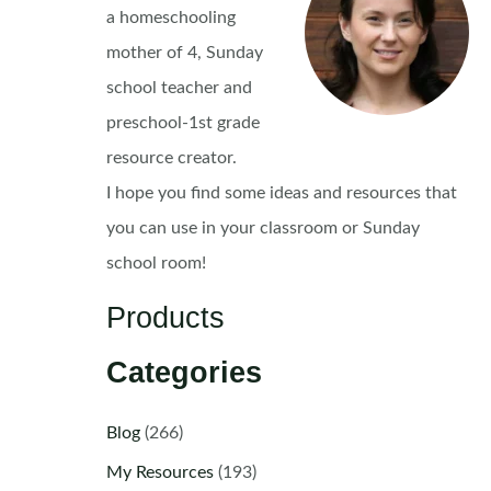
a homeschooling
mother of 4, Sunday
school teacher and
preschool-1st grade
resource creator.
I hope you find some ideas and resources that
you can use in your classroom or Sunday
school room!
Products
Categories
Blog
(266)
My Resources
(193)