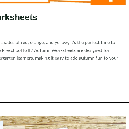
orksheets
nt shades of red, orange, and yellow, it’s the perfect time to
se Preschool Fall / Autumn Worksheets are designed for
ergarten learners, making it easy to add autumn fun to your