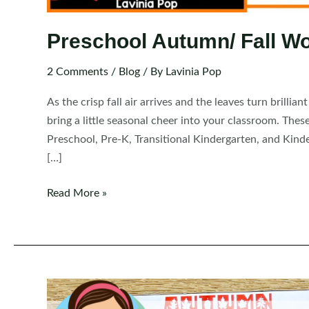
Preschool Autumn/ Fall W
2 Comments
/
Blog
/ By
Lavinia Pop
As the crisp fall air arrives and the leaves turn brillia
bring a little seasonal cheer into your classroom. The
Preschool, Pre-K, Transitional Kindergarten, and Kind
[…]
Preschool
Read More »
Autumn/
Fall
Worksheets