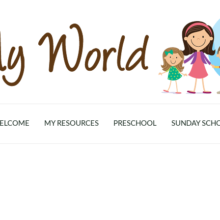
ELCOME
MY RESOURCES
PRESCHOOL
SUNDAY SCH