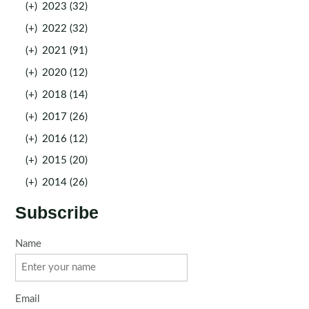
(+)
2023 (32)
(+)
2022 (32)
(+)
2021 (91)
(+)
2020 (12)
(+)
2018 (14)
(+)
2017 (26)
(+)
2016 (12)
(+)
2015 (20)
(+)
2014 (26)
Subscribe
Name
Email