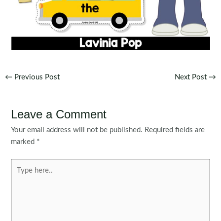
Post
←
Previous Post
Next Post
→
navigation
Leave a Comment
Your email address will not be published.
Required fields are
marked
*
Type
here..