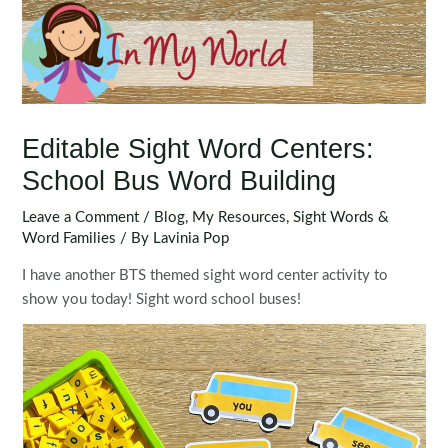
Editable Sight Word Centers:
School Bus Word Building
Leave a Comment
/
Blog
,
My Resources
,
Sight Words &
Word Families
/ By
Lavinia Pop
I have another BTS themed sight word center activity to
show you today! Sight word school buses!