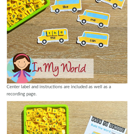
Center label and instructions are included as well as a
recording page.