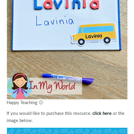
Happy Teaching 🙂
If you would like to purchase this resource,
click here
or the
image below.