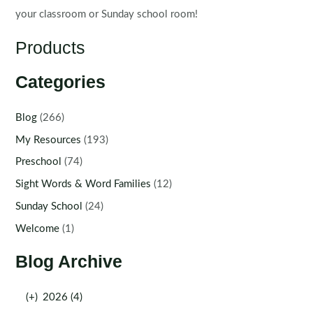
your classroom or Sunday school room!
Products
Categories
Blog
(266)
My Resources
(193)
Preschool
(74)
Sight Words & Word Families
(12)
Sunday School
(24)
Welcome
(1)
Blog Archive
(+)
2026 (4)