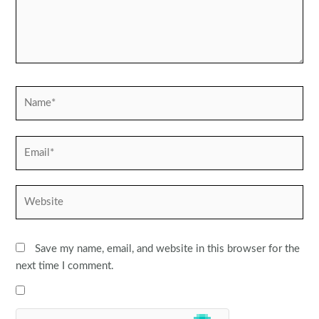
Name*
Email*
Website
Save my name, email, and website in this browser for the
next time I comment.