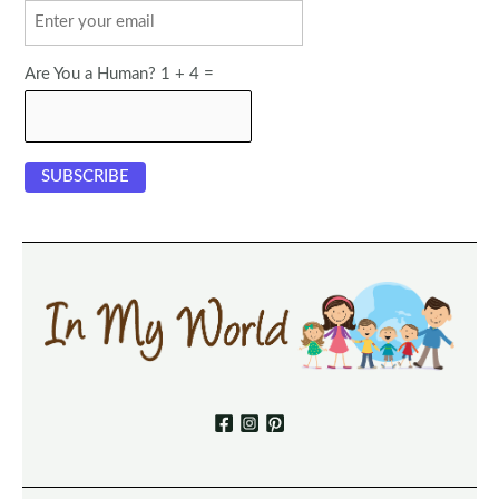
Are You a Human? 1 + 4 =