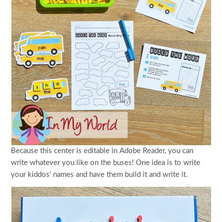
Because this center is editable in Adobe Reader, you can
write whatever you like on the buses! One idea is to write
your kiddos’ names and have them build it and write it.