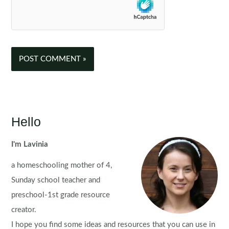
Hello
I'm Lavinia
a homeschooling mother of 4,
Sunday school teacher and
preschool-1st grade resource
creator.
I hope you find some ideas and resources that you can use in