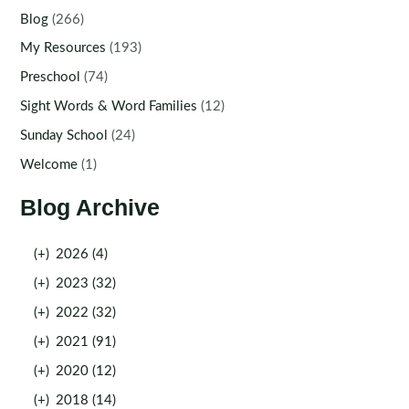
Blog
(266)
My Resources
(193)
Preschool
(74)
Sight Words & Word Families
(12)
Sunday School
(24)
Welcome
(1)
Blog Archive
(+)
2026 (4)
(+)
2023 (32)
(+)
2022 (32)
(+)
2021 (91)
(+)
2020 (12)
(+)
2018 (14)