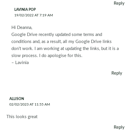
Reply
LAVINIA POP
19/02/2022 AT 7:19 AM
Hi Deanna,
Google Drive recently updated some terms and
conditions and, as a result, all my Google Drive links
don’t work. I am working at updating the links, but it is a
slow process. I do apologise for this.
– Lavinia
Reply
ALLISON
02/02/2023 AT 11:55 AM
This looks great
Reply