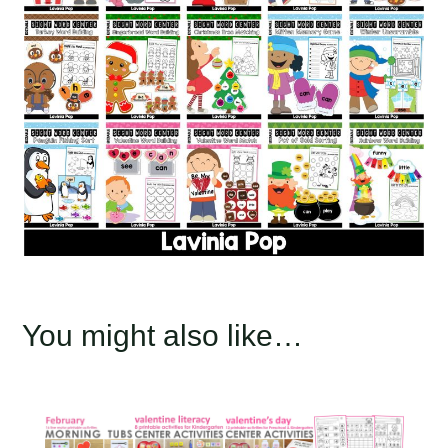
You might also like…