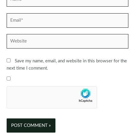
Email*
Website
Save my name, email, and website in this browser for the
next time I comment.