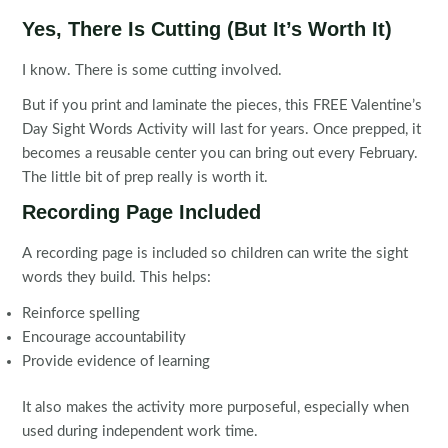
Yes, There Is Cutting (But It’s Worth It)
I know. There is some cutting involved.
But if you print and laminate the pieces, this FREE Valentine’s
Day Sight Words Activity will last for years. Once prepped, it
becomes a reusable center you can bring out every February.
The little bit of prep really is worth it.
Recording Page Included
A recording page is included so children can write the sight
words they build. This helps:
Reinforce spelling
Encourage accountability
Provide evidence of learning
It also makes the activity more purposeful, especially when
used during independent work time.