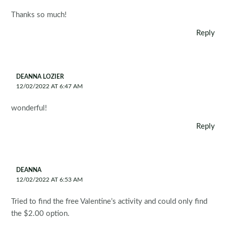
Thanks so much!
Reply
DEANNA LOZIER
12/02/2022 AT 6:47 AM
wonderful!
Reply
DEANNA
12/02/2022 AT 6:53 AM
Tried to find the free Valentine’s activity and could only find
the $2.00 option.