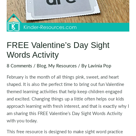
FREE Valentine’s Day Sight
Words Activity
8 Comments
/
Blog
,
My Resources
/ By
Lavinia Pop
February is the month of all things pink, sweet, and heart
shaped. It is also the perfect time to bring out fun Valentine
themed learning activities that help keep children engaged
and excited. Changing things up a little often helps our kids
approach learning with fresh interest, and that is exactly why I
am sharing this FREE Valentine’s Day Sight Words Activity
with you today.
This free resource is designed to make sight word practice