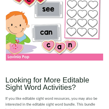
Looking for More Editable
Sight Word Activities?
If you like editable sight word resources, you may also be
interested in the editable sight word bundle. This bundle