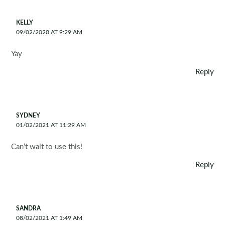
KELLY
09/02/2020 AT 9:29 AM
Yay
Reply
SYDNEY
01/02/2021 AT 11:29 AM
Can’t wait to use this!
Reply
SANDRA
08/02/2021 AT 1:49 AM