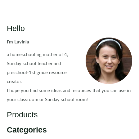
Hello
I'm Lavinia
a homeschooling mother of 4,
Sunday school teacher and
preschool-1st grade resource
creator.
I hope you find some ideas and resources that you can use in
your classroom or Sunday school room!
Products
Categories