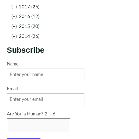
(+)
2017 (26)
(+)
2016 (12)
(+)
2015 (20)
(+)
2014 (26)
Subscribe
Name
Email
Are You a Human? 2 + 6 =