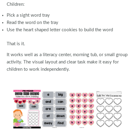
Children:
Pick a sight word tray
Read the word on the tray
Use the heart shaped letter cookies to build the word
That is it.
It works well as a literacy center, morning tub, or small group
activity. The visual layout and clear task make it easy for
children to work independently.