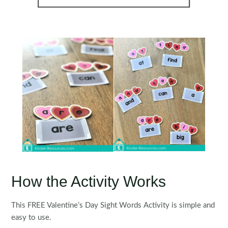
How the Activity Works
This FREE Valentine’s Day Sight Words Activity is simple and
easy to use.