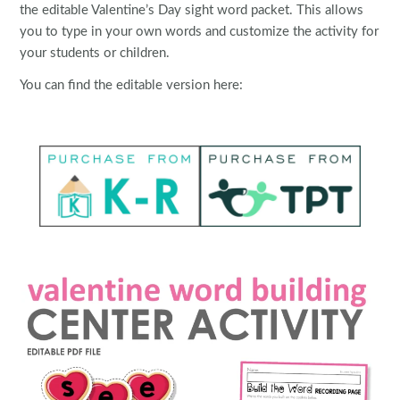
the editable Valentine’s Day sight word packet. This allows
you to type in your own words and customize the activity for
your students or children.
You can find the editable version here: