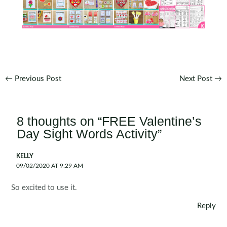
Post
←
Previous Post
Next Post
→
navigation
8 thoughts on “FREE Valentine’s
Day Sight Words Activity”
KELLY
09/02/2020 AT 9:29 AM
So excited to use it.
Reply