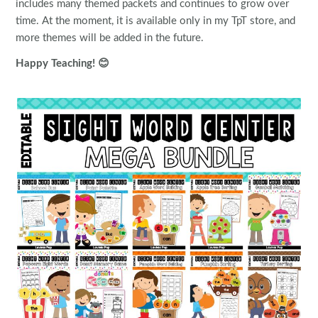
includes many themed packets and continues to grow over
time. At the moment, it is available only in my TpT store, and
more themes will be added in the future.
Happy Teaching! 😊