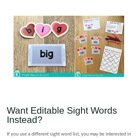
Want Editable Sight Words
Instead?
If you use a different sight word list, you may be interested in