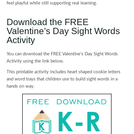
feel playful while still supporting real learning.
Download the FREE
Valentine’s Day Sight Words
Activity
You can download the FREE Valentine’s Day Sight Words
Activity using the link below.
This printable activity includes heart shaped cookie letters
and word trays that children use to build sight words in a
hands on way.