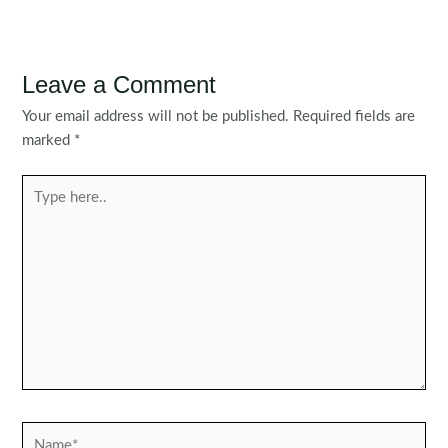
Leave a Comment
Your email address will not be published.
Required fields are
marked
*
Type
here..
Name*