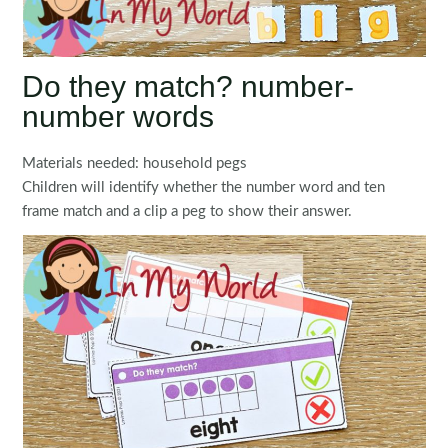
Do they match? number-
number words
Materials needed: household pegs
Children will identify whether the number word and ten
frame match and a clip a peg to show their answer.