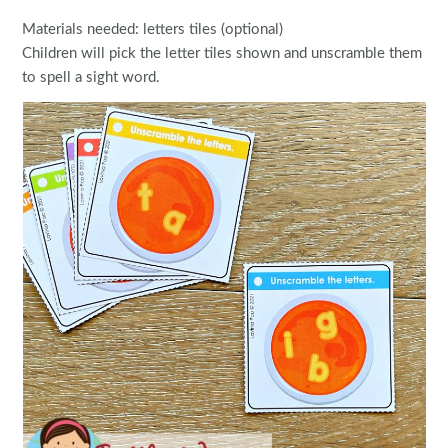
Materials needed: letters tiles (optional)
Children will pick the letter tiles shown and unscramble them
to spell a sight word.