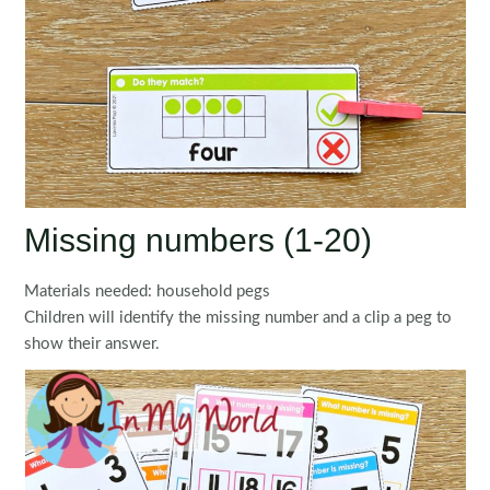
Missing numbers (1-20)
Materials needed: household pegs
Children will identify the missing number and a clip a peg to
show their answer.