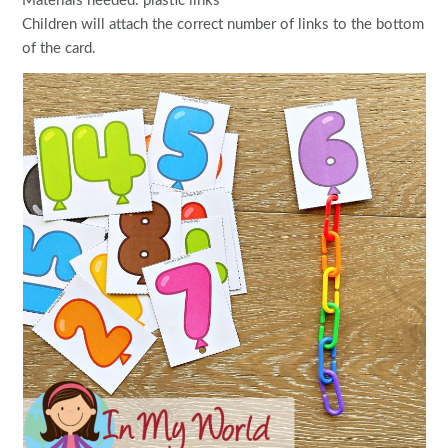
Materials needed: plastic links
Children will attach the correct number of links to the bottom
of the card.