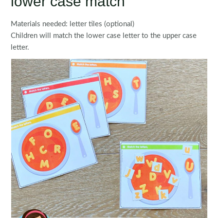
lower case match
Materials needed: letter tiles (optional)
Children will match the lower case letter to the upper case
letter.