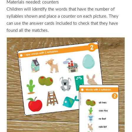
Materials needed: counters
Children will identify the words that have the number of
syllables shown and place a counter on each picture. They
can use the answer cards included to check that they have
found all the matches.