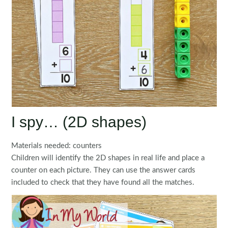
I spy… (2D shapes)
Materials needed: counters
Children will identify the 2D shapes in real life and place a
counter on each picture. They can use the answer cards
included to check that they have found all the matches.