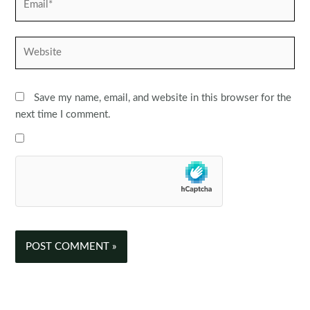
Website
Save my name, email, and website in this browser for the
next time I comment.