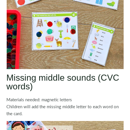
Missing middle sounds (CVC
words)
Materials needed: magnetic letters
Children will add the missing middle letter to each word on
the card.