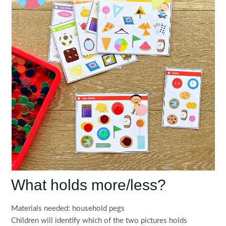
What holds more/less?
Materials needed: household pegs
Children will identify which of the two pictures holds