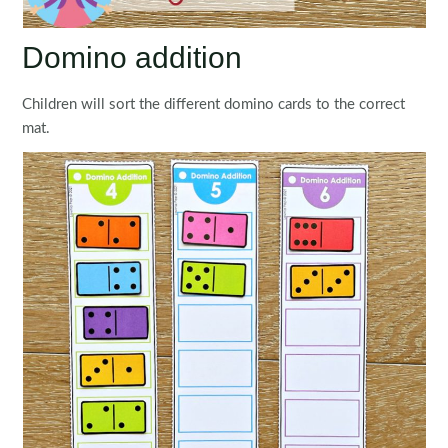
Domino addition
Children will sort the different domino cards to the correct
mat.