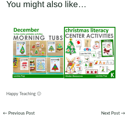
You might also like…
Happy Teaching 🙂
Post
←
Previous Post
Next Post
→
navigation