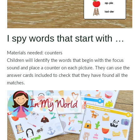
I spy words that start with …
Materials needed: counters
Children will identify the words that begin with the focus
sound and place a counter on each picture. They can use the
answer cards included to check that they have found all the
matches.