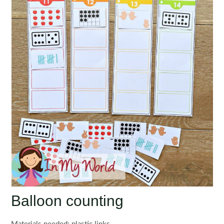
Balloon counting