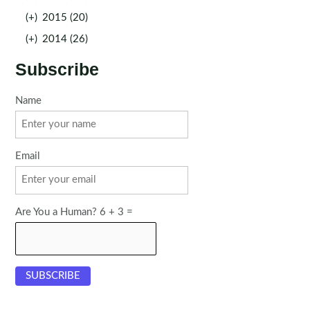
(+)
2015 (20)
(+)
2014 (26)
Subscribe
Name
Email
Are You a Human? 6 + 3 =