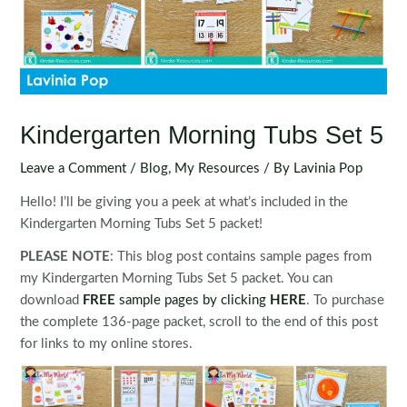
Kindergarten Morning Tubs Set 5
Leave a Comment
/
Blog
,
My Resources
/ By
Lavinia Pop
Hello! I’ll be giving you a peek at what’s included in the
Kindergarten Morning Tubs Set 5 packet!
PLEASE NOTE
: This blog post contains sample pages from
my Kindergarten Morning Tubs Set 5 packet. You can
download
FREE
sample pages by clicking
HER
E
. To purchase
the complete 136-page packet, scroll to the end of this post
for links to my online stores.