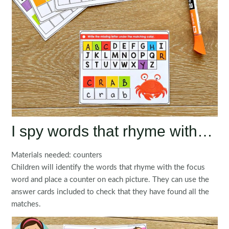
I spy words that rhyme with…
Materials needed: counters
Children will identify the words that rhyme with the focus
word and place a counter on each picture. They can use the
answer cards included to check that they have found all the
matches.