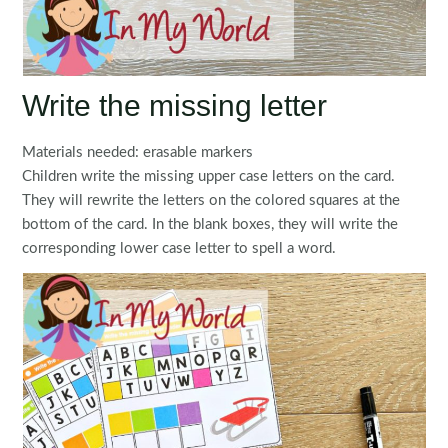
Write the missing letter
Materials needed: erasable markers
Children write the missing upper case letters on the card.
They will rewrite the letters on the colored squares at the
bottom of the card. In the blank boxes, they will write the
corresponding lower case letter to spell a word.