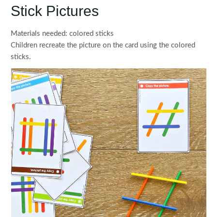
Stick Pictures
Materials needed: colored sticks
Children recreate the picture on the card using the colored
sticks.