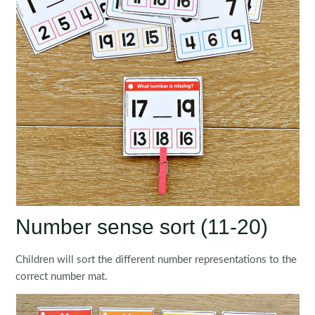
Number sense sort (11-20)
Children will sort the different number representations to the
correct number mat.