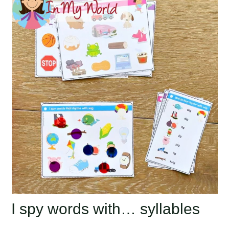
I spy words with… syllables