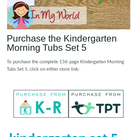
Purchase the Kindergarten
Morning Tubs Set 5
To purchase the complete 136-page Kindergarten Morning
Tubs Set 5, click on either store link: