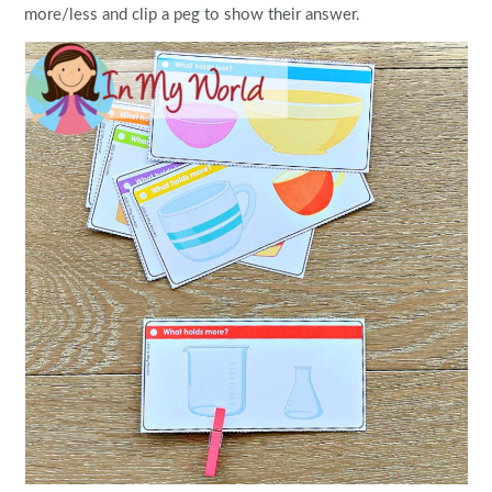
more/less and clip a peg to show their answer.