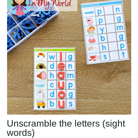
Unscramble the letters (sight
words)