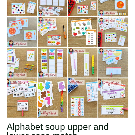
Alphabet soup upper and