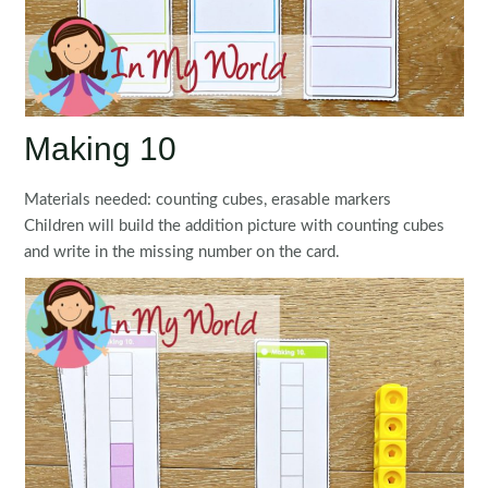
Making 10
Materials needed: counting cubes, erasable markers
Children will build the addition picture with counting cubes
and write in the missing number on the card.