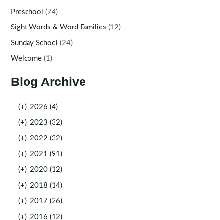
Preschool
(74)
Sight Words & Word Families
(12)
Sunday School
(24)
Welcome
(1)
Blog Archive
(+)
2026 (4)
(+)
2023 (32)
(+)
2022 (32)
(+)
2021 (91)
(+)
2020 (12)
(+)
2018 (14)
(+)
2017 (26)
(+)
2016 (12)