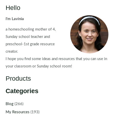
Hello
I'm Lavinia
a homeschooling mother of 4,
Sunday school teacher and
preschool-1st grade resource
creator.
I hope you find some ideas and resources that you can use in
your classroom or Sunday school room!
Products
Categories
Blog
(266)
My Resources
(193)