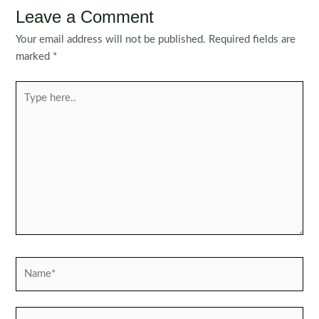
Leave a Comment
Your email address will not be published.
Required fields are
marked
*
Type
here..
Name*
Email*