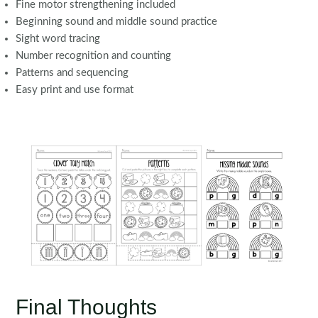
Fine motor strengthening included
Beginning sound and middle sound practice
Sight word tracing
Number recognition and counting
Patterns and sequencing
Easy print and use format
Final Thoughts