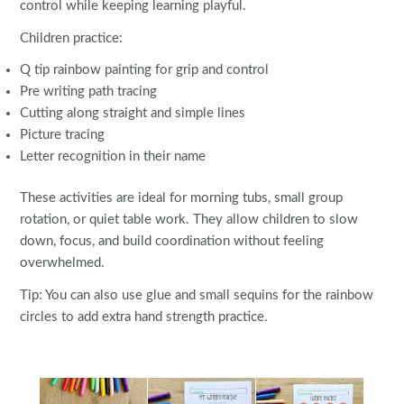
control while keeping learning playful.
Children practice:
Q tip rainbow painting for grip and control
Pre writing path tracing
Cutting along straight and simple lines
Picture tracing
Letter recognition in their name
These activities are ideal for morning tubs, small group
rotation, or quiet table work. They allow children to slow
down, focus, and build coordination without feeling
overwhelmed.
Tip: You can also use glue and small sequins for the rainbow
circles to add extra hand strength practice.