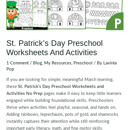
St. Patrick’s Day Preschool
Worksheets And Activities
1 Comment
/
Blog
,
My Resources
,
Preschool
/ By
Lavinia
Pop
If you are looking for simple, meaningful March learning,
these
St. Patrick’s Day Preschool Worksheets and
Activities No Prep
pages make it easy to keep little learners
engaged while building foundational skills. Preschoolers
thrive when activities feel playful, seasonal, and hands on.
Adding rainbows, leprechauns, pots of gold, and shamrocks
instantly captures their attention while still reinforcing
important early literacy, math, and fine motor skills.