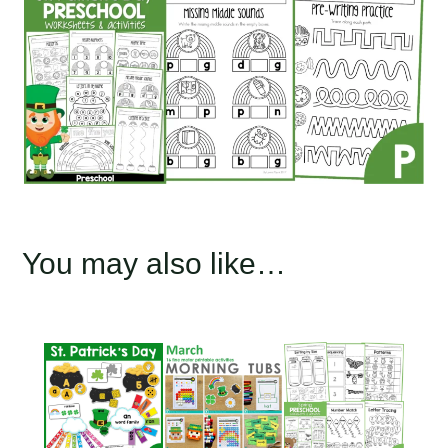
You may also like…