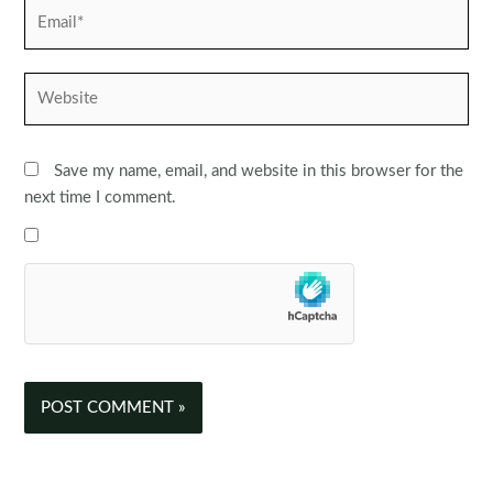
Email*
Website
Save my name, email, and website in this browser for the
next time I comment.