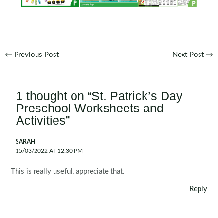
Post
←
Previous Post
Next Post
→
navigation
1 thought on “St. Patrick’s Day
Preschool Worksheets and
Activities”
SARAH
15/03/2022 AT 12:30 PM
This is really useful, appreciate that.
Reply