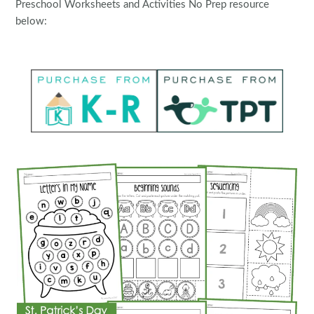
Preschool Worksheets and Activities No Prep resource
below: