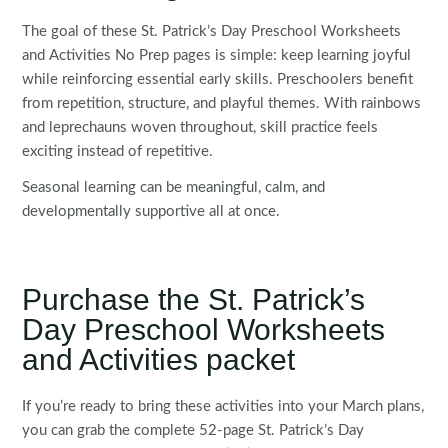
The goal of these St. Patrick’s Day Preschool Worksheets
and Activities No Prep pages is simple: keep learning joyful
while reinforcing essential early skills. Preschoolers benefit
from repetition, structure, and playful themes. With rainbows
and leprechauns woven throughout, skill practice feels
exciting instead of repetitive.
Seasonal learning can be meaningful, calm, and
developmentally supportive all at once.
Purchase the St. Patrick’s
Day Preschool Worksheets
and Activities packet
If you’re ready to bring these activities into your March plans,
you can grab the complete 52-page St. Patrick’s Day