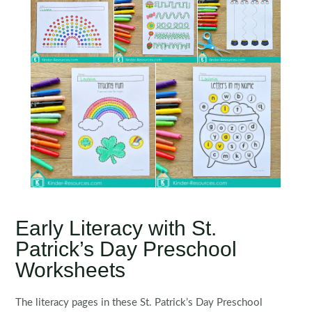
Early Literacy with St.
Patrick’s Day Preschool
Worksheets
The literacy pages in these St. Patrick’s Day Preschool