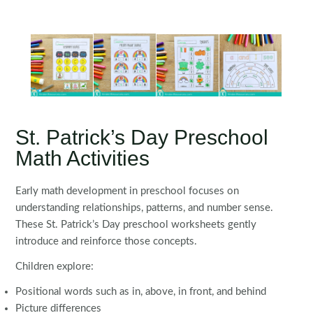
St. Patrick’s Day Preschool
Math Activities
Early math development in preschool focuses on
understanding relationships, patterns, and number sense.
These St. Patrick’s Day preschool worksheets gently
introduce and reinforce those concepts.
Children explore:
Positional words such as in, above, in front, and behind
Picture differences