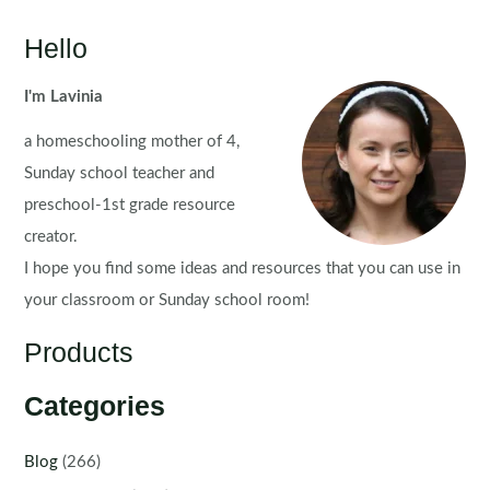
Hello
I'm Lavinia
a homeschooling mother of 4,
Sunday school teacher and
preschool-1st grade resource
creator.
I hope you find some ideas and resources that you can use in
your classroom or Sunday school room!
Products
Categories
Blog
(266)