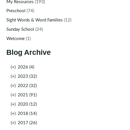
My Resources
(193)
Preschool
(74)
Sight Words & Word Families
(12)
Sunday School
(24)
Welcome
(1)
Blog Archive
(+)
2026 (4)
(+)
2023 (32)
(+)
2022 (32)
(+)
2021 (91)
(+)
2020 (12)
(+)
2018 (14)
(+)
2017 (26)