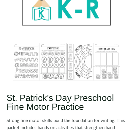
St. Patrick’s Day Preschool
Fine Motor Practice
Strong fine motor skills build the foundation for writing. This
packet includes hands on activities that strengthen hand