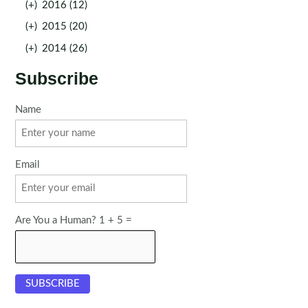
(+)
2016 (12)
(+)
2015 (20)
(+)
2014 (26)
Subscribe
Name
Email
Are You a Human? 1 + 5 =