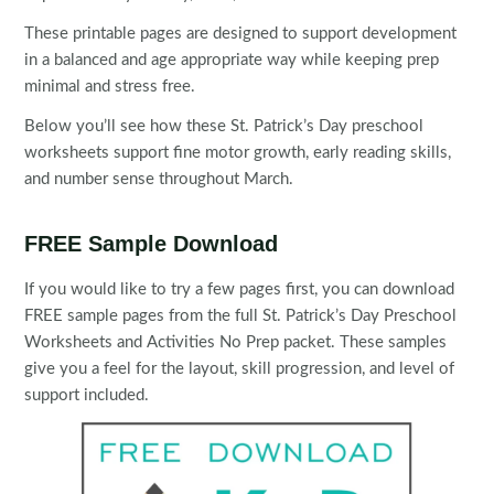
These printable pages are designed to support development
in a balanced and age appropriate way while keeping prep
minimal and stress free.
Below you’ll see how these St. Patrick’s Day preschool
worksheets support fine motor growth, early reading skills,
and number sense throughout March.
FREE Sample Download
If you would like to try a few pages first, you can download
FREE sample pages from the full St. Patrick’s Day Preschool
Worksheets and Activities No Prep packet. These samples
give you a feel for the layout, skill progression, and level of
support included.