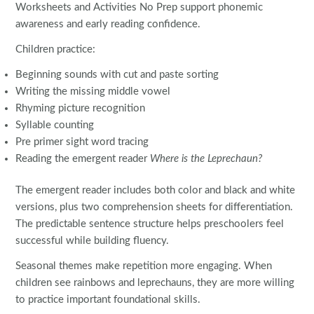
Worksheets and Activities No Prep support phonemic
awareness and early reading confidence.
Children practice:
Beginning sounds with cut and paste sorting
Writing the missing middle vowel
Rhyming picture recognition
Syllable counting
Pre primer sight word tracing
Reading the emergent reader
Where is the Leprechaun?
The emergent reader includes both color and black and white
versions, plus two comprehension sheets for differentiation.
The predictable sentence structure helps preschoolers feel
successful while building fluency.
Seasonal themes make repetition more engaging. When
children see rainbows and leprechauns, they are more willing
to practice important foundational skills.