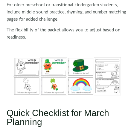
For older preschool or transitional kindergarten students,
include middle sound practice, rhyming, and number matching
pages for added challenge.
The flexibility of the packet allows you to adjust based on
readiness.
Quick Checklist for March
Planning