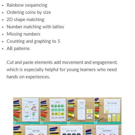
Rainbow sequencing
Ordering coins by size
2D shape matching
Number matching with tallies
Missing numbers
Counting and graphing to 5
AB patterns
Cut and paste elements add movement and engagement,
which is especially helpful for young learners who need
hands on experiences.