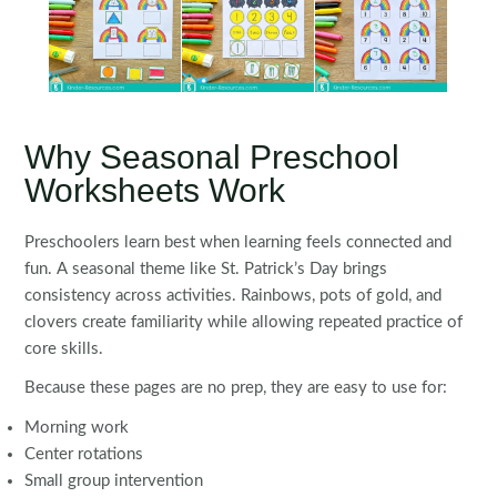
Why Seasonal Preschool
Worksheets Work
Preschoolers learn best when learning feels connected and
fun. A seasonal theme like St. Patrick’s Day brings
consistency across activities. Rainbows, pots of gold, and
clovers create familiarity while allowing repeated practice of
core skills.
Because these pages are no prep, they are easy to use for:
Morning work
Center rotations
Small group intervention