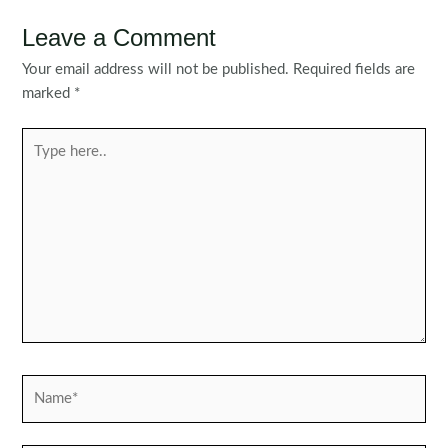
Leave a Comment
Your email address will not be published.
Required fields are
marked
*
Type
here..
Name*