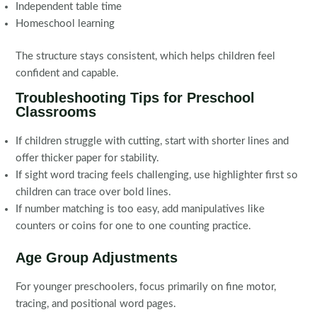
Independent table time
Homeschool learning
The structure stays consistent, which helps children feel
confident and capable.
Troubleshooting Tips for Preschool
Classrooms
If children struggle with cutting, start with shorter lines and
offer thicker paper for stability.
If sight word tracing feels challenging, use highlighter first so
children can trace over bold lines.
If number matching is too easy, add manipulatives like
counters or coins for one to one counting practice.
Age Group Adjustments
For younger preschoolers, focus primarily on fine motor,
tracing, and positional word pages.