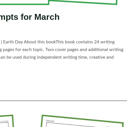
mpts for March
y | Earth Day About this bookThis book contains 24 writing
ng pages for each topic. Two cover pages and additional writing
an be used during independent writing time, creative and