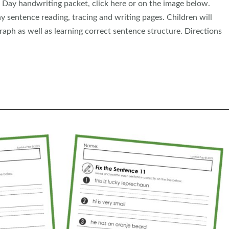
 Day handwriting packet, click here or on the image below.
y sentence reading, tracing and writing pages. Children will
aph as well as learning correct sentence structure. Directions