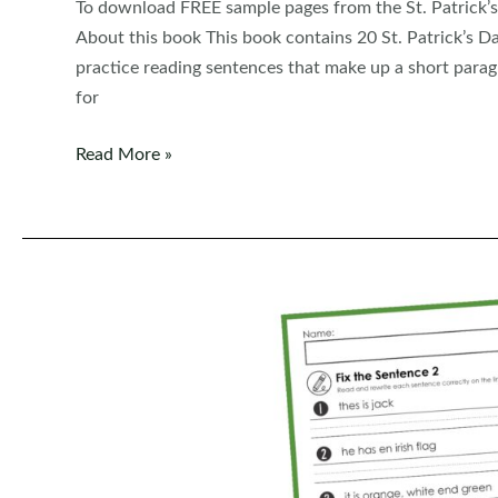
To download FREE sample pages from the St. Patrick’s
About this book This book contains 20 St. Patrick’s Da
practice reading sentences that make up a short paragr
for
FREE
Read More »
Read,
Trace,
Write
Handwriting:
St.
Patrick’s
Day