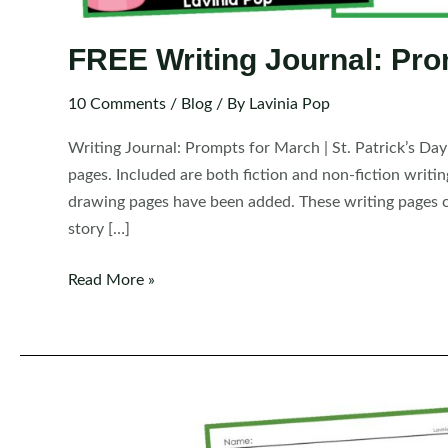
FREE Writing Journal: Pro
10 Comments
/
Blog
/ By
Lavinia Pop
Writing Journal: Prompts for March | St. Patrick’s Da
pages. Included are both fiction and non-fiction writi
drawing pages have been added. These writing pages c
story […]
FREE
Read More »
Writing
Journal:
Prompts
for
March