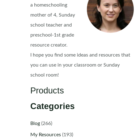
a homeschooling
mother of 4, Sunday
school teacher and
preschool-1st grade
resource creator.
I hope you find some ideas and resources that
you can use in your classroom or Sunday
school room!
Products
Categories
Blog
(266)
My Resources
(193)