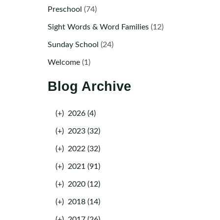
Preschool
(74)
Sight Words & Word Families
(12)
Sunday School
(24)
Welcome
(1)
Blog Archive
(+)
2026 (4)
(+)
2023 (32)
(+)
2022 (32)
(+)
2021 (91)
(+)
2020 (12)
(+)
2018 (14)
(+)
2017 (26)