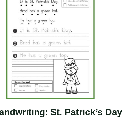
ndwriting: St. Patrick’s Day