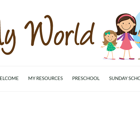
ELCOME
MY RESOURCES
PRESCHOOL
SUNDAY SCH