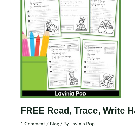
FREE Read, Trace, Write Ha
1 Comment
/
Blog
/ By
Lavinia Pop