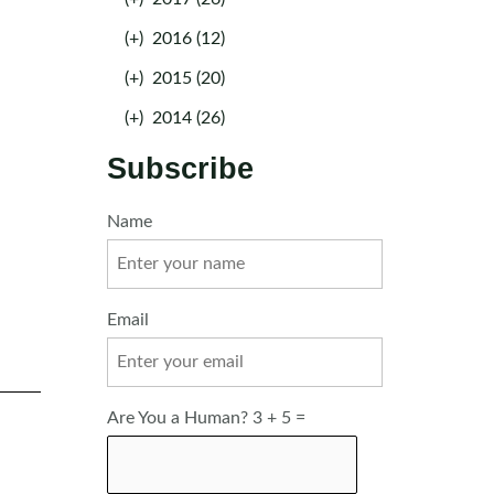
(+)
2016 (12)
(+)
2015 (20)
(+)
2014 (26)
Subscribe
Name
Email
Are You a Human? 3 + 5 =