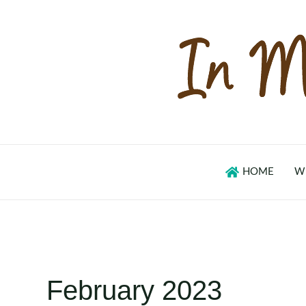
Skip
to
content
HOME
W
February 2023