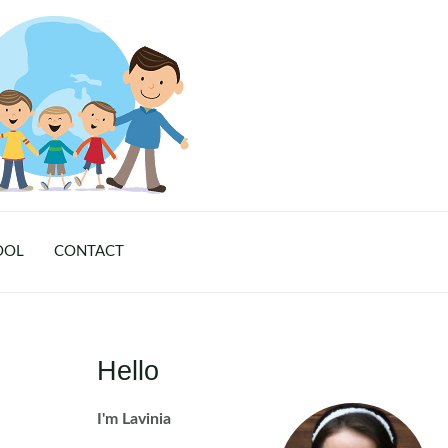
OOL
CONTACT
Hello
I'm Lavinia