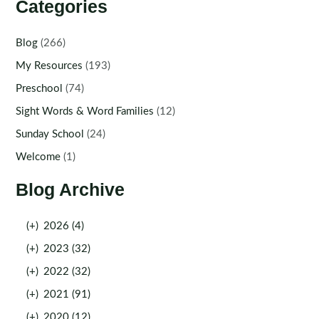
Categories
Blog
(266)
My Resources
(193)
Preschool
(74)
Sight Words & Word Families
(12)
Sunday School
(24)
Welcome
(1)
Blog Archive
(+)
2026 (4)
(+)
2023 (32)
(+)
2022 (32)
(+)
2021 (91)
(+)
2020 (12)