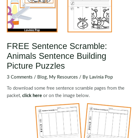
FREE Sentence Scramble:
Animals Sentence Building
Picture Puzzles
3 Comments
/
Blog
,
My Resources
/ By
Lavinia Pop
To download some free sentence scramble pages from the
packet,
click here
or on the image below.