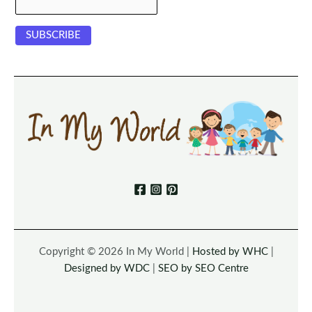
Copyright © 2026 In My World |
Hosted by WHC
|
Designed by WDC
|
SEO by SEO Centre