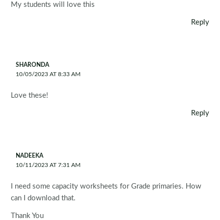
My students will love this
Reply
SHARONDA
10/05/2023 AT 8:33 AM
Love these!
Reply
NADEEKA
10/11/2023 AT 7:31 AM
I need some capacity worksheets for Grade primaries. How
can I download that.
Thank You