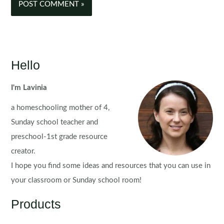
Hello
I'm Lavinia
a homeschooling mother of 4,
Sunday school teacher and
preschool-1st grade resource
creator.
I hope you find some ideas and resources that you can use in
your classroom or Sunday school room!
Products