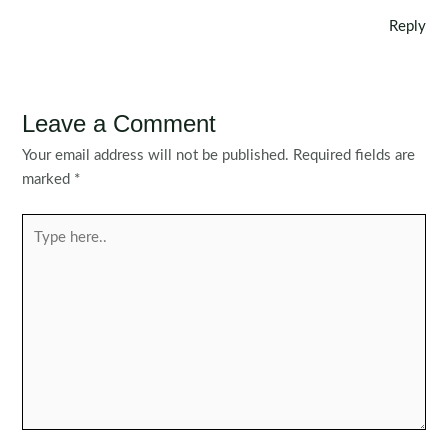
Reply
Leave a Comment
Your email address will not be published.
Required fields are
marked
*
Type
here..