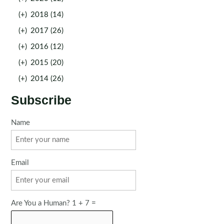
(+)
2018 (14)
(+)
2017 (26)
(+)
2016 (12)
(+)
2015 (20)
(+)
2014 (26)
Subscribe
Name
Email
Are You a Human? 1 + 7 =