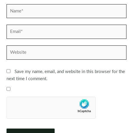
Name*
Email*
Website
Save my name, email, and website in this browser for the
next time I comment.