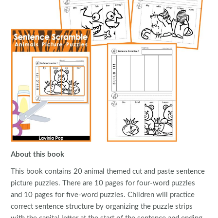
About this book
This book contains 20 animal themed cut and paste sentence
picture puzzles. There are 10 pages for four-word puzzles
and 10 pages for five-word puzzles. Children will practice
correct sentence structure by organizing the puzzle strips