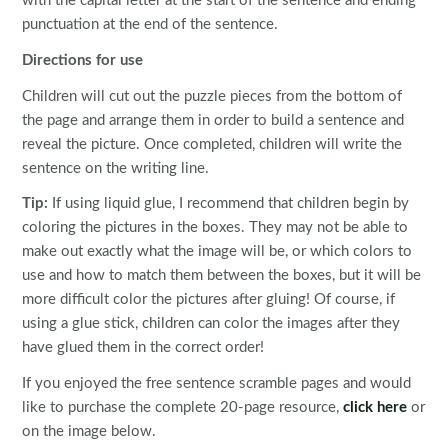
with the capital letter at the start of the sentence and ending
punctuation at the end of the sentence.
Directions for use
Children will cut out the puzzle pieces from the bottom of
the page and arrange them in order to build a sentence and
reveal the picture. Once completed, children will write the
sentence on the writing line.
Tip:
If using liquid glue, I recommend that children begin by
coloring the pictures in the boxes. They may not be able to
make out exactly what the image will be, or which colors to
use and how to match them between the boxes, but it will be
more difficult color the pictures after gluing! Of course, if
using a glue stick, children can color the images after they
have glued them in the correct order!
If you enjoyed the free sentence scramble pages and would
like to purchase the complete 20-page resource,
click here
or
on the image below.