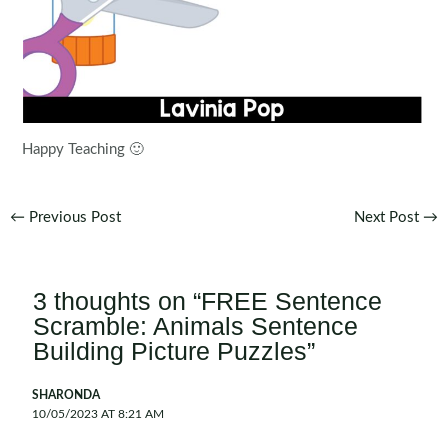
Happy Teaching 🙂
Post
←
Previous Post
Next Post
→
navigation
3 thoughts on “FREE Sentence
Scramble: Animals Sentence
Building Picture Puzzles”
SHARONDA
10/05/2023 AT 8:21 AM