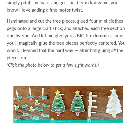
simply print, laminate, and go… but if you know me, you
know I love adding a fine motor twist.
I laminated and cut the tree pieces, glued four mini clothes
pegs onto a large craft stick, and attached each tree section
one by one. And let me give you a BIG tip:
do not
assume
you’ll magically glue the tree pieces perfectly centered. You
won’t. I learned that the hard way — after hot gluing
all
the
pieces on.
(Click the photo below to get a few sight words.)