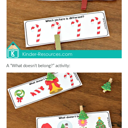
A “What doesn’t belong?” activity: