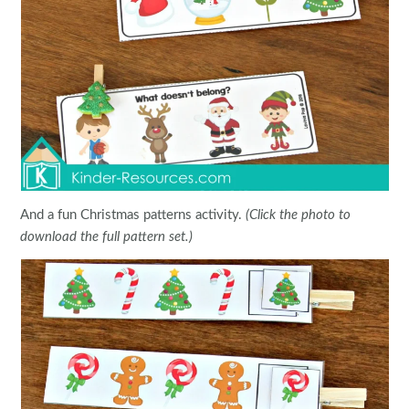
And a fun Christmas patterns activity.
(Click the photo to
download the full pattern set.)