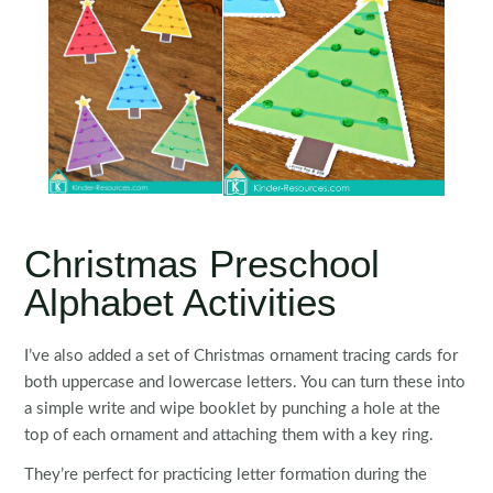
Christmas Preschool
Alphabet Activities
I’ve also added a set of Christmas ornament tracing cards for
both uppercase and lowercase letters. You can turn these into
a simple write and wipe booklet by punching a hole at the
top of each ornament and attaching them with a key ring.
They’re perfect for practicing letter formation during the