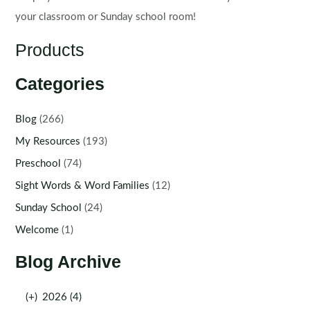
your classroom or Sunday school room!
Products
Categories
Blog
(266)
My Resources
(193)
Preschool
(74)
Sight Words & Word Families
(12)
Sunday School
(24)
Welcome
(1)
Blog Archive
(+)
2026 (4)