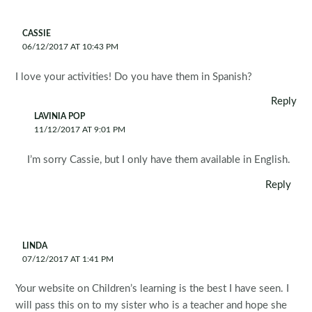
CASSIE
06/12/2017 AT 10:43 PM
I love your activities! Do you have them in Spanish?
Reply
LAVINIA POP
11/12/2017 AT 9:01 PM
I’m sorry Cassie, but I only have them available in English.
Reply
LINDA
07/12/2017 AT 1:41 PM
Your website on Children’s learning is the best I have seen. I
will pass this on to my sister who is a teacher and hope she