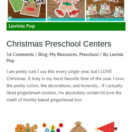
Christmas Preschool Centers
16 Comments
/
Blog
,
My Resources
,
Preschool
/ By
Lavinia
Pop
I am pretty sure I say this every single year, but I LOVE
Christmas. It truly is my most favorite time of the year. I love
the pretty colors, the decorations, and honestly… if I actually
liked gingerbread cookies, I’m absolutely certain I’d love the
smell of freshly baked gingerbread too!