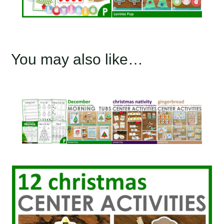
You may also like…