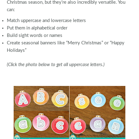
Christmas season, but they’re also incredibly versatile. You
can:
Match uppercase and lowercase letters
Put them in alphabetical order
Build sight words or names
Create seasonal banners like “Merry Christmas” or “Happy
Holidays”
(Click the photo below to get all uppercase letters.)