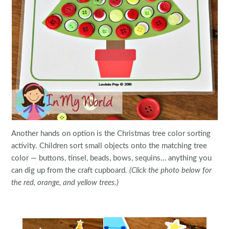
Another hands on option is the Christmas tree color sorting
activity. Children sort small objects onto the matching tree
color — buttons, tinsel, beads, bows, sequins… anything you
can dig up from the craft cupboard.
(Click the photo below for
the red, orange, and yellow trees.)