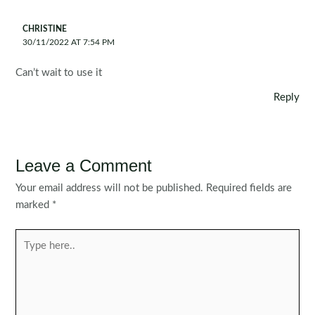
CHRISTINE
30/11/2022 AT 7:54 PM
Can’t wait to use it
Reply
Leave a Comment
Your email address will not be published.
Required fields are
marked
*
Type
here..