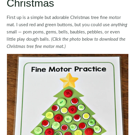
Christmas
First up is a simple but adorable Christmas tree fine motor
mat. I used red and green buttons, but you could use
anything
small — pom poms, gems, bells, baubles, pebbles, or even
little play dough balls.
(Click the photo below to download the
Christmas tree fine motor mat.)