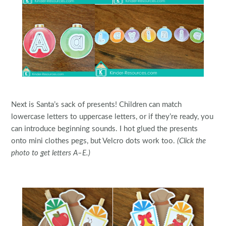
Next is Santa’s sack of presents! Children can match
lowercase letters to uppercase letters, or if they’re ready, you
can introduce beginning sounds. I hot glued the presents
onto mini clothes pegs, but Velcro dots work too.
(Click the
photo to get letters A–E.)