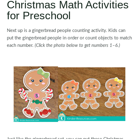
Christmas Math Activities
for Preschool
Next up is a gingerbread people counting activity. Kids can
put the gingerbread people in order or count objects to match
each number.
(Click the photo below to get numbers 1–6.)