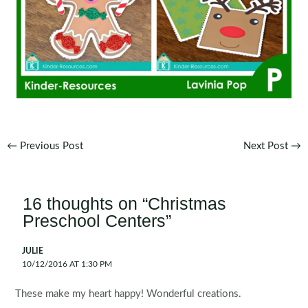
Post
←
Previous Post
Next Post
→
navigation
16 thoughts on “Christmas
Preschool Centers”
JULIE
10/12/2016 AT 1:30 PM
These make my heart happy! Wonderful creations.