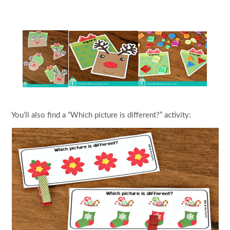
You’ll also find a “Which picture is different?” activity: