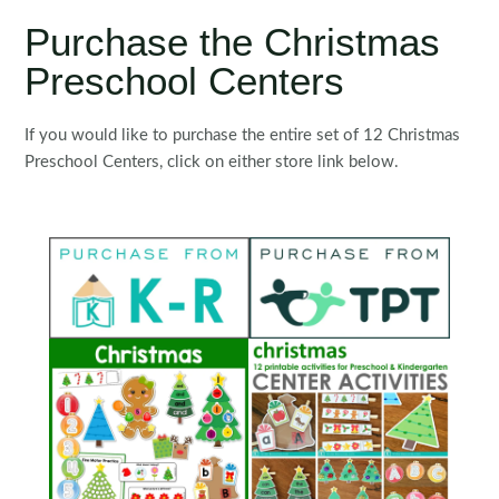
Purchase the Christmas
Preschool Centers
If you would like to purchase the entire set of 12 Christmas
Preschool Centers, click on either store link below.