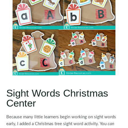
Sight Words Christmas
Center
Because many little learners begin working on sight words
early, I added a Christmas tree sight word activity. You
can