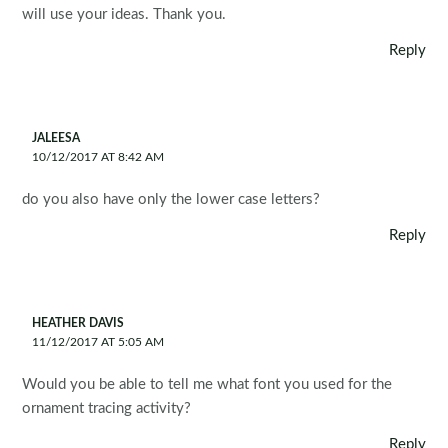
will use your ideas. Thank you.
Reply
JALEESA
10/12/2017 AT 8:42 AM
do you also have only the lower case letters?
Reply
HEATHER DAVIS
11/12/2017 AT 5:05 AM
Would you be able to tell me what font you used for the
ornament tracing activity?
Reply