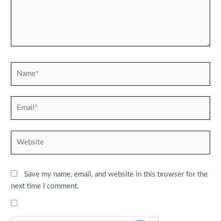
Name*
Email*
Website
Save my name, email, and website in this browser for the
next time I comment.