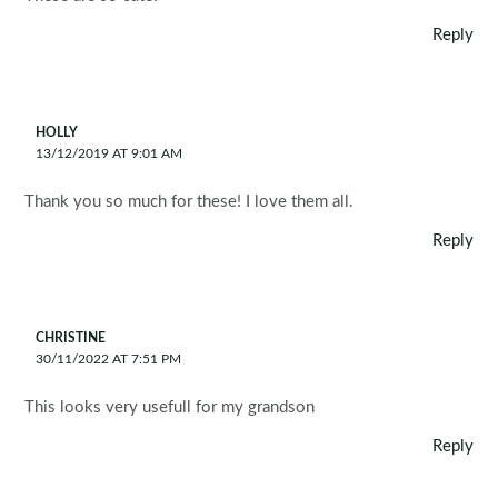
Reply
HOLLY
13/12/2019 AT 9:01 AM
Thank you so much for these! I love them all.
Reply
CHRISTINE
30/11/2022 AT 7:51 PM
This looks very usefull for my grandson
Reply