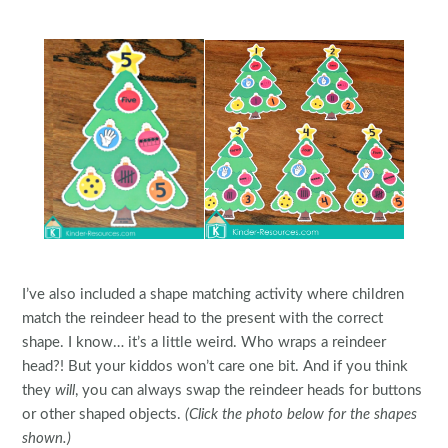
I’ve also included a shape matching activity where children
match the reindeer head to the present with the correct
shape. I know… it’s a little weird. Who wraps a reindeer
head?! But your kiddos won’t care one bit. And if you think
they
will
, you can always swap the reindeer heads for buttons
or other shaped objects.
(Click the photo below for the shapes
shown.)