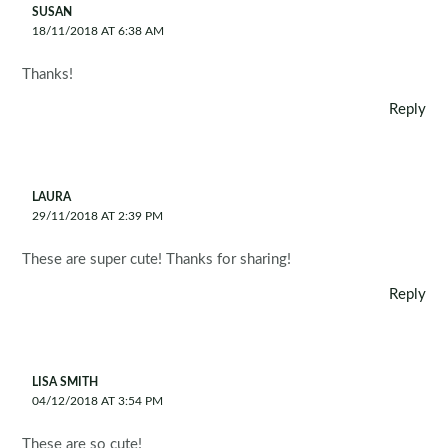
SUSAN
18/11/2018 AT 6:38 AM
Thanks!
Reply
LAURA
29/11/2018 AT 2:39 PM
These are super cute! Thanks for sharing!
Reply
LISA SMITH
04/12/2018 AT 3:54 PM
These are so cute!