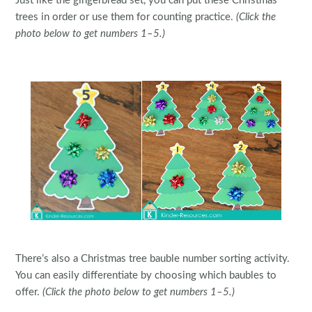
Just like the gingerbread set, you can put these Christmas
trees in order or use them for counting practice.
(Click the
photo below to get numbers 1–5.)
There’s also a Christmas tree bauble number sorting activity.
You can easily differentiate by choosing which baubles to
offer.
(Click the photo below to get numbers 1–5.)