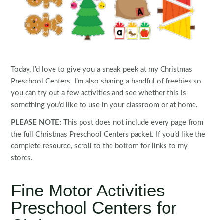
Today, I’d love to give you a sneak peek at my Christmas
Preschool Centers. I’m also sharing a handful of freebies so
you can try out a few activities and see whether this is
something you’d like to use in your classroom or at home.
PLEASE NOTE:
This post does not include every page from
the full Christmas Preschool Centers packet. If you’d like the
complete resource, scroll to the bottom for links to my
stores.
Fine Motor Activities
Preschool Centers for