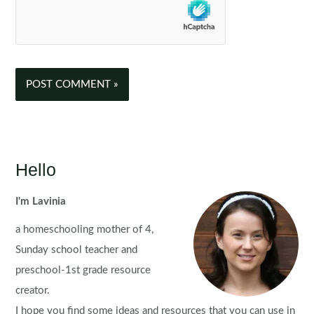
Hello
I'm Lavinia
a homeschooling mother of 4,
Sunday school teacher and
preschool-1st grade resource
creator.
I hope you find some ideas and resources that you can use in