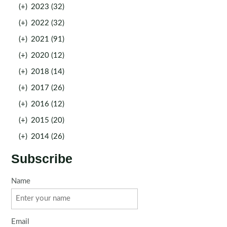
(+)
2023 (32)
(+)
2022 (32)
(+)
2021 (91)
(+)
2020 (12)
(+)
2018 (14)
(+)
2017 (26)
(+)
2016 (12)
(+)
2015 (20)
(+)
2014 (26)
Subscribe
Name
Email