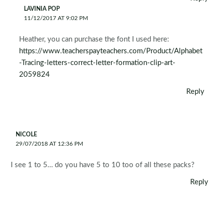
LAVINIA POP
11/12/2017 AT 9:02 PM
Heather, you can purchase the font I used here:
https://www.teacherspayteachers.com/Product/Alphabet
-Tracing-letters-correct-letter-formation-clip-art-
2059824
Reply
NICOLE
29/07/2018 AT 12:36 PM
I see 1 to 5… do you have 5 to 10 too of all these packs?
Reply