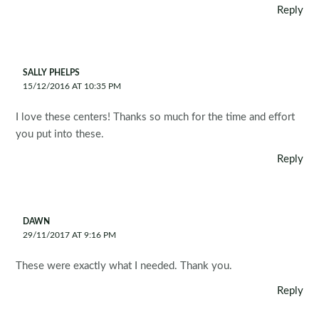
Reply
SALLY PHELPS
15/12/2016 AT 10:35 PM
I love these centers! Thanks so much for the time and effort
you put into these.
Reply
DAWN
29/11/2017 AT 9:16 PM
These were exactly what I needed. Thank you.
Reply