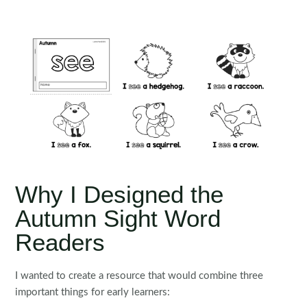
Why I Designed the
Autumn Sight Word
Readers
I wanted to create a resource that would combine three
important things for early learners: