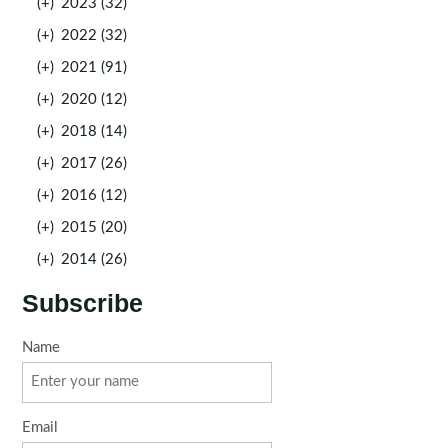
(+)
2023 (32)
(+)
2022 (32)
(+)
2021 (91)
(+)
2020 (12)
(+)
2018 (14)
(+)
2017 (26)
(+)
2016 (12)
(+)
2015 (20)
(+)
2014 (26)
Subscribe
Name
Email