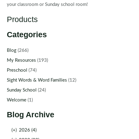
your classroom or Sunday school room!
Products
Categories
Blog
(266)
My Resources
(193)
Preschool
(74)
Sight Words & Word Families
(12)
Sunday School
(24)
Welcome
(1)
Blog Archive
(+)
2026 (4)