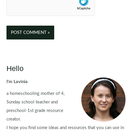
Hello
I'm Lavinia
a homeschooling mother of 4,
Sunday school teacher and
preschool-1st grade resource
creator.
I hope you find some ideas and resources that you can use in