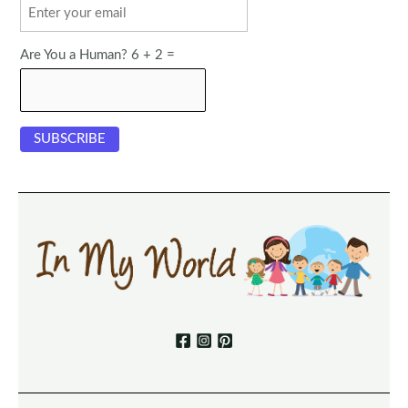
Are You a Human? 6 + 2 =