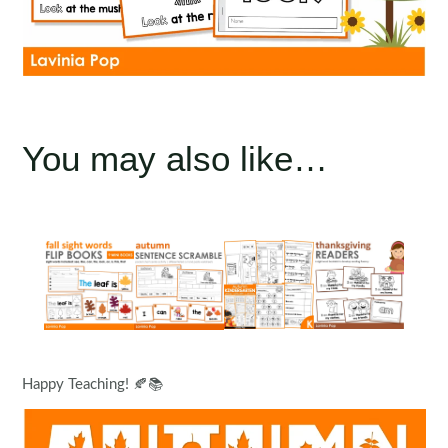
You may also like…
Happy Teaching! 🍂📚