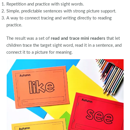
Repetition and practice with sight words.
Simple, predictable sentences with strong picture support.
A way to connect tracing and writing directly to reading
practice.
The result was a set of
read and trace mini readers
that let
children trace the target sight word, read it in a sentence, and
connect it to a picture for meaning.