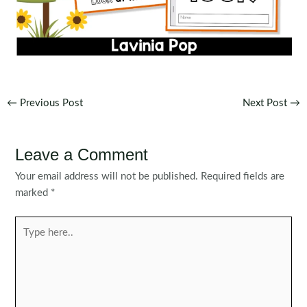
Post
←
Previous Post
Next Post
→
navigation
Leave a Comment
Your email address will not be published.
Required fields are
marked
*
Type
here..