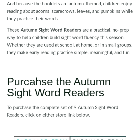
And because the booklets are autumn-themed, children enjoy
reading about acorns, scarecrows, leaves, and pumpkins while
they practice their words.
These
Autumn Sight Word Readers
are a practical, no-prep
way to help children build sight word fluency this season.
Whether they are used at school, at home, or in small groups,
they make early reading practice simple, meaningful, and fun.
Purcahse the Autumn
Sight Word Readers
To purchase the complete set of 9 Autumn Sight Word
Readers, click on either store link below.