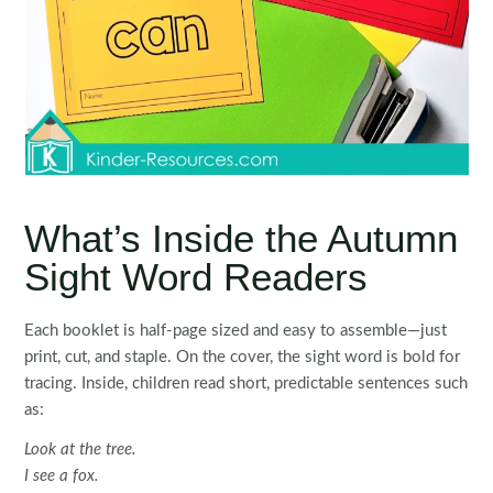
What’s Inside the Autumn
Sight Word Readers
Each booklet is half-page sized and easy to assemble—just
print, cut, and staple. On the cover, the sight word is bold for
tracing. Inside, children read short, predictable sentences such
as:
Look at the tree.
I see a fox.