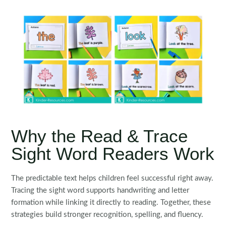
Why the Read & Trace
Sight Word Readers Work
The predictable text helps children feel successful right away.
Tracing the sight word supports handwriting and letter
formation while linking it directly to reading. Together, these
strategies build stronger recognition, spelling, and fluency.