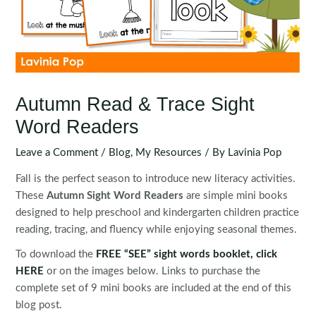
Autumn Read & Trace Sight
Word Readers
Leave a Comment
/
Blog
,
My Resources
/ By
Lavinia Pop
Fall is the perfect season to introduce new literacy activities.
These
Autumn Sight Word Readers
are simple mini books
designed to help preschool and kindergarten children practice
reading, tracing, and fluency while enjoying seasonal themes.
To download the
FREE “SEE” sight words booklet
, click
HERE
or on the images below. Links to purchase the
complete set of 9 mini books are included at the end of this
blog post.