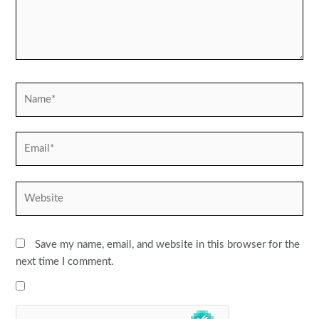
Name*
Email*
Website
Save my name, email, and website in this browser for the
next time I comment.