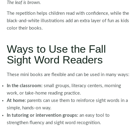
The leaf is brown.
The repetition helps children read with confidence, while the
black-and-white illustrations add an extra layer of fun as kids
color their books.
Ways to Use the Fall
Sight Word Readers
These mini books are flexible and can be used in many ways:
In the classroom:
small groups, literacy centers, morning
work, or take-home reading practice.
At home:
parents can use them to reinforce sight words in a
simple, hands-on way.
In tutoring or intervention groups:
an easy tool to
strengthen fluency and sight word recognition.