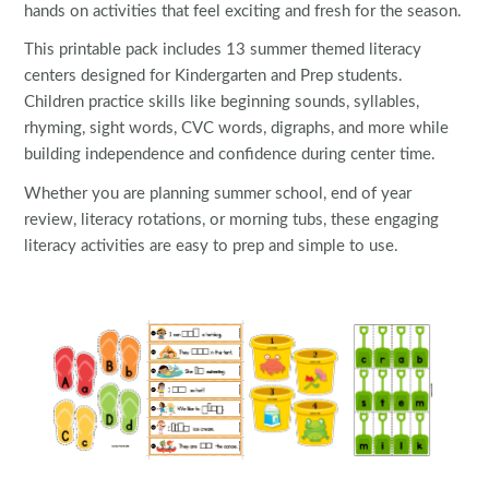
hands on activities that feel exciting and fresh for the season.
This printable pack includes 13 summer themed literacy
centers designed for Kindergarten and Prep students.
Children practice skills like beginning sounds, syllables,
rhyming, sight words, CVC words, digraphs, and more while
building independence and confidence during center time.
Whether you are planning summer school, end of year
review, literacy rotations, or morning tubs, these engaging
literacy activities are easy to prep and simple to use.