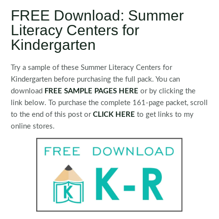
FREE Download: Summer
Literacy Centers for
Kindergarten
Try a sample of these Summer Literacy Centers for
Kindergarten before purchasing the full pack. You can
download
FREE SAMPLE PAGES H
ERE
or by clicking the
link below. To purchase the complete 161-page packet, scroll
to the end of this post or
CLICK HERE
to get links to my
online stores.