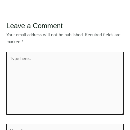
Leave a Comment
Your email address will not be published.
Required fields are
marked
*
Type
here..
Name*