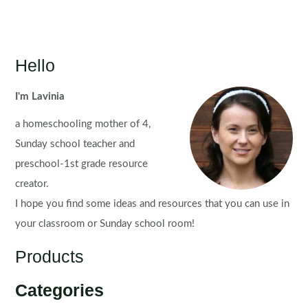
Hello
I'm Lavinia
a homeschooling mother of 4,
Sunday school teacher and
preschool-1st grade resource
creator.
I hope you find some ideas and resources that you can use in
your classroom or Sunday school room!
Products
Categories