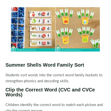
Summer Shells Word Family Sort
Students sort words into the correct word family buckets to
strengthen phonics and decoding skills.
Clip the Correct Word (CVC and CVCe
Words)
Children identify the correct word to match each picture and
clip the correct answer.