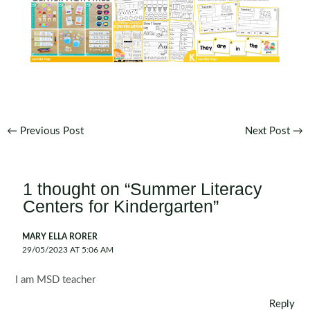
Post
←
Previous Post
Next Post
→
navigation
1 thought on “Summer Literacy
Centers for Kindergarten”
MARY ELLA RORER
29/05/2023 AT 5:06 AM
I am MSD teacher
Reply