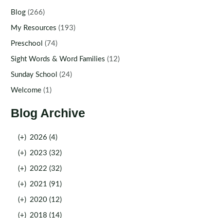
Blog
(266)
My Resources
(193)
Preschool
(74)
Sight Words & Word Families
(12)
Sunday School
(24)
Welcome
(1)
Blog Archive
(+)
2026 (4)
(+)
2023 (32)
(+)
2022 (32)
(+)
2021 (91)
(+)
2020 (12)
(+)
2018 (14)