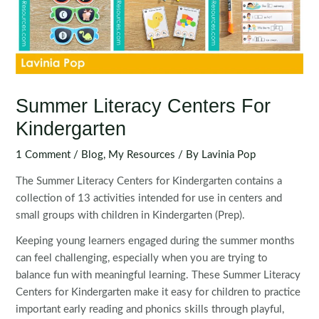
Summer Literacy Centers For
Kindergarten
1 Comment
/
Blog
,
My Resources
/ By
Lavinia Pop
The Summer Literacy Centers for Kindergarten contains a
collection of 13 activities intended for use in centers and
small groups with children in Kindergarten (Prep).
Keeping young learners engaged during the summer months
can feel challenging, especially when you are trying to
balance fun with meaningful learning. These Summer Literacy
Centers for Kindergarten make it easy for children to practice
important early reading and phonics skills through playful,