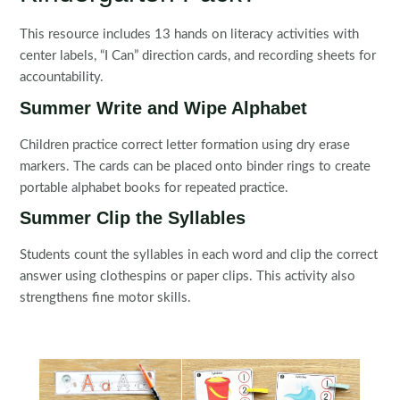
This resource includes 13 hands on literacy activities with
center labels, “I Can” direction cards, and recording sheets for
accountability.
Summer Write and Wipe Alphabet
Children practice correct letter formation using dry erase
markers. The cards can be placed onto binder rings to create
portable alphabet books for repeated practice.
Summer Clip the Syllables
Students count the syllables in each word and clip the correct
answer using clothespins or paper clips. This activity also
strengthens fine motor skills.