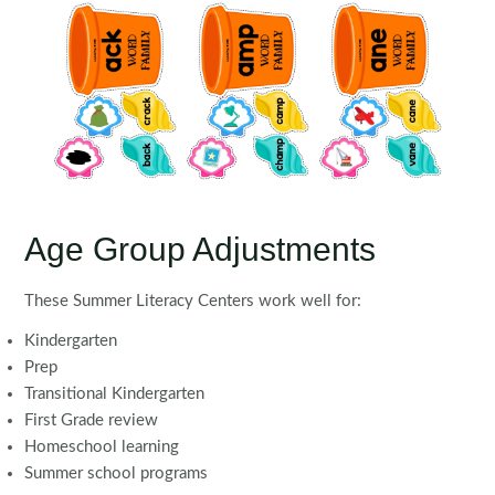
Age Group Adjustments
These Summer Literacy Centers work well for:
Kindergarten
Prep
Transitional Kindergarten
First Grade review
Homeschool learning
Summer school programs