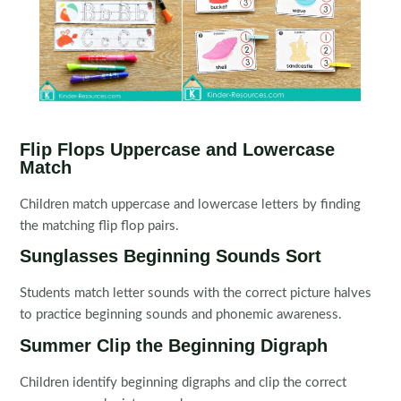
Flip Flops Uppercase and Lowercase
Match
Children match uppercase and lowercase letters by finding
the matching flip flop pairs.
Sunglasses Beginning Sounds Sort
Students match letter sounds with the correct picture halves
to practice beginning sounds and phonemic awareness.
Summer Clip the Beginning Digraph
Children identify beginning digraphs and clip the correct