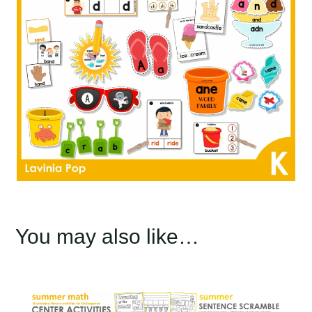
You may also like…