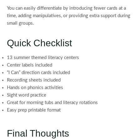
You can easily differentiate by introducing fewer cards at a
time, adding manipulatives, or providing extra support during
small groups.
Quick Checklist
13 summer themed literacy centers
Center labels included
“I Can” direction cards included
Recording sheets included
Hands on phonics activities
Sight word practice
Great for morning tubs and literacy rotations
Easy prep printable format
Final Thoughts