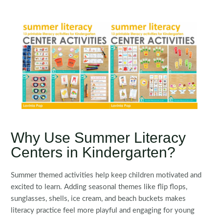
Why Use Summer Literacy
Centers in Kindergarten?
Summer themed activities help keep children motivated and
excited to learn. Adding seasonal themes like flip flops,
sunglasses, shells, ice cream, and beach buckets makes
literacy practice feel more playful and engaging for young