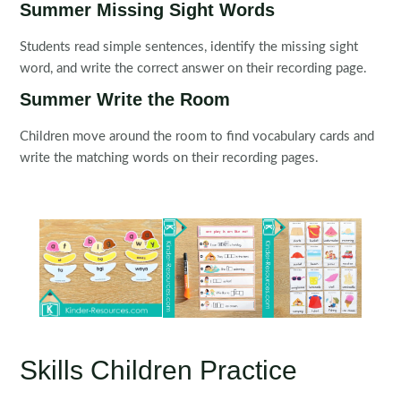
Summer Missing Sight Words
Students read simple sentences, identify the missing sight
word, and write the correct answer on their recording page.
Summer Write the Room
Children move around the room to find vocabulary cards and
write the matching words on their recording pages.
Skills Children Practice