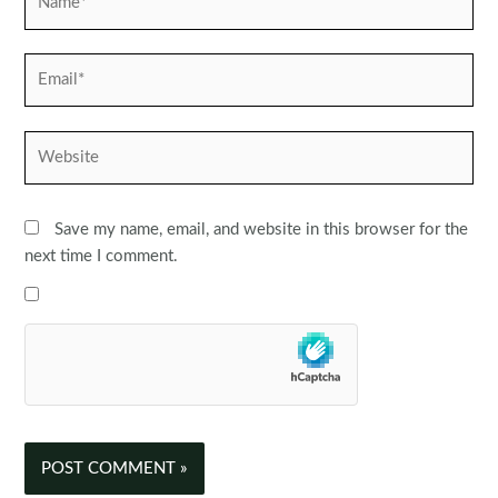
Email*
Website
Save my name, email, and website in this browser for the
next time I comment.