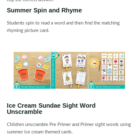
Summer Spin and Rhyme
Students spin to read a word and then find the matching
rhyming picture card.
Ice Cream Sundae Sight Word
Unscramble
Children unscramble Pre Primer and Primer sight words using
summer ice cream themed cards.