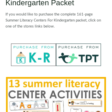
Kindergarten Packet
If you would like to purchase the complete 161-page
Summer Literacy Centers For Kindergarten packet, click on
one of the stores links below.