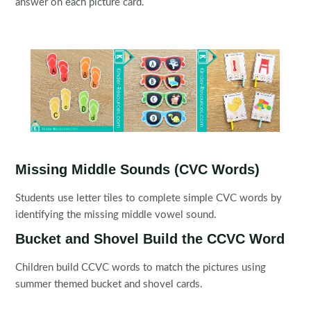
answer on each picture card.
Missing Middle Sounds (CVC Words)
Students use letter tiles to complete simple CVC words by
identifying the missing middle vowel sound.
Bucket and Shovel Build the CCVC Word
Children build CCVC words to match the pictures using
summer themed bucket and shovel cards.