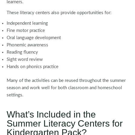
learners.
These literacy centers also provide opportunities for:
Independent learning
Fine motor practice
Oral language development
Phonemic awareness
Reading fluency
Sight word review
Hands on phonics practice
Many of the activities can be reused throughout the summer
season and work well for both classroom and homeschool
settings.
What’s Included in the
Summer Literacy Centers for
Kindergarten Pack?