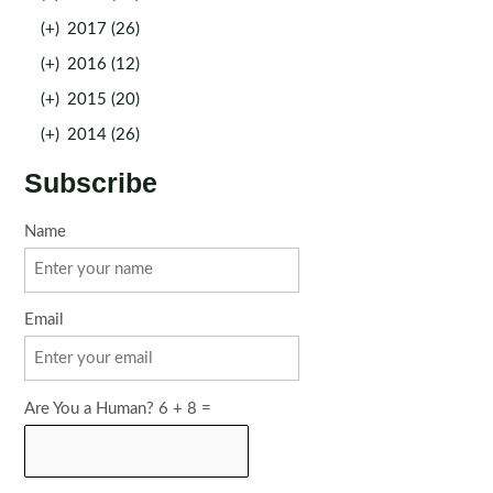
(+)
2017 (26)
(+)
2016 (12)
(+)
2015 (20)
(+)
2014 (26)
Subscribe
Name
Email
Are You a Human? 6 + 8 =