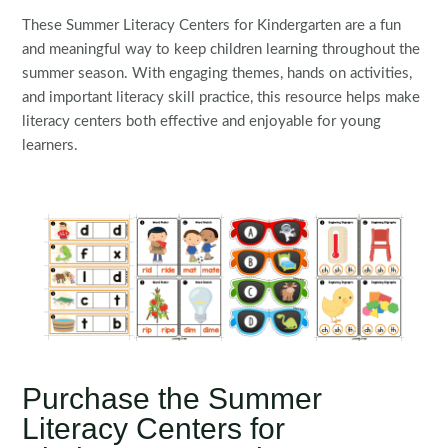
These Summer Literacy Centers for Kindergarten are a fun
and meaningful way to keep children learning throughout the
summer season. With engaging themes, hands on activities,
and important literacy skill practice, this resource helps make
literacy centers both effective and enjoyable for young
learners.
Purchase the Summer
Literacy Centers for