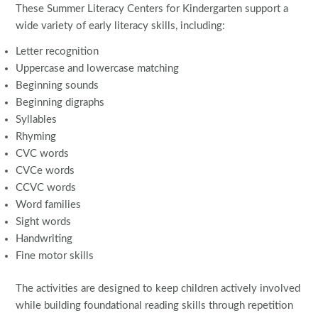
These Summer Literacy Centers for Kindergarten support a
wide variety of early literacy skills, including:
Letter recognition
Uppercase and lowercase matching
Beginning sounds
Beginning digraphs
Syllables
Rhyming
CVC words
CVCe words
CCVC words
Word families
Sight words
Handwriting
Fine motor skills
The activities are designed to keep children actively involved
while building foundational reading skills through repetition