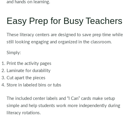
and hands on learning.
Easy Prep for Busy Teachers
These literacy centers are designed to save prep time while
still looking engaging and organized in the classroom.
Simply:
Print the activity pages
Laminate for durability
Cut apart the pieces
Store in labeled bins or tubs
The included center labels and “I Can” cards make setup
simple and help students work more independently during
literacy rotations.