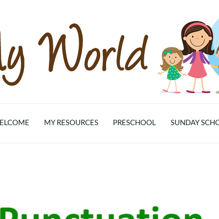
ELCOME
MY RESOURCES
PRESCHOOL
SUNDAY SCH