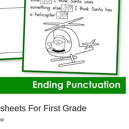
sheets For First Grade
op