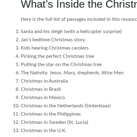
What’s Inside the Chris
Here is the full list of passages included in this resourc
Santa and his sleigh (with a helicopter surprise)
Jan’s bedtime Christmas story
Kids hearing Christmas carolers
Picking the perfect Christmas tree
Putting the star on the Christmas tree
The Nativity: Jesus, Mary, shepherds, Wise Men
Christmas in Australia
Christmas in Brazil
Christmas in Mexico
Christmas in the Netherlands (Sinterklaas)
Christmas in the Philippines
Christmas in Sweden (St. Lucia)
Christmas in the U.K.