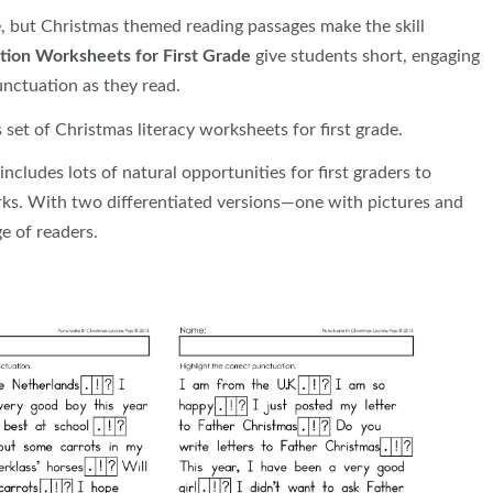
e, but Christmas themed reading passages make the skill
tion Worksheets for First Grade
give students short, engaging
unctuation as they read.
set of Christmas literacy worksheets for first grade.
ncludes lots of natural opportunities for first graders to
rks. With two differentiated versions—one with pictures and
e of readers.