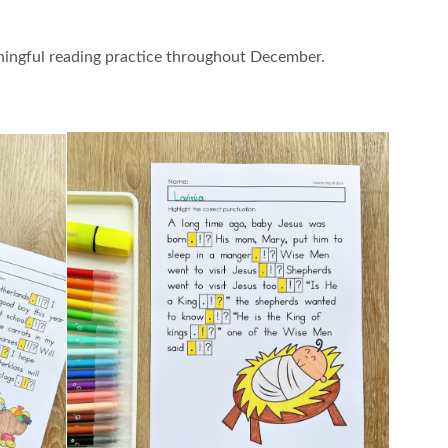
ningful reading practice throughout December.