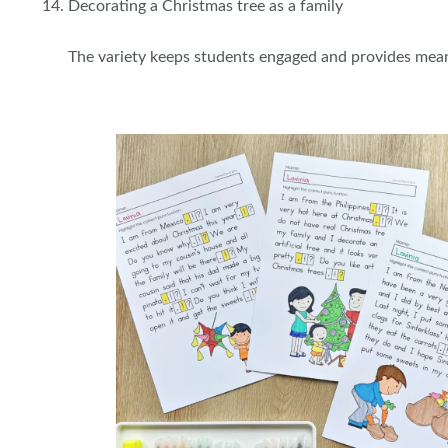
Decorating a Christmas tree as a family
The variety keeps students engaged and provides mea