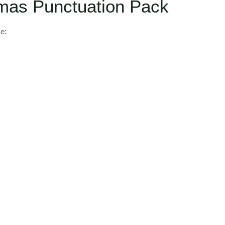
tmas Punctuation Pack
e: