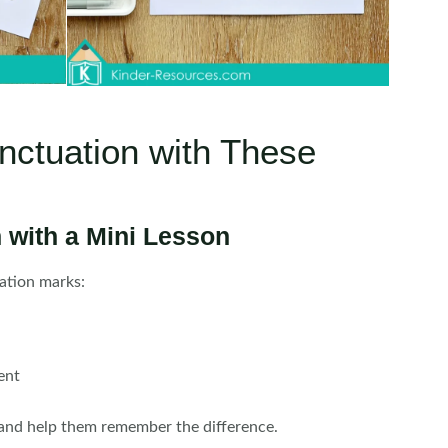
nctuation with These
 with a Mini Lesson
ation marks:
ent
and help them remember the difference.