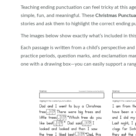
Teaching ending punctuation can feel tricky at this ag
simple, fun, and meaningful. These
Christmas Punctua
stories and ask them to highlight the correct ending p
The images below show exactly what’s included in this 
Each passage is written from a child’s perspective and i
practice periods, question marks, and exclamation ma
one with a drawing box—you can easily support a rang