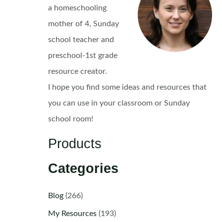
a homeschooling
mother of 4, Sunday
school teacher and
preschool-1st grade
resource creator.
I hope you find some ideas and resources that
you can use in your classroom or Sunday
school room!
Products
Categories
Blog
(266)
My Resources
(193)