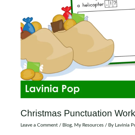
Christmas Punctuation Work
Leave a Comment
/
Blog
,
My Resources
/ By
Lavinia P