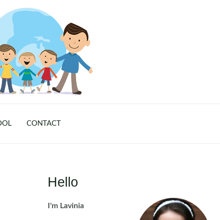
OOL
CONTACT
Hello
I'm Lavinia