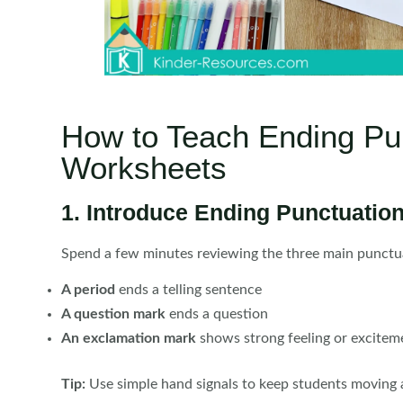
How to Teach Ending Pu
Worksheets
1. Introduce Ending Punctuation
Spend a few minutes reviewing the three main punctu
A period
ends a telling sentence
A question mark
ends a question
An exclamation mark
shows strong feeling or excitem
Tip:
Use simple hand signals to keep students moving 