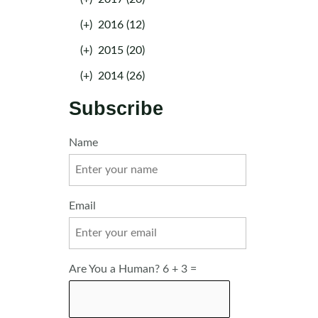
(+)
2016 (12)
(+)
2015 (20)
(+)
2014 (26)
Subscribe
Name
Email
Are You a Human? 6 + 3 =