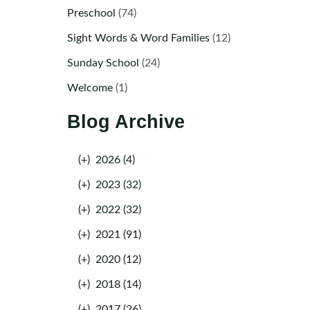
Preschool
(74)
Sight Words & Word Families
(12)
Sunday School
(24)
Welcome
(1)
Blog Archive
(+)
2026 (4)
(+)
2023 (32)
(+)
2022 (32)
(+)
2021 (91)
(+)
2020 (12)
(+)
2018 (14)
(+)
2017 (26)