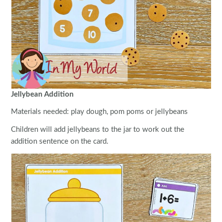
Jellybean Addition
Materials needed: play dough, pom poms or jellybeans
Children will add jellybeans to the jar to work out the
addition sentence on the card.