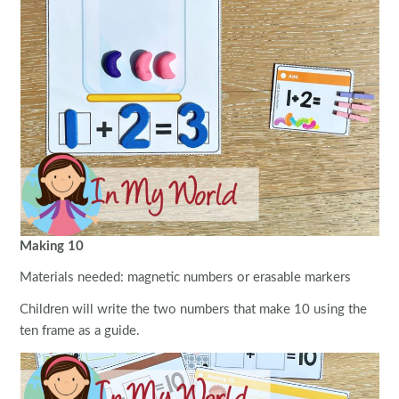
Making 10
Materials needed: magnetic numbers or erasable markers
Children will write the two numbers that make 10 using the
ten frame as a guide.