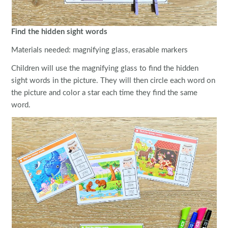
Find the hidden sight words
Materials needed: magnifying glass, erasable markers
Children will use the magnifying glass to find the hidden
sight words in the picture. They will then circle each word on
the picture and color a star each time they find the same
word.