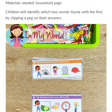
Materials needed: household pegs
Children will identify which two words rhyme with the first
by clipping a peg on their answers.