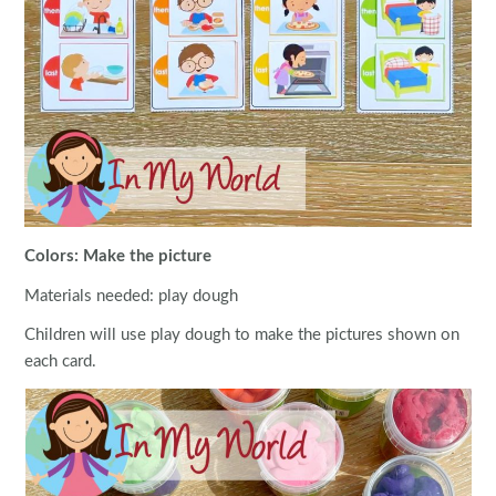
Colors: Make the picture
Materials needed: play dough
Children will use play dough to make the pictures shown on
each card.