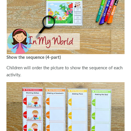
Show the sequence (4-part)
Children will order the picture to show the sequence of each
activity.