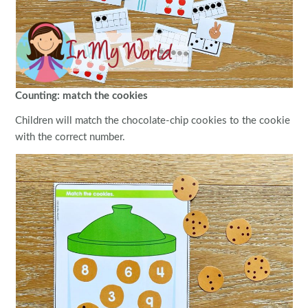
Counting: match the cookies
Children will match the chocolate-chip cookies to the cookie
with the correct number.