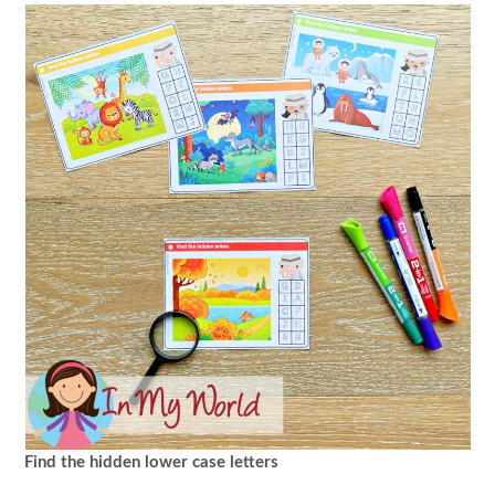
Find the hidden lower case letters