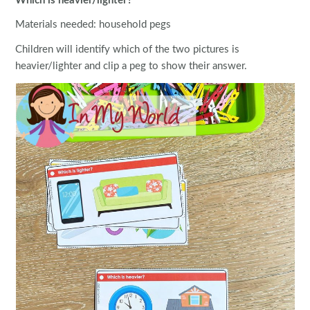
Which is heavier/lighter?
Materials needed: household pegs
Children will identify which of the two pictures is
heavier/lighter and clip a peg to show their answer.