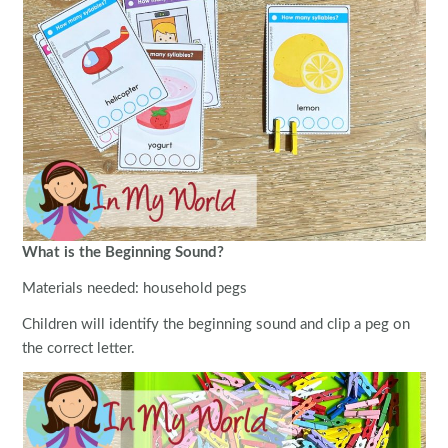
What is the Beginning Sound?
Materials needed: household pegs
Children will identify the beginning sound and clip a peg on
the correct letter.