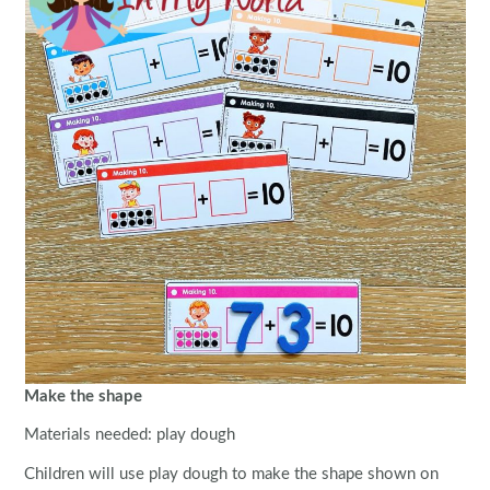
Make the shape
Materials needed: play dough
Children will use play dough to make the shape shown on