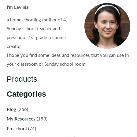
I'm Lavinia
a homeschooling mother of 4,
Sunday school teacher and
preschool-1st grade resource
creator.
I hope you find some ideas and resources that you can use in
your classroom or Sunday school room!
Products
Categories
Blog
(266)
My Resources
(193)
Preschool
(74)