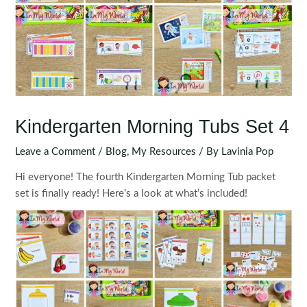
Kindergarten Morning Tubs Set 4
Leave a Comment
/
Blog
,
My Resources
/ By
Lavinia Pop
Hi everyone! The fourth Kindergarten Morning Tub packet
set is finally ready! Here’s a look at what’s included!