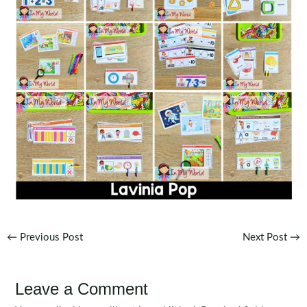
Post
←
Previous Post
Next Post
→
navigation
Leave a Comment