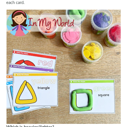
each card.