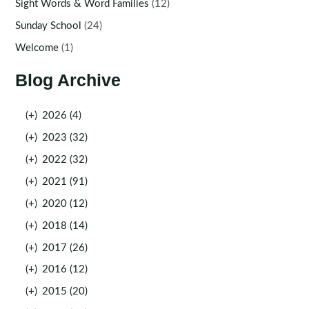
Sight Words & Word Families
(12)
Sunday School
(24)
Welcome
(1)
Blog Archive
(+)
2026 (4)
(+)
2023 (32)
(+)
2022 (32)
(+)
2021 (91)
(+)
2020 (12)
(+)
2018 (14)
(+)
2017 (26)
(+)
2016 (12)
(+)
2015 (20)