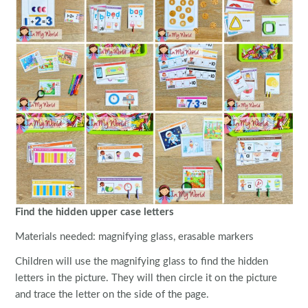
Find the hidden upper case letters
Materials needed: magnifying glass, erasable markers
Children will use the magnifying glass to find the hidden
letters in the picture. They will then circle it on the picture
and trace the letter on the side of the page.