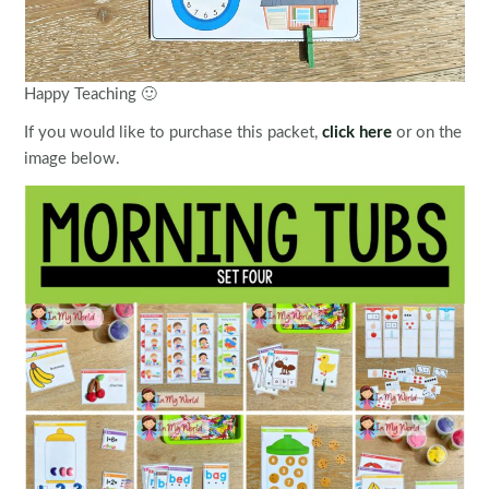
Happy Teaching 🙂
If you would like to purchase this packet,
click here
or on the
image below.