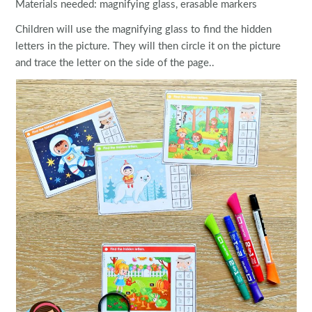
Materials needed: magnifying glass, erasable markers
Children will use the magnifying glass to find the hidden
letters in the picture. They will then circle it on the picture
and trace the letter on the side of the page..