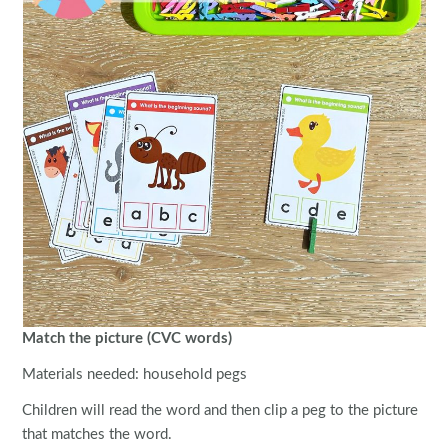
Match the picture (CVC words)
Materials needed: household pegs
Children will read the word and then clip a peg to the picture
that matches the word.