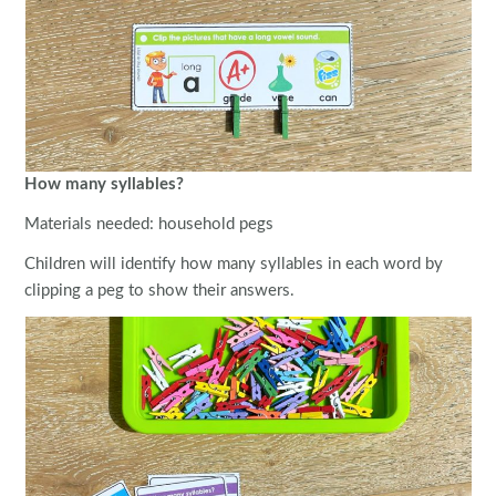
How many syllables?
Materials needed: household pegs
Children will identify how many syllables in each word by
clipping a peg to show their answers.