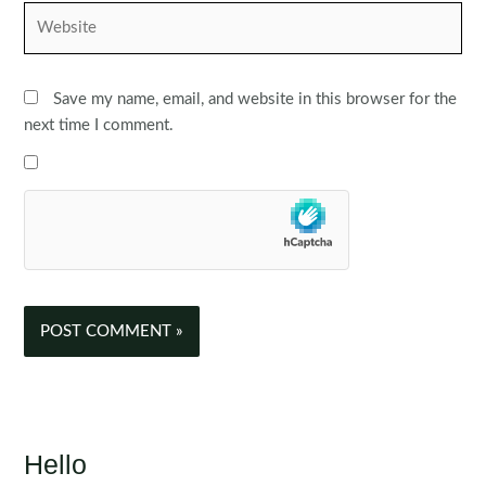
Website
Save my name, email, and website in this browser for the
next time I comment.
Hello