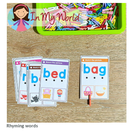
Rhyming words