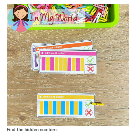
Find the hidden numbers