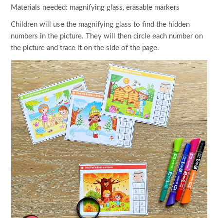
Materials needed: magnifying glass, erasable markers
Children will use the magnifying glass to find the hidden
numbers in the picture. They will then circle each number on
the picture and trace it on the side of the page.