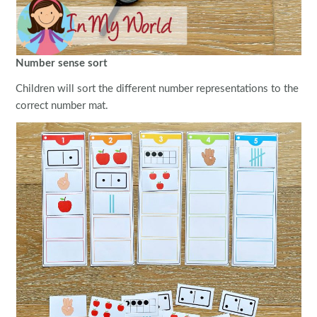
Number sense sort
Children will sort the different number representations to the
correct number mat.