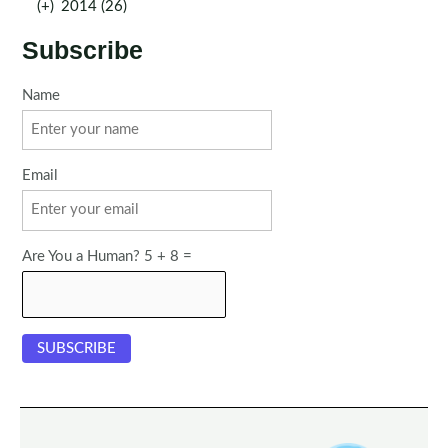
(+)
2014 (26)
Subscribe
Name
Email
Are You a Human? 5 + 8 =