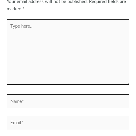
Your email address will not be published.
Required fields are
marked
*
Type
here..
Name*
Email*