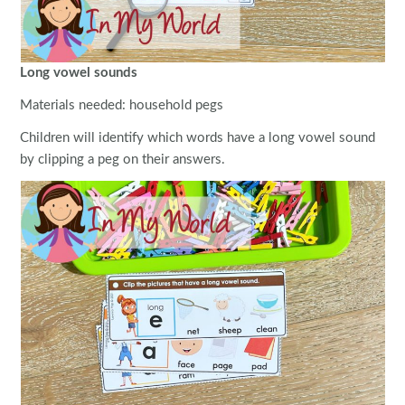
Long vowel sounds
Materials needed: household pegs
Children will identify which words have a long vowel sound
by clipping a peg on their answers.