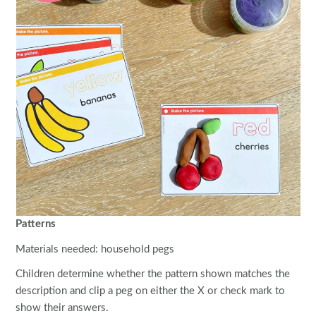
Patterns
Materials needed: household pegs
Children determine whether the pattern shown matches the
description and clip a peg on either the X or check mark to
show their answers.