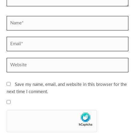
Name*
Email*
Website
Save my name, email, and website in this browser for the
next time I comment.