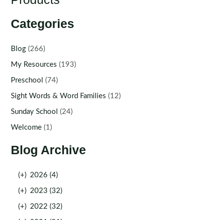
Categories
Blog
(266)
My Resources
(193)
Preschool
(74)
Sight Words & Word Families
(12)
Sunday School
(24)
Welcome
(1)
Blog Archive
(+)
2026 (4)
(+)
2023 (32)
(+)
2022 (32)