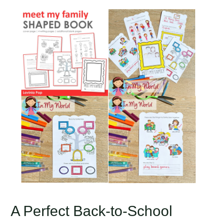
A Perfect Back-to-School