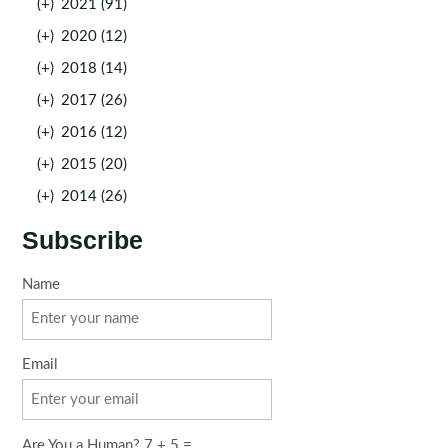
(+)
2021 (91)
(+)
2020 (12)
(+)
2018 (14)
(+)
2017 (26)
(+)
2016 (12)
(+)
2015 (20)
(+)
2014 (26)
Subscribe
Name
Email
Are You a Human? 7 + 5 =