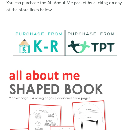
You can purchase the All About Me packet by clicking on any
of the store links below.