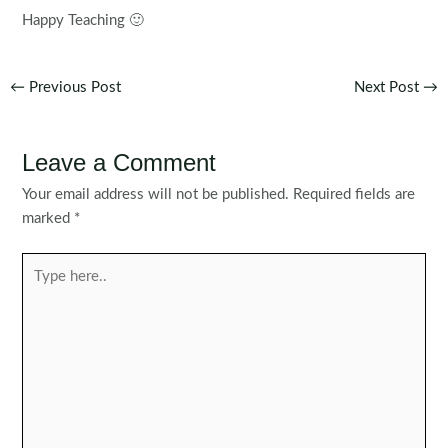
Happy Teaching 🙂
Post
←
Previous Post
Next Post
→
navigation
Leave a Comment
Your email address will not be published.
Required fields are
marked
*
Type
here..