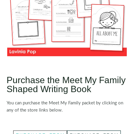
Purchase the Meet My Family
Shaped Writing Book
You can purchase the Meet My Family packet by clicking on
any of the store links below.