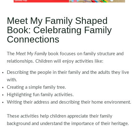
Meet My Family Shaped
Book: Celebrating Family
Connections
The
Meet My Family
book focuses on family structure and
relationships. Children will enjoy activities like:
Describing the people in their family and the adults they live
with.
Creating a simple family tree.
Highlighting fun family activities.
Writing their address and describing their home environment.
These activities help children appreciate their family
background and understand the importance of their heritage.