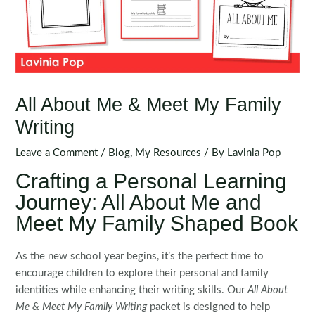
All About Me & Meet My Family
Writing
Leave a Comment
/
Blog
,
My Resources
/ By
Lavinia Pop
Crafting a Personal Learning
Journey: All About Me and
Meet My Family Shaped Book
As the new school year begins, it’s the perfect time to
encourage children to explore their personal and family
identities while enhancing their writing skills. Our
All About
Me & Meet My Family Writing
packet is designed to help