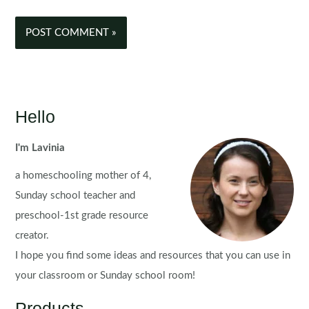
Hello
I'm Lavinia
a homeschooling mother of 4,
Sunday school teacher and
preschool-1st grade resource
creator.
I hope you find some ideas and resources that you can use in
your classroom or Sunday school room!
Products