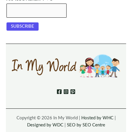
Copyright © 2026 In My World |
Hosted by WHC
|
Designed by WDC
|
SEO by SEO Centre