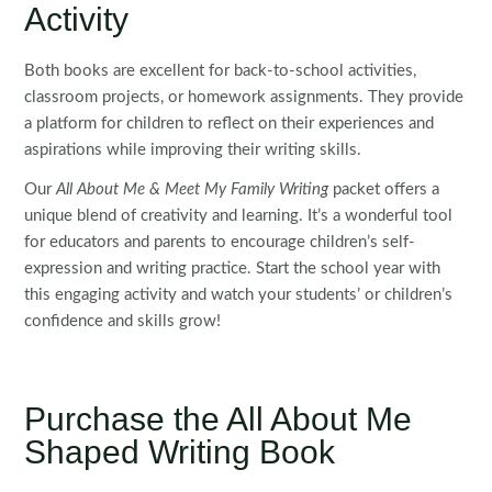
Activity
Both books are excellent for back-to-school activities,
classroom projects, or homework assignments. They provide
a platform for children to reflect on their experiences and
aspirations while improving their writing skills.
Our
All About Me & Meet My Family Writing
packet offers a
unique blend of creativity and learning. It’s a wonderful tool
for educators and parents to encourage children’s self-
expression and writing practice. Start the school year with
this engaging activity and watch your students’ or children’s
confidence and skills grow!
Purchase the All About Me
Shaped Writing Book