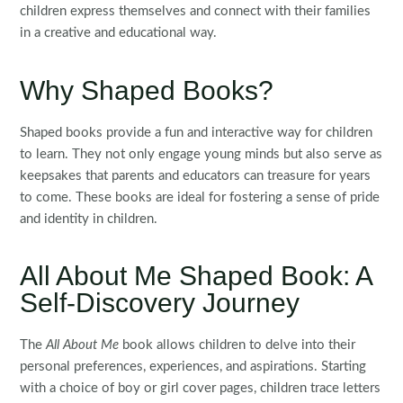
children express themselves and connect with their families
in a creative and educational way.
Why Shaped Books?
Shaped books provide a fun and interactive way for children
to learn. They not only engage young minds but also serve as
keepsakes that parents and educators can treasure for years
to come. These books are ideal for fostering a sense of pride
and identity in children.
All About Me Shaped Book: A
Self-Discovery Journey
The
All About Me
book allows children to delve into their
personal preferences, experiences, and aspirations. Starting
with a choice of boy or girl cover pages, children trace letters