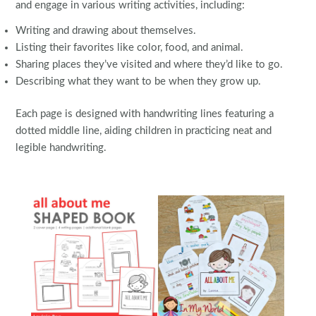
and engage in various writing activities, including:
Writing and drawing about themselves.
Listing their favorites like color, food, and animal.
Sharing places they’ve visited and where they’d like to go.
Describing what they want to be when they grow up.
Each page is designed with handwriting lines featuring a
dotted middle line, aiding children in practicing neat and
legible handwriting.