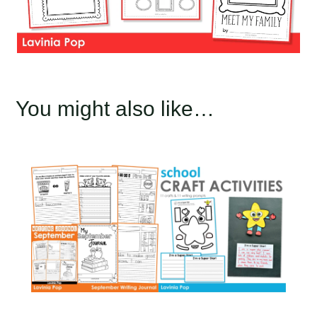
You might also like…