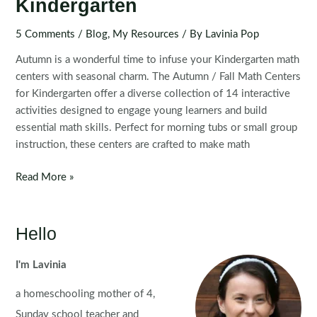
Kindergarten
5 Comments
/
Blog
,
My Resources
/ By
Lavinia Pop
Autumn is a wonderful time to infuse your Kindergarten math
centers with seasonal charm. The Autumn / Fall Math Centers
for Kindergarten offer a diverse collection of 14 interactive
activities designed to engage young learners and build
essential math skills. Perfect for morning tubs or small group
instruction, these centers are crafted to make math
Autumn
Read More »
Math
Centers
for
Hello
Kindergarten
I'm Lavinia
a homeschooling mother of 4,
Sunday school teacher and