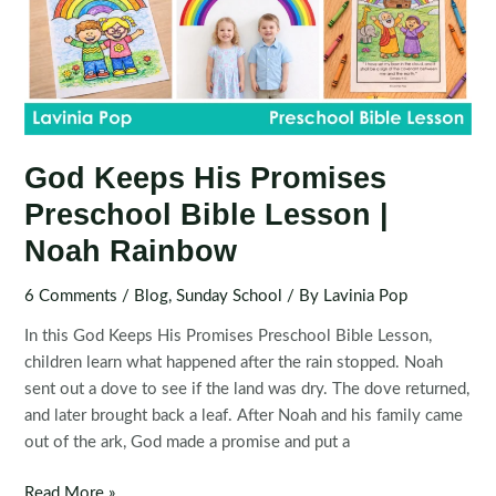
God Keeps His Promises
Preschool Bible Lesson |
Noah Rainbow
6 Comments
/
Blog
,
Sunday School
/ By
Lavinia Pop
In this God Keeps His Promises Preschool Bible Lesson,
children learn what happened after the rain stopped. Noah
sent out a dove to see if the land was dry. The dove returned,
and later brought back a leaf. After Noah and his family came
out of the ark, God made a promise and put a
God
Read More »