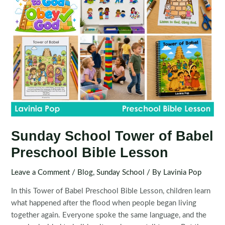
Sunday School Tower of Babel
Preschool Bible Lesson
Leave a Comment
/
Blog
,
Sunday School
/ By
Lavinia Pop
In this Tower of Babel Preschool Bible Lesson, children learn
what happened after the flood when people began living
together again. Everyone spoke the same language, and the