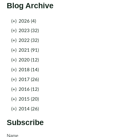
Blog Archive
(+)
2026 (4)
(+)
2023 (32)
(+)
2022 (32)
(+)
2021 (91)
(+)
2020 (12)
(+)
2018 (14)
(+)
2017 (26)
(+)
2016 (12)
(+)
2015 (20)
(+)
2014 (26)
Subscribe
Name