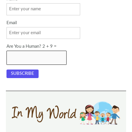
Email
Are You a Human? 2 + 9 =