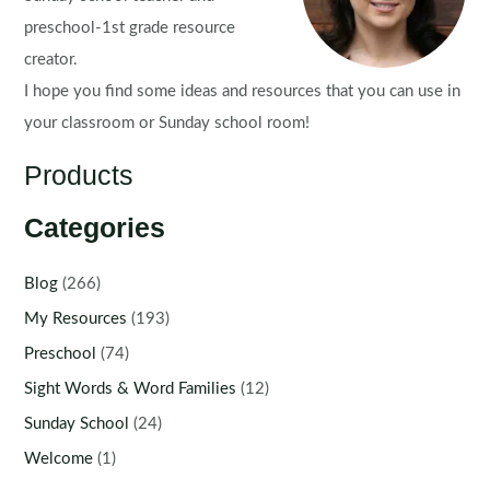
preschool-1st grade resource
creator.
I hope you find some ideas and resources that you can use in
your classroom or Sunday school room!
Products
Categories
Blog
(266)
My Resources
(193)
Preschool
(74)
Sight Words & Word Families
(12)
Sunday School
(24)
Welcome
(1)