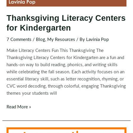
Thanksgiving Literacy Centers
for Kindergarten
7 Comments
/
Blog
,
My Resources
/ By
Lavinia Pop
Make Literacy Centers Fun This Thanksgiving The
Thanksgiving Literacy Centers for Kindergarten are a fun and
hands-on way to build reading, phonics, and writing skills
while celebrating the fall season. Each activity focuses on an
essential literacy skill, such as letter recognition, rhyming, or
CVC word decoding, through colorful, engaging Thanksgiving
themes your students will
Thanksgiving
Read More »
Literacy
Centers
for