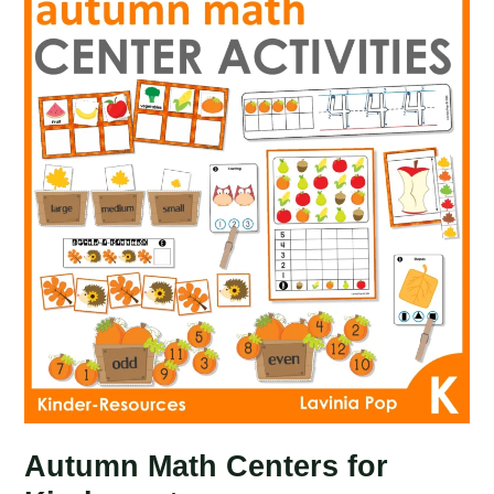
Kindergarten
Autumn Math Centers for