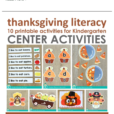
Keeps
His
Promises
Preschool
Bible
Lesson
|
Noah
Rainbow