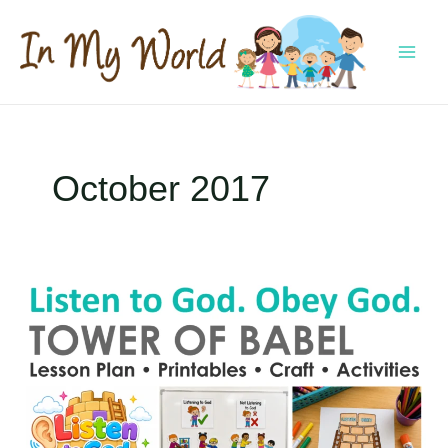
Skip
to
content
MAI
MEN
October 2017