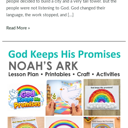
people decided to build a city and a very tall tower. But the
people were not listening to God. God changed their
language, the work stopped, and […]
Sunday
Read More »
School
Tower
of
Babel
Preschool
Bible
Lesson