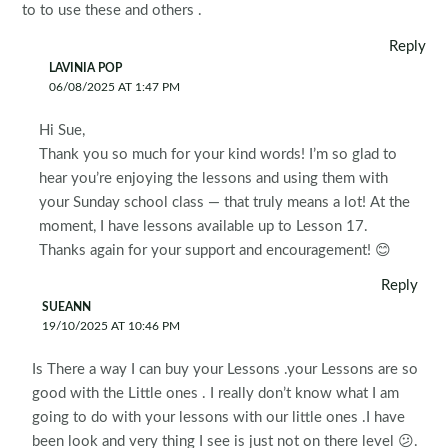
to to use these and others .
Reply
LAVINIA POP
06/08/2025 AT 1:47 PM
Hi Sue,
Thank you so much for your kind words! I’m so glad to
hear you’re enjoying the lessons and using them with
your Sunday school class — that truly means a lot! At the
moment, I have lessons available up to Lesson 17.
Thanks again for your support and encouragement! 😊
Reply
SUEANN
19/10/2025 AT 10:46 PM
Is There a way I can buy your Lessons .your Lessons are so
good with the Little ones . I really don’t know what I am
going to do with your lessons with our little ones .I have
been look and very thing I see is just not on there level 😕.