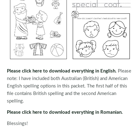
Please click here to download everything in English.
Please
note: I have included both Australian (British) and American
English spelling options in this packet. The first half of this
file contains British spelling and the second American
spelling.
Please click here to download everything in Romanian.
Blessings!