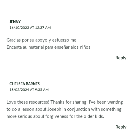
JENNY
16/10/2023 AT 12:37 AM
Gracias por su apoyo y esfuerzo me
Encanta au material para enseñar alos niños
Reply
CHELSEA BARNES
18/02/2024 AT 9:35 AM
Love these resources! Thanks for sharing! I’ve been wanting
to do a lesson about Joseph in conjunction with something
more serious about forgiveness for the older kids.
Reply