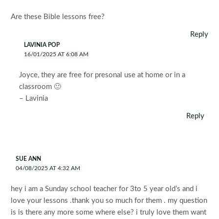
Are these Bible lessons free?
Reply
LAVINIA POP
16/01/2025 AT 6:08 AM
Joyce, they are free for presonal use at home or in a
classroom 🙂
– Lavinia
Reply
SUE ANN
04/08/2025 AT 4:32 AM
hey i am a Sunday school teacher for 3to 5 year old’s and i
love your lessons .thank you so much for them . my question
is is there any more some where else? i truly love them want