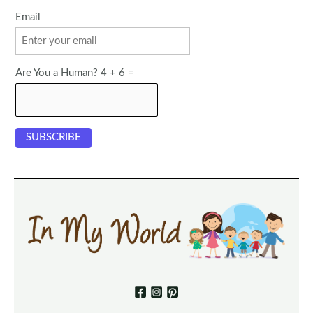
Email
Are You a Human? 4 + 6 =