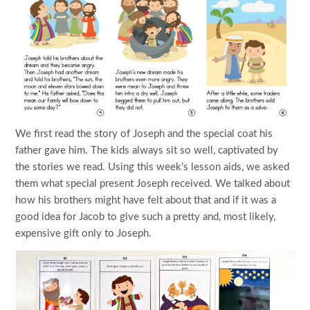
We first read the story of Joseph and the special coat his
father gave him. The kids always sit so well, captivated by
the stories we read. Using this week’s lesson aids, we asked
them what special present Joseph received. We talked about
how his brothers might have felt about that and if it was a
good idea for Jacob to give such a pretty and, most likely,
expensive gift only to Joseph.