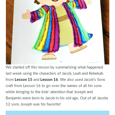
We started off this lesson by summarizing what happened
last week using the characters of Jacob, Leah and Rebekah
from
Lesson 15
and
Lesson 16
. We also used Jacob’s Sons
craft from Lesson 16 to go over the names of all his sons
while bringing to the kids’ attention that Joseph and
Benjamin were born to Jacob in his old age. Out of all Jacobs
12 sons Joseph was his favorite!