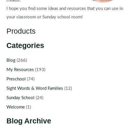
creator.
I hope you find some ideas and resources that you can use in
your classroom or Sunday school room!
Products
Categories
Blog
(266)
My Resources
(193)
Preschool
(74)
Sight Words & Word Families
(12)
Sunday School
(24)
Welcome
(1)
Blog Archive