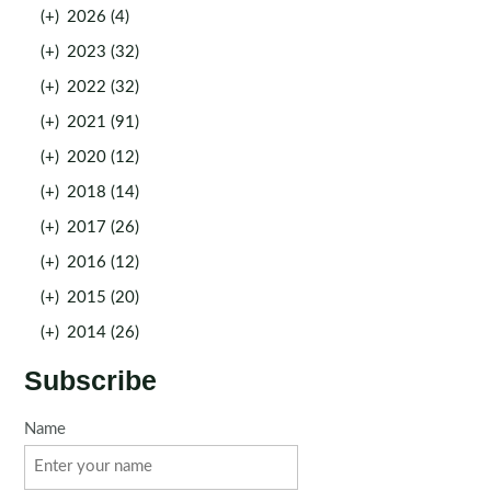
(+)
2026 (4)
(+)
2023 (32)
(+)
2022 (32)
(+)
2021 (91)
(+)
2020 (12)
(+)
2018 (14)
(+)
2017 (26)
(+)
2016 (12)
(+)
2015 (20)
(+)
2014 (26)
Subscribe
Name