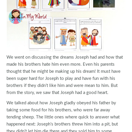
We went on discussing the dreams Joseph had and how that
made his brothers hate him even more. Even his parents
thought that he might be making up his dream! It must have
been super hard for Joseph to play and have fun with his
brothers if they didn’t like him and were mean to him. But
from the story, we saw that Joseph had a good heart.
We talked about how Joseph gladly obeyed his father by
taking some food for his brothers, who were far away
tending sheep. The little ones where quick to answer what
happened next: Joseph’s brothers threw him into a pit, but
they didn’t let him die there and they sold him to some