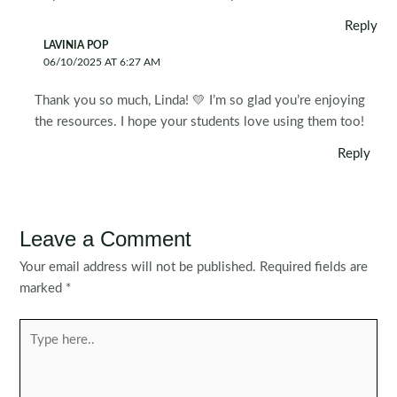
Reply
LAVINIA POP
06/10/2025 AT 6:27 AM
Thank you so much, Linda! 💛 I’m so glad you’re enjoying
the resources. I hope your students love using them too!
Reply
Leave a Comment
Your email address will not be published.
Required fields are
marked
*
Type
here..