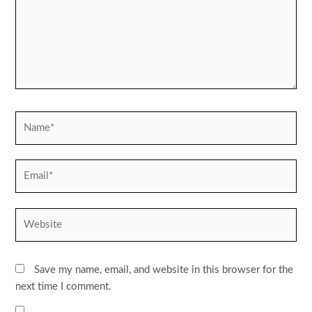
Name*
Email*
Website
Save my name, email, and website in this browser for the
next time I comment.