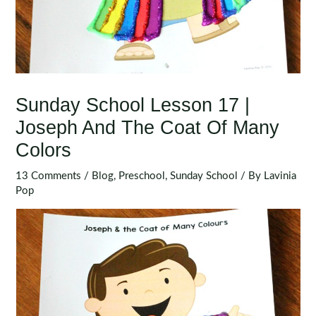
Sunday School Lesson 17 |
Joseph And The Coat Of Many
Colors
13 Comments
/
Blog
,
Preschool
,
Sunday School
/ By
Lavinia
Pop