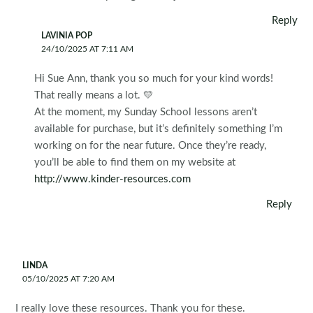
Reply
LAVINIA POP
24/10/2025 AT 7:11 AM
Hi Sue Ann, thank you so much for your kind words!
That really means a lot. 💛
At the moment, my Sunday School lessons aren’t
available for purchase, but it’s definitely something I’m
working on for the near future. Once they’re ready,
you’ll be able to find them on my website at
http://www.kinder-resources.com
Reply
LINDA
05/10/2025 AT 7:20 AM
I really love these resources. Thank you for these.