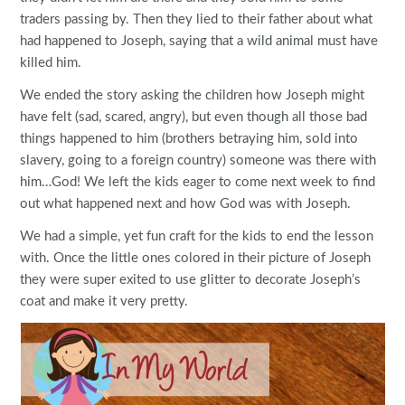
traders passing by. Then they lied to their father about what
had happened to Joseph, saying that a wild animal must have
killed him.
We ended the story asking the children how Joseph might
have felt (sad, scared, angry), but even though all those bad
things happened to him (brothers betraying him, sold into
slavery, going to a foreign country) someone was there with
him…God! We left the kids eager to come next week to find
out what happened next and how God was with Joseph.
We had a simple, yet fun craft for the kids to end the lesson
with. Once the little ones colored in their picture of Joseph
they were super exited to use glitter to decorate Joseph’s
coat and make it very pretty.