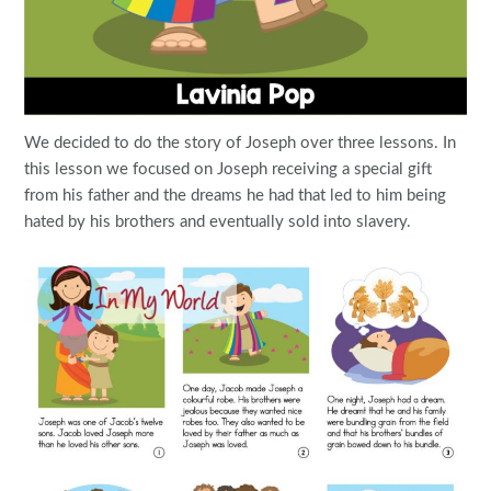
We decided to do the story of Joseph over three lessons. In
this lesson we focused on Joseph receiving a special gift
from his father and the dreams he had that led to him being
hated by his brothers and eventually sold into slavery.