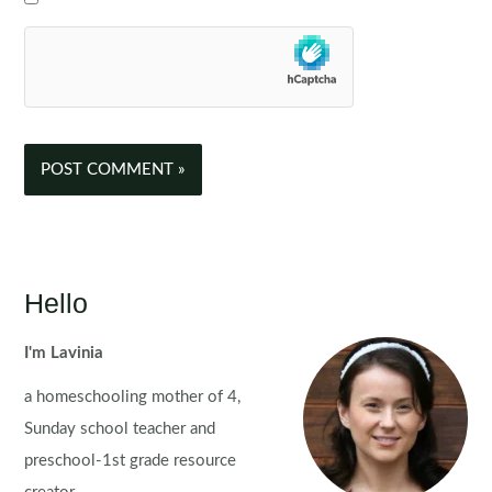
Hello
I'm Lavinia
a homeschooling mother of 4,
Sunday school teacher and
preschool-1st grade resource