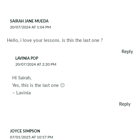
SAIRAH JANE MUEDA
20/07/2024 AT 1:04 PM
Hello, i love your lessons. is this the last one ?
Reply
LAVINIA POP
20/07/2024 AT 2:20 PM
Hi Sairah,
Yes, this is the last one 🙂
– Lavinia
Reply
JOYCE SIMPSON
07/01/2025 AT 10:57 PM