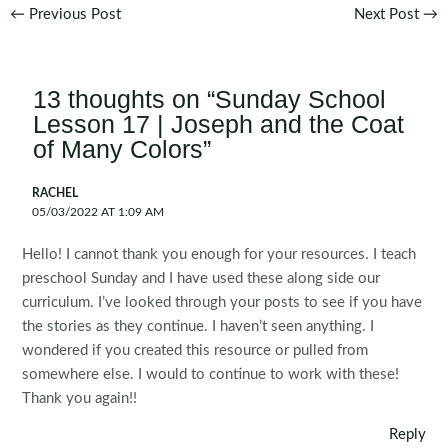
Post
←
Previous Post
Next Post
→
navigation
13 thoughts on “Sunday School
Lesson 17 | Joseph and the Coat
of Many Colors”
RACHEL
05/03/2022 AT 1:09 AM
Hello! I cannot thank you enough for your resources. I teach
preschool Sunday and I have used these along side our
curriculum. I’ve looked through your posts to see if you have
the stories as they continue. I haven’t seen anything. I
wondered if you created this resource or pulled from
somewhere else. I would to continue to work with these!
Thank you again!!
Reply