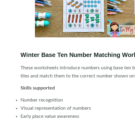
Winter Base Ten Number Matching Wor
These worksheets introduce numbers using base ten bl
tiles and match them to the correct number shown on
Skills supported
Number recognition
Visual representation of numbers
Early place value awareness