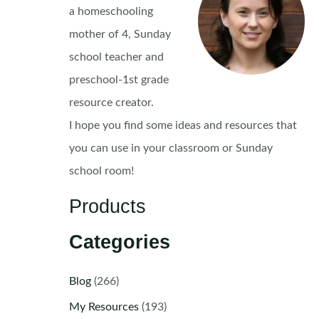
a homeschooling
mother of 4, Sunday
school teacher and
preschool-1st grade
resource creator.
I hope you find some ideas and resources that
you can use in your classroom or Sunday
school room!
Products
Categories
Blog
(266)
My Resources
(193)