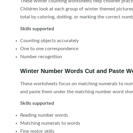
These winter counting worksheets help children pract
Children look at each group of winter themed pictur
total by coloring, dotting, or marking the correct numb
Skills supported
Counting objects accurately
One to one correspondence
Number recognition
Winter Number Words Cut and Paste W
These worksheets focus on matching numerals to numb
and paste them under the matching number word show
Skills supported
Reading number words
Matching numerals to words
Fine motor skills