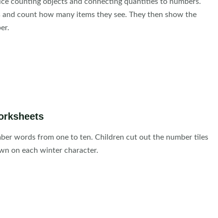
ice counting objects and connecting quantities to numbers.
es and count how many items they see. They then show the
er.
orksheets
er words from one to ten. Children cut out the number tiles
n on each winter character.