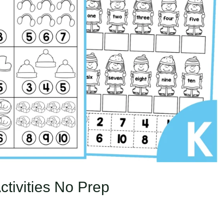
tivities No Prep