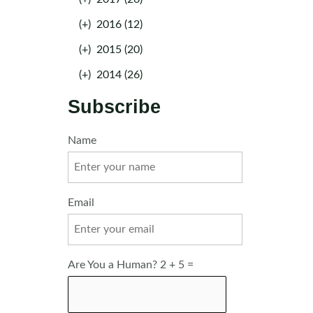
(+)
2016 (12)
(+)
2015 (20)
(+)
2014 (26)
Subscribe
Name
Email
Are You a Human? 2 + 5 =