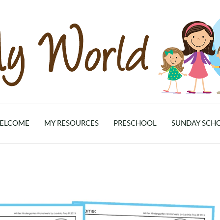
ELCOME
MY RESOURCES
PRESCHOOL
SUNDAY SCH