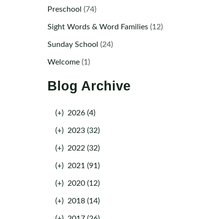
Preschool
(74)
Sight Words & Word Families
(12)
Sunday School
(24)
Welcome
(1)
Blog Archive
(+)
2026 (4)
(+)
2023 (32)
(+)
2022 (32)
(+)
2021 (91)
(+)
2020 (12)
(+)
2018 (14)
(+)
2017 (26)