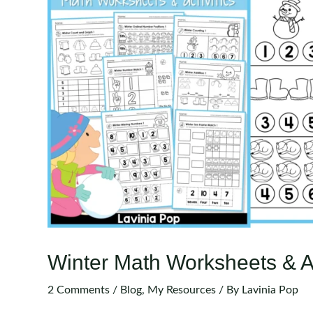
Winter Math Worksheets & Ac
2 Comments
/
Blog
,
My Resources
/ By
Lavinia Pop