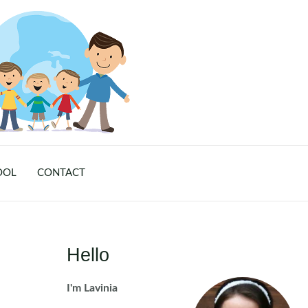
OOL
CONTACT
Hello
I'm Lavinia