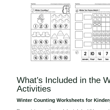
What’s Included in the 
Activities
Winter Counting Worksheets for Kinder