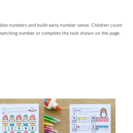
alize numbers and build early number sense. Children count
 matching number or complete the task shown on the page.