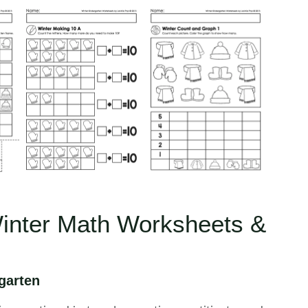
Winter Math Worksheets &
garten