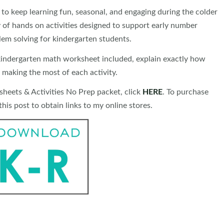
o keep learning fun, seasonal, and engaging during the colder
 of hands on activities designed to support early number
lem solving for kindergarten students.
r kindergarten math worksheet included, explain exactly how
 making the most of each activity.
eets & Activities No Prep packet, click
HERE
. To purchase
his post to obtain links to my online stores.