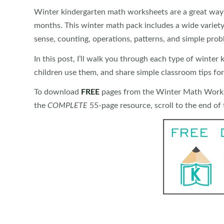
Winter kindergarten math worksheets are a great way t
months. This winter math pack includes a wide variety
sense, counting, operations, patterns, and simple prob
In this post, I’ll walk you through each type of winte
children use them, and share simple classroom tips for
To download
FREE
pages from the Winter Math Worksh
the
COMPLETE
55-page resource, scroll to the end of t