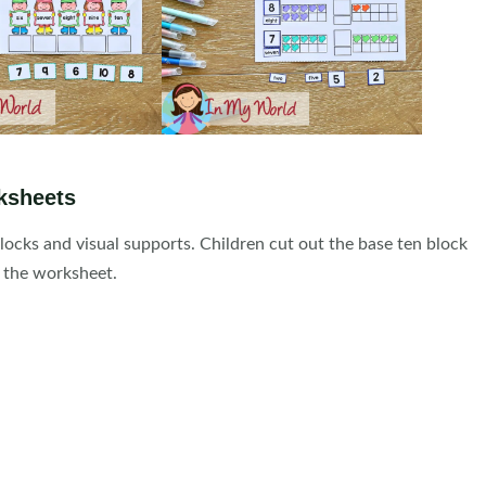
ksheets
ocks and visual supports. Children cut out the base ten block
 the worksheet.