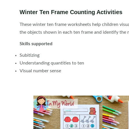
Winter Ten Frame Counting Activities
These winter ten frame worksheets help children visu
the objects shown in each ten frame and identify the
Skills supported
Subitizing
Understanding quantities to ten
Visual number sense