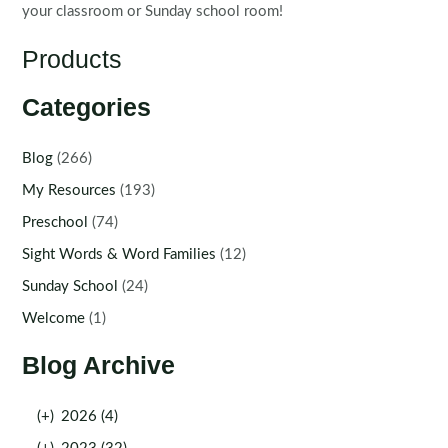
your classroom or Sunday school room!
Products
Categories
Blog
(266)
My Resources
(193)
Preschool
(74)
Sight Words & Word Families
(12)
Sunday School
(24)
Welcome
(1)
Blog Archive
(+)
2026 (4)