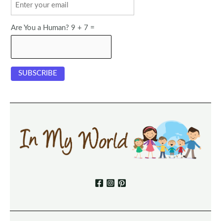
Are You a Human? 9 + 7 =