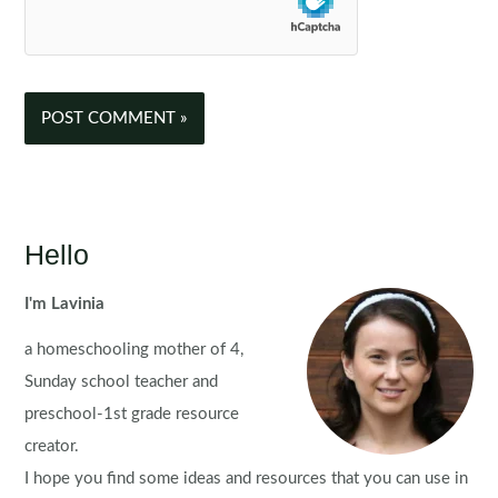
Hello
I'm Lavinia
a homeschooling mother of 4,
Sunday school teacher and
preschool-1st grade resource
creator.
I hope you find some ideas and resources that you can use in