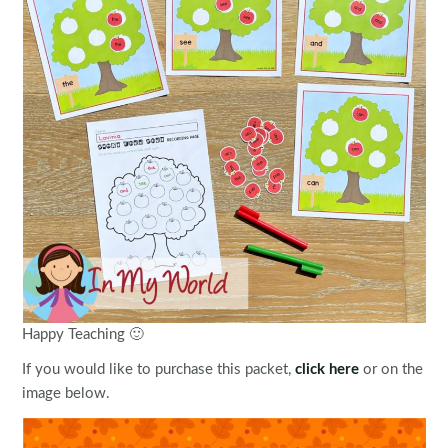
Happy Teaching 🙂
If you would like to purchase this packet,
click here
or on the
image below.