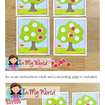
As usual, instructions cards and a recording page is included.