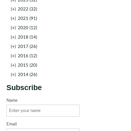
(+)
2023 (32)
(+)
2022 (32)
(+)
2021 (91)
(+)
2020 (12)
(+)
2018 (14)
(+)
2017 (26)
(+)
2016 (12)
(+)
2015 (20)
(+)
2014 (26)
Subscribe
Name
Email