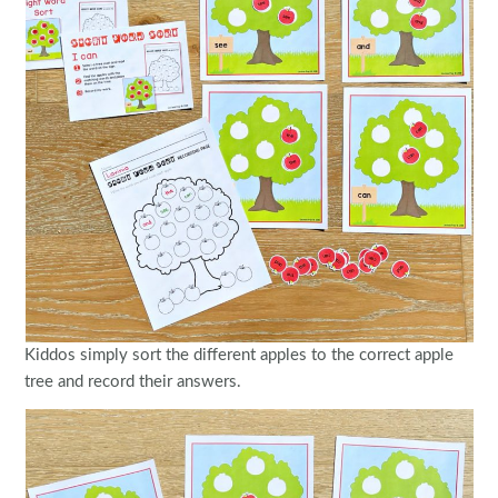
Kiddos simply sort the different apples to the correct apple
tree and record their answers.