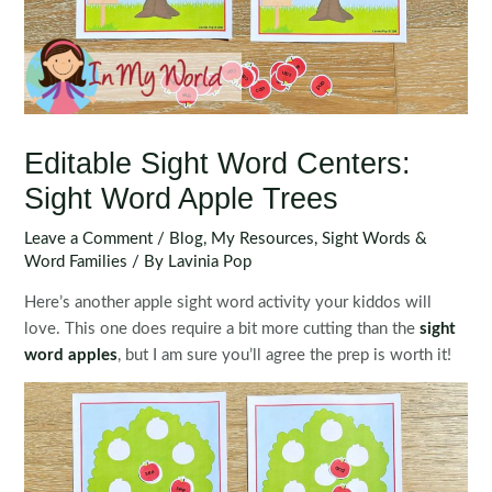
Editable Sight Word Centers:
Sight Word Apple Trees
Leave a Comment
/
Blog
,
My Resources
,
Sight Words &
Word Families
/ By
Lavinia Pop
Here’s another apple sight word activity your kiddos will
love. This one does require a bit more cutting than the
sight
word apples
, but I am sure you’ll agree the prep is worth it!