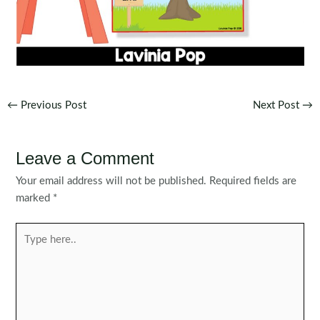
Post
←
Previous Post
Next Post
→
navigation
Leave a Comment
Your email address will not be published.
Required fields are
marked
*
Type
here..