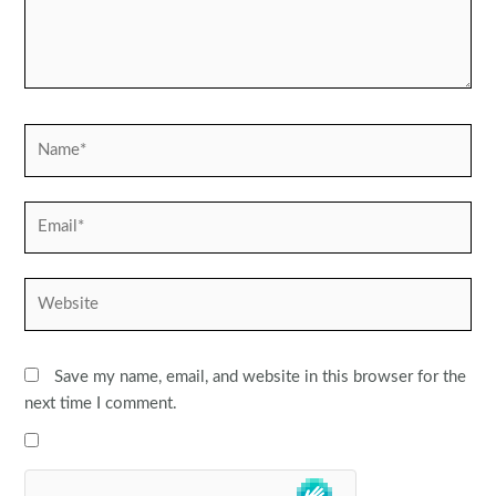
Name*
Email*
Website
Save my name, email, and website in this browser for the
next time I comment.