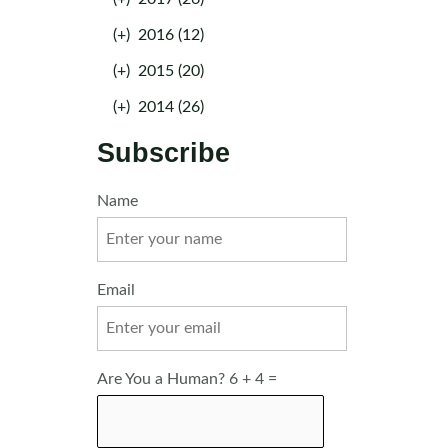
(+)
2016 (12)
(+)
2015 (20)
(+)
2014 (26)
Subscribe
Name
Email
Are You a Human? 6 + 4 =