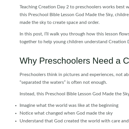
Teaching Creation Day 2 to preschoolers works best w
this Preschool Bible Lesson God Made the Sky, childre
made the sky to create space and order.
In this post, I’ll walk you through how this lesson flo
together to help young children understand Creation D
Why Preschoolers Need a C
Preschoolers think in pictures and experiences, not abs
“separated the waters” is often not enough.
Instead, this Preschool Bible Lesson God Made the Sky
Imagine what the world was like at the beginning
Notice what changed when God made the sky
Understand that God created the world with care an