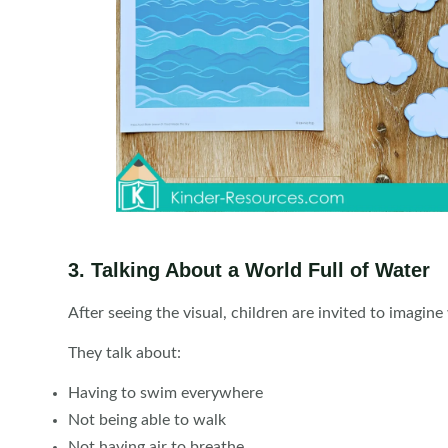
3. Talking About a World Full of Water
After seeing the visual, children are invited to imagine 
They talk about:
Having to swim everywhere
Not being able to walk
Not having air to breathe