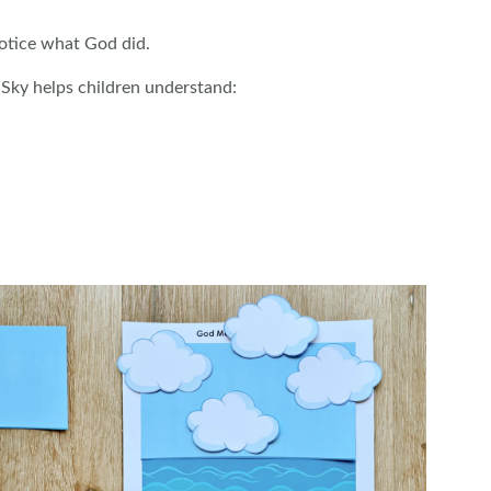
notice what God did.
 Sky helps children understand: