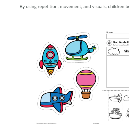
By using repetition, movement, and visuals, children be