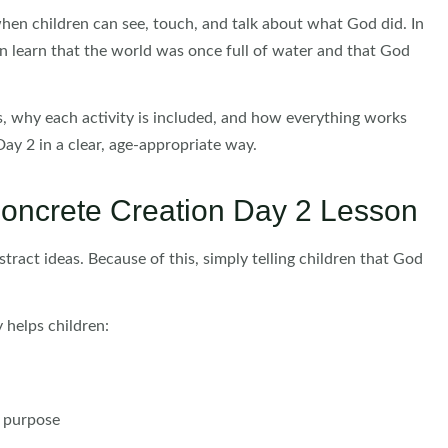
hen children can see, touch, and talk about what God did. In
n learn that the world was once full of water and that God
ws, why each activity is included, and how everything works
ay 2 in a clear, age-appropriate way.
oncrete Creation Day 2 Lesson
tract ideas. Because of this, simply telling children that God
 helps children:
d purpose