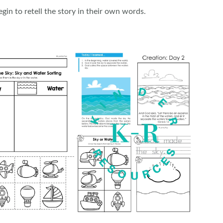
gin to retell the story in their own words.