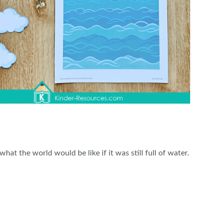
what the world would be like if it was still full of water.