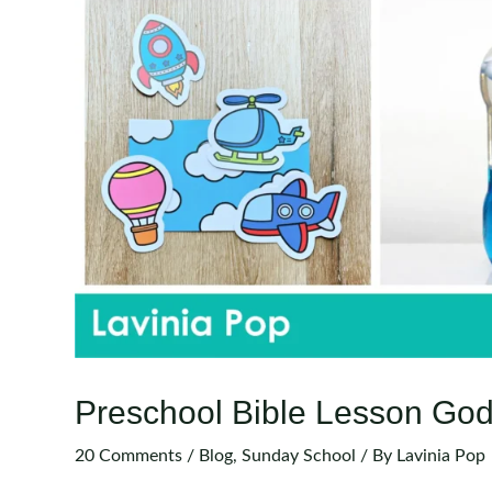
Preschool Bible Lesson God
20 Comments
/
Blog
,
Sunday School
/ By
Lavinia Pop