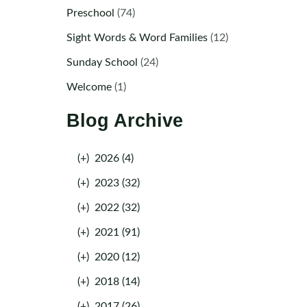
Preschool
(74)
Sight Words & Word Families
(12)
Sunday School
(24)
Welcome
(1)
Blog Archive
(+)
2026 (4)
(+)
2023 (32)
(+)
2022 (32)
(+)
2021 (91)
(+)
2020 (12)
(+)
2018 (14)
(+)
2017 (26)