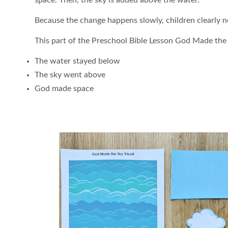
space. Then, the sky is added above the water.
Because the change happens slowly, children clearly 
This part of the Preschool Bible Lesson God Made the
The water stayed below
The sky went above
God made space