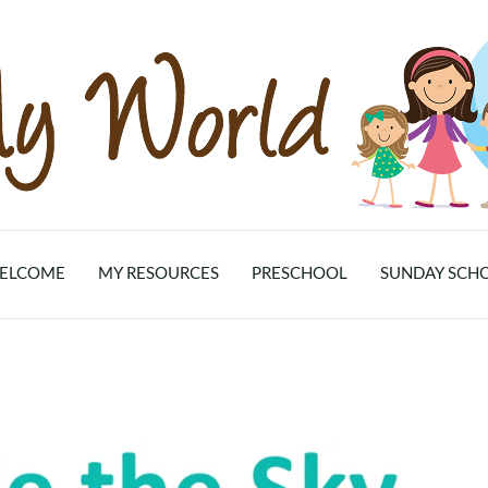
ELCOME
MY RESOURCES
PRESCHOOL
SUNDAY SCH