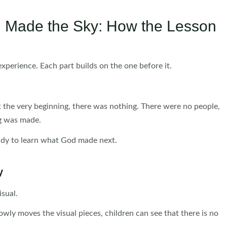
d Made the Sky: How the Lesson
experience. Each part builds on the one before it.
at the very beginning, there was nothing. There were no people,
ng was made.
eady to learn what God made next.
y
isual.
lowly moves the visual pieces, children can see that there is no