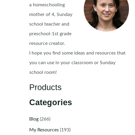
a homeschooling
mother of 4, Sunday
school teacher and
preschool-1st grade
resource creator.
I hope you find some ideas and resources that
you can use in your classroom or Sunday
school room!
Products
Categories
Blog
(266)
My Resources
(193)