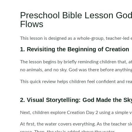
Preschool Bible Lesson Go
Flows
This lesson is designed as a whole-group, teacher-led 
1. Revisiting the Beginning of Creation
The lesson begins by briefly reminding children that, 
no animals, and no sky. God was there before anythi
This quick review helps children feel confident and r
2. Visual Storytelling: God Made the Sk
Next, children explore Creation Day 2 using a simple v
At first, the water covers everything. As the teacher s