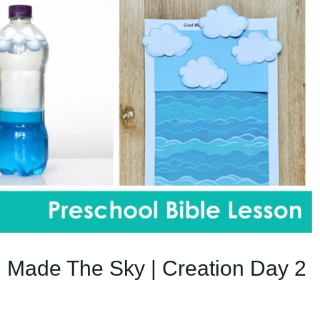
 Made The Sky | Creation Day 2