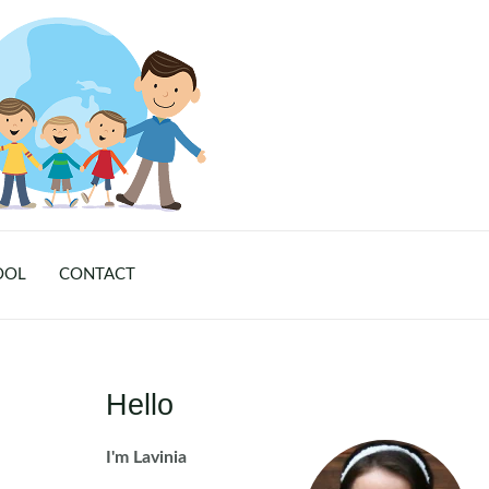
OOL
CONTACT
Hello
I'm Lavinia