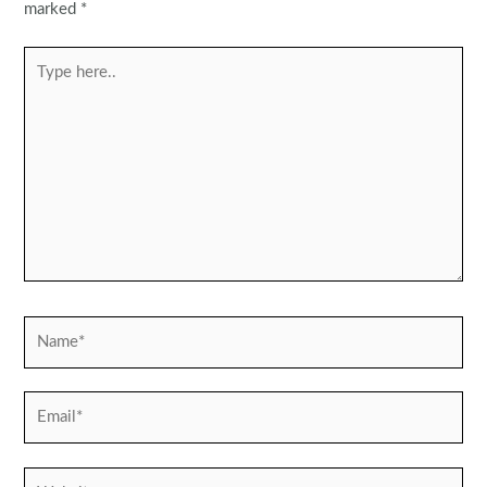
marked
*
Type
here..
Name*
Email*
Website