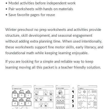
• Model activities before independent work
• Pair worksheets with hands on materials
• Save favorite pages for reuse
Winter preschool no prep worksheets and activities provide
structure, skill development, and seasonal engagement
without adding extra planning time. When used intentionally,
these worksheets support fine motor skills, early literacy, and
foundational math while keeping learning enjoyable.
If you are looking for a simple and reliable way to keep
learning moving all this packet is a teacher friendly solution.