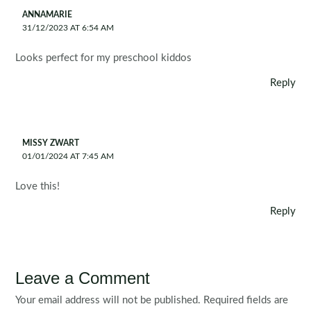
ANNAMARIE
31/12/2023 AT 6:54 AM
Looks perfect for my preschool kiddos
Reply
MISSY ZWART
01/01/2024 AT 7:45 AM
Love this!
Reply
Leave a Comment
Your email address will not be published.
Required fields are