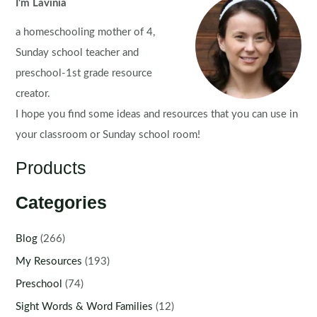
I'm Lavinia
a homeschooling mother of 4,
Sunday school teacher and
preschool-1st grade resource
creator.
I hope you find some ideas and resources that you can use in
your classroom or Sunday school room!
Products
Categories
Blog
(266)
My Resources
(193)
Preschool
(74)
Sight Words & Word Families
(12)