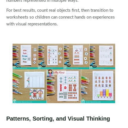
numbers represented in multiple ways.
For best results, count real objects first, then transition to
worksheets so children can connect hands on experiences
with visual representations.
Patterns, Sorting, and Visual Thinking