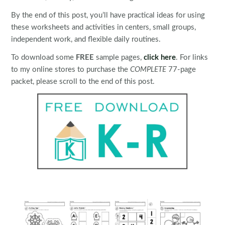
By the end of this post, you’ll have practical ideas for using
these worksheets and activities in centers, small groups,
independent work, and flexible daily routines.
To download some
FREE
sample pages,
click here
. For links
to my online stores to purchase the
COMPLETE
77-page
packet, please scroll to the end of this post.