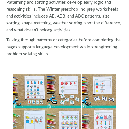
Patterning and sorting activities develop early logic and
reasoning skills. The Winter preschool no prep worksheets
and activities includes AB, ABB, and ABC patterns, size
sorting, shape matching, weather sorting, spot the difference,
and what doesn’t belong activities.
Talking through patterns or categories before completing the
pages supports language development while strengthening
problem solving skills.