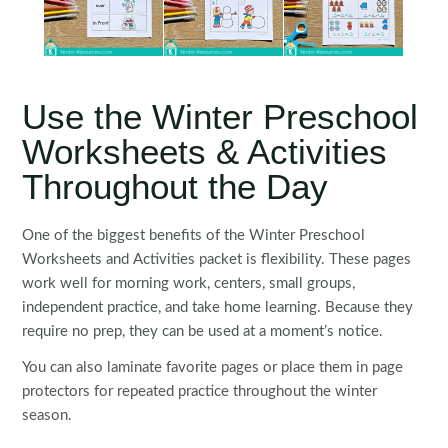
Use the Winter Preschool
Worksheets & Activities
Throughout the Day
One of the biggest benefits of the Winter Preschool
Worksheets and Activities packet is flexibility. These pages
work well for morning work, centers, small groups,
independent practice, and take home learning. Because they
require no prep, they can be used at a moment’s notice.
You can also laminate favorite pages or place them in page
protectors for repeated practice throughout the winter
season.