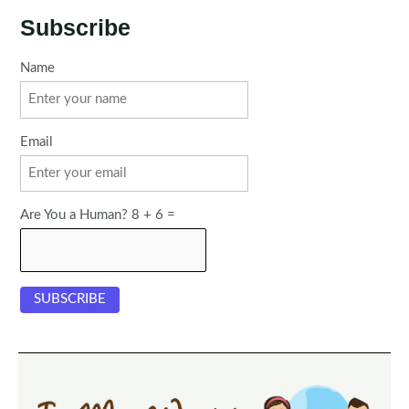
Subscribe
Name
Email
Are You a Human? 8 + 6 =