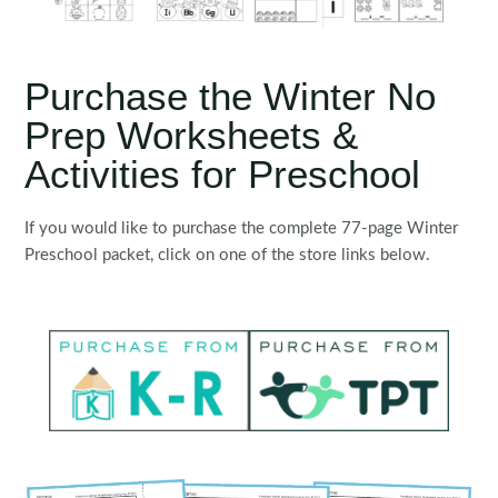
Purchase the Winter No
Prep Worksheets &
Activities for Preschool
If you would like to purchase the complete 77-page Winter
Preschool packet, click on one of the store links below.