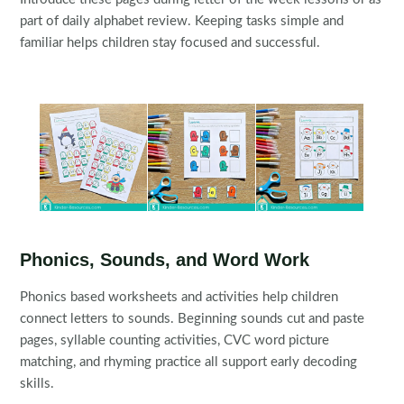
part of daily alphabet review. Keeping tasks simple and
familiar helps children stay focused and successful.
Phonics, Sounds, and Word Work
Phonics based worksheets and activities help children
connect letters to sounds. Beginning sounds cut and paste
pages, syllable counting activities, CVC word picture
matching, and rhyming practice all support early decoding
skills.