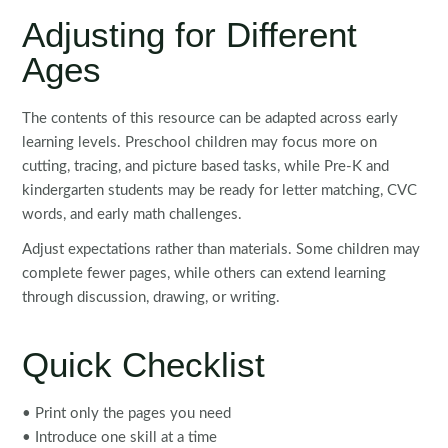
Adjusting for Different
Ages
The contents of this resource can be adapted across early
learning levels. Preschool children may focus more on
cutting, tracing, and picture based tasks, while Pre-K and
kindergarten students may be ready for letter matching, CVC
words, and early math challenges.
Adjust expectations rather than materials. Some children may
complete fewer pages, while others can extend learning
through discussion, drawing, or writing.
Quick Checklist
• Print only the pages you need
• Introduce one skill at a time