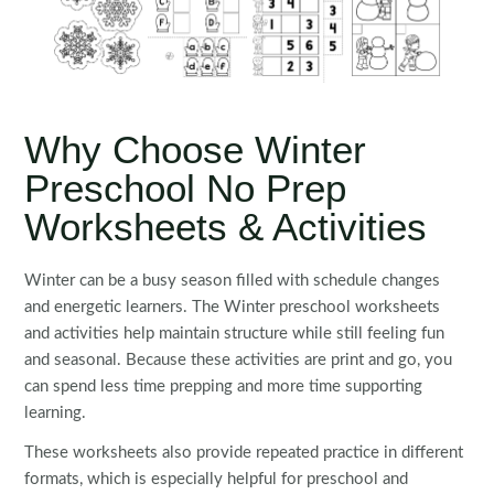
Why Choose Winter
Preschool No Prep
Worksheets & Activities
Winter can be a busy season filled with schedule changes
and energetic learners. The Winter preschool worksheets
and activities help maintain structure while still feeling fun
and seasonal. Because these activities are print and go, you
can spend less time prepping and more time supporting
learning.
These worksheets also provide repeated practice in different
formats, which is especially helpful for preschool and