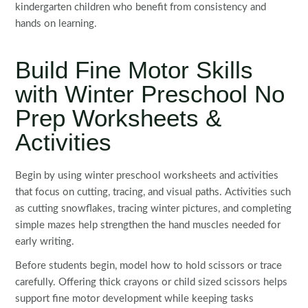
kindergarten children who benefit from consistency and
hands on learning.
Build Fine Motor Skills
with Winter Preschool No
Prep Worksheets &
Activities
Begin by using winter preschool worksheets and activities
that focus on cutting, tracing, and visual paths. Activities such
as cutting snowflakes, tracing winter pictures, and completing
simple mazes help strengthen the hand muscles needed for
early writing.
Before students begin, model how to hold scissors or trace
carefully. Offering thick crayons or child sized scissors helps
support fine motor development while keeping tasks