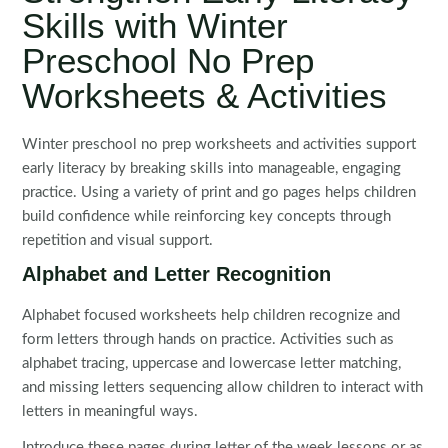
Skills with Winter
Preschool No Prep
Worksheets & Activities
Winter preschool no prep worksheets and activities support
early literacy by breaking skills into manageable, engaging
practice. Using a variety of print and go pages helps children
build confidence while reinforcing key concepts through
repetition and visual support.
Alphabet and Letter Recognition
Alphabet focused worksheets help children recognize and
form letters through hands on practice. Activities such as
alphabet tracing, uppercase and lowercase letter matching,
and missing letters sequencing allow children to interact with
letters in meaningful ways.
Introduce these pages during letter of the week lessons or as