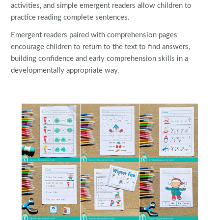
activities, and simple emergent readers allow children to
practice reading complete sentences.
Emergent readers paired with comprehension pages
encourage children to return to the text to find answers,
building confidence and early comprehension skills in a
developmentally appropriate way.