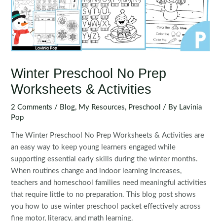
Winter Preschool No Prep
Worksheets & Activities
2 Comments
/
Blog
,
My Resources
,
Preschool
/ By
Lavinia
Pop
The Winter Preschool No Prep Worksheets & Activities are
an easy way to keep young learners engaged while
supporting essential early skills during the winter months.
When routines change and indoor learning increases,
teachers and homeschool families need meaningful activities
that require little to no preparation. This blog post shows
you how to use winter preschool packet effectively across
fine motor, literacy, and math learning.