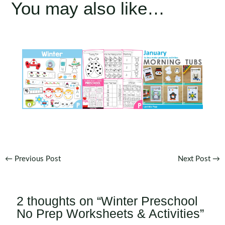
You may also like…
Post
←
Previous Post
Next Post
→
navigation
2 thoughts on “Winter Preschool
No Prep Worksheets & Activities”