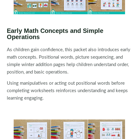
Early Math Concepts and Simple
Operations
As children gain confidence, this packet also introduces early
math concepts. Positional words, picture sequencing, and
simple winter addition pages help children understand order,
position, and basic operations.
Using manipulatives or acting out positional words before
completing worksheets reinforces understanding and keeps
learning engaging.