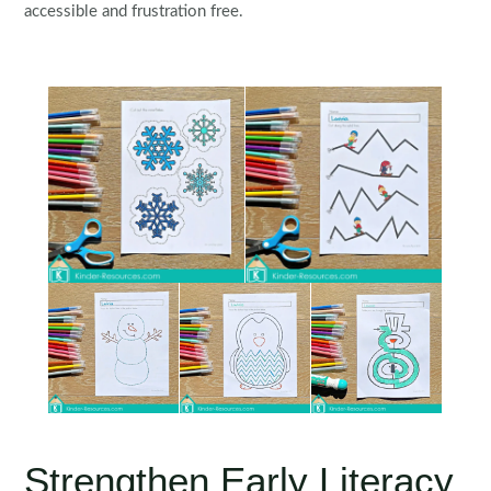
accessible and frustration free.
Strengthen Early Literacy