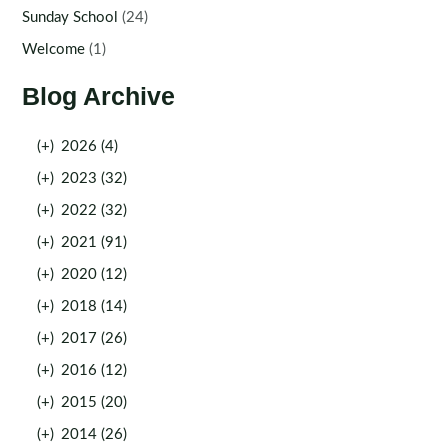
Sunday School
(24)
Welcome
(1)
Blog Archive
(+)
2026 (4)
(+)
2023 (32)
(+)
2022 (32)
(+)
2021 (91)
(+)
2020 (12)
(+)
2018 (14)
(+)
2017 (26)
(+)
2016 (12)
(+)
2015 (20)
(+)
2014 (26)