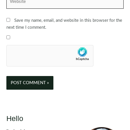
Save my name, email, and website in this browser for the
next time I comment.
Hello