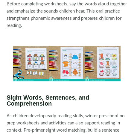
Before completing worksheets, say the words aloud together
and emphasize the sounds children hear. This oral practice
strengthens phonemic awareness and prepares children for
reading.
Sight Words, Sentences, and
Comprehension
As children develop early reading skills, winter preschool no
prep worksheets and activities can also support reading in
context. Pre-primer sight word matching, build a sentence