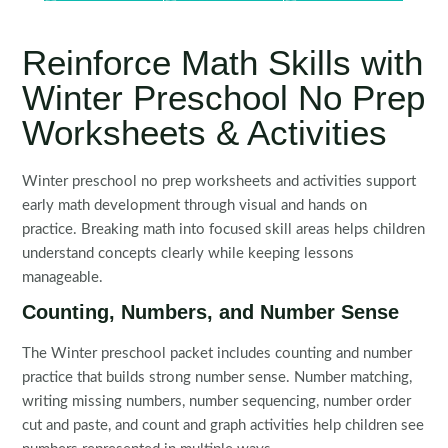
Reinforce Math Skills with
Winter Preschool No Prep
Worksheets & Activities
Winter preschool no prep worksheets and activities support
early math development through visual and hands on
practice. Breaking math into focused skill areas helps children
understand concepts clearly while keeping lessons
manageable.
Counting, Numbers, and Number Sense
The Winter preschool packet includes counting and number
practice that builds strong number sense. Number matching,
writing missing numbers, number sequencing, number order
cut and paste, and count and graph activities help children see