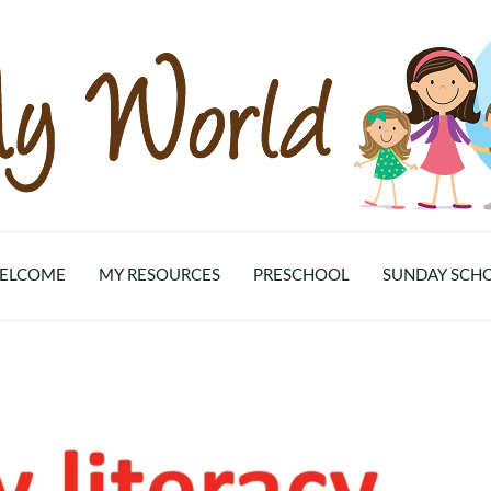
ELCOME
MY RESOURCES
PRESCHOOL
SUNDAY SCH