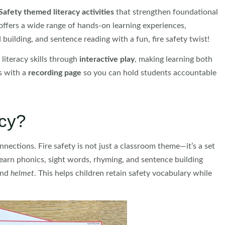
Safety themed literacy activities
that strengthen foundational
offers a wide range of hands-on learning experiences,
 building, and sentence reading with a fun, fire safety twist!
literacy skills through
interactive play
, making learning both
es with a
recording page
so you can hold students accountable
acy?
nnections. Fire safety is not just a classroom theme—it’s a set
s learn phonics, sight words, rhyming, and sentence building
nd
helmet
. This helps children retain safety vocabulary while