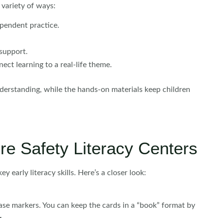
 variety of ways:
ependent practice.
support.
ct learning to a real-life theme.
derstanding, while the hands-on materials keep children
ire Safety Literacy Centers
ey early literacy skills. Here’s a closer look:
ase markers. You can keep the cards in a “book” format by