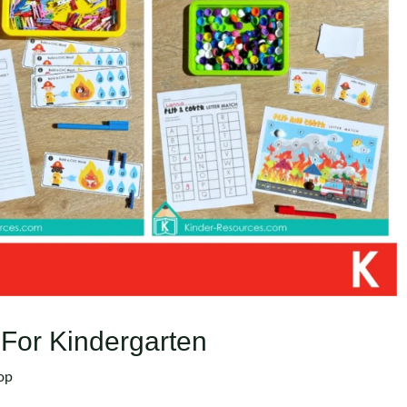
 For Kindergarten
op