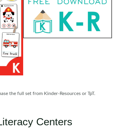
chase the full set from Kinder-Resources or TpT.
Literacy Centers