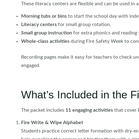
These literacy centers are flexible and can be used in a
Morning tubs or bins
to start the school day with ind
Literacy centers
for small group rotation.
Small group instruction
for extra phonics and reading 
Whole-class activities
during Fire Safety Week to conne
Recording pages make it easy for teachers to check un
engaged.
What’s Included in the F
The packet includes
11 engaging activities
that cover k
Fire Write & Wipe Alphabet
Students practice correct letter formation with dry-er