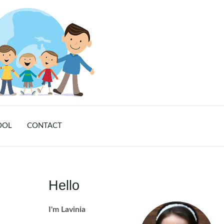
OOL
CONTACT
Hello
I'm Lavinia