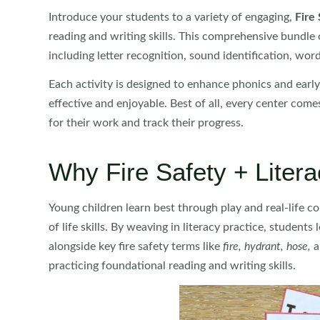
Introduce your students to a variety of engaging,
Fire 
reading and writing skills. This comprehensive bundle 
including letter recognition, sound identification, word
Each activity is designed to enhance phonics and early 
effective and enjoyable. Best of all, every center com
for their work and track their progress.
Why Fire Safety + Liter
Young children learn best through play and real-life co
of life skills. By weaving in literacy practice, student
alongside key fire safety terms like
fire, hydrant, hose,
a
practicing foundational reading and writing skills.