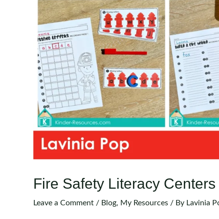
Fire Safety Literacy Centers
Leave a Comment
/
Blog
,
My Resources
/ By
Lavinia P