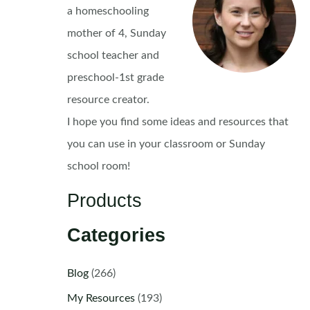
a homeschooling
mother of 4, Sunday
school teacher and
preschool-1st grade
resource creator.
I hope you find some ideas and resources that
you can use in your classroom or Sunday
school room!
Products
Categories
Blog
(266)
My Resources
(193)