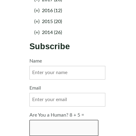
(+)
2016 (12)
(+)
2015 (20)
(+)
2014 (26)
Subscribe
Name
Email
Are You a Human? 8 + 5 =