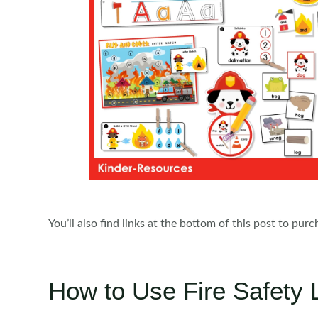
You’ll also find links at the bottom of this post to pur
How to Use Fire Safety 