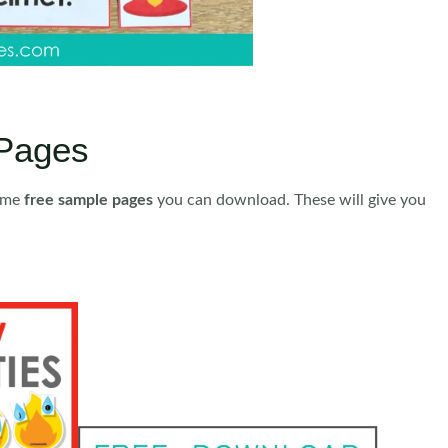
Pages
some
free sample pages
you can download. These will give you