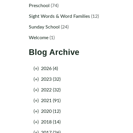
Preschool
(74)
Sight Words & Word Families
(12)
Sunday School
(24)
Welcome
(1)
Blog Archive
(+)
2026 (4)
(+)
2023 (32)
(+)
2022 (32)
(+)
2021 (91)
(+)
2020 (12)
(+)
2018 (14)
(+)
2017 (26)