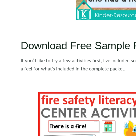
Download Free Sample 
If you’d like to try a few activities first, I’ve included 
a feel for what’s included in the complete packet.