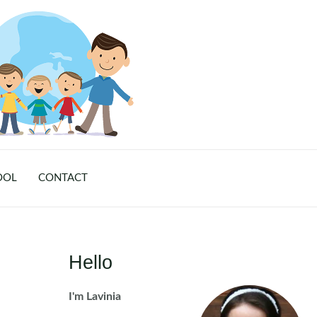
OOL
CONTACT
Hello
I'm Lavinia