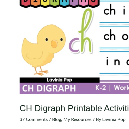
CH Digraph Printable Activi
37 Comments
/
Blog
,
My Resources
/ By
Lavinia Pop