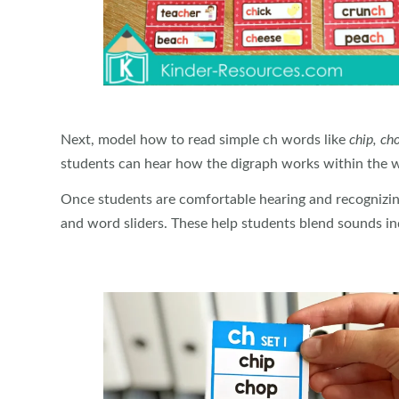
Next, model how to read simple ch words like
chip, cho
students can hear how the digraph works within the 
Once students are comfortable hearing and recognizin
and word sliders. These help students blend sounds ind