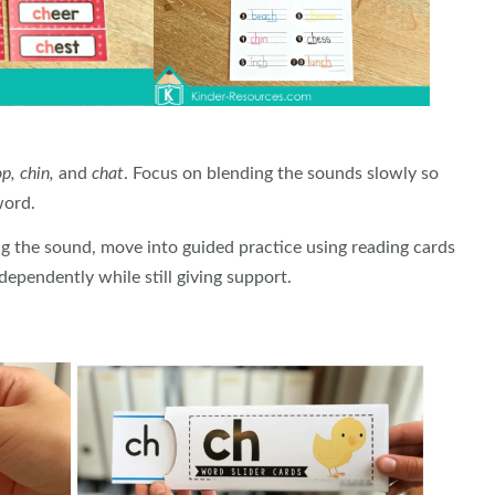
p, chin,
and
chat
. Focus on blending the sounds slowly so
word.
g the sound, move into guided practice using reading cards
ependently while still giving support.