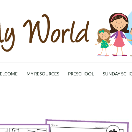
ELCOME
MY RESOURCES
PRESCHOOL
SUNDAY SCH