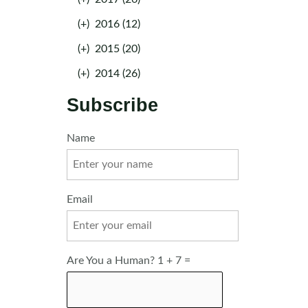
(+)
2016 (12)
(+)
2015 (20)
(+)
2014 (26)
Subscribe
Name
Email
Are You a Human? 1 + 7 =