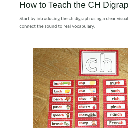
How to Teach the CH Digrap
Start by introducing the ch digraph using a clear visu
connect the sound to real vocabulary.