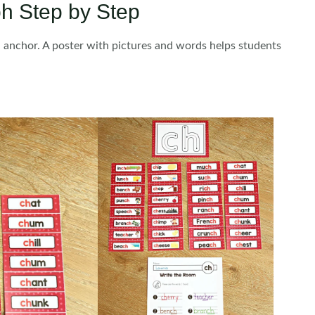
h Step by Step
al anchor. A poster with pictures and words helps students