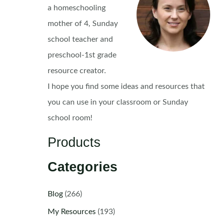
a homeschooling
mother of 4, Sunday
school teacher and
preschool-1st grade
resource creator.
I hope you find some ideas and resources that
you can use in your classroom or Sunday
school room!
Products
Categories
Blog
(266)
My Resources
(193)