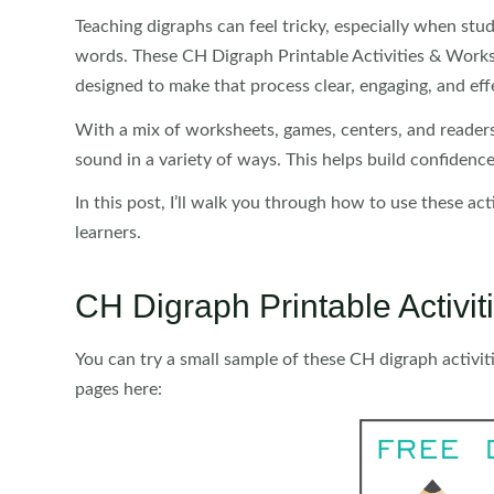
Teaching digraphs can feel tricky, especially when stu
words. These CH Digraph Printable Activities & Worksh
designed to make that process clear, engaging, and eff
With a mix of worksheets, games, centers, and readers
sound in a variety of ways. This helps build confidence
In this post, I’ll walk you through how to use these ac
learners.
CH Digraph Printable Activ
You can try a small sample of these CH digraph activit
pages here: