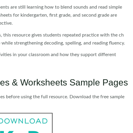
dents are still learning how to blend sounds and read simple
eets for kindergarten, first grade, and second grade are
ective.
, this resource gives students repeated practice with the ch
 while strengthening decoding, spelling, and reading fluency.
tivities in your classroom and how they support different
ities & Worksheets Sample Pages
ies before using the full resource. Download the free sample