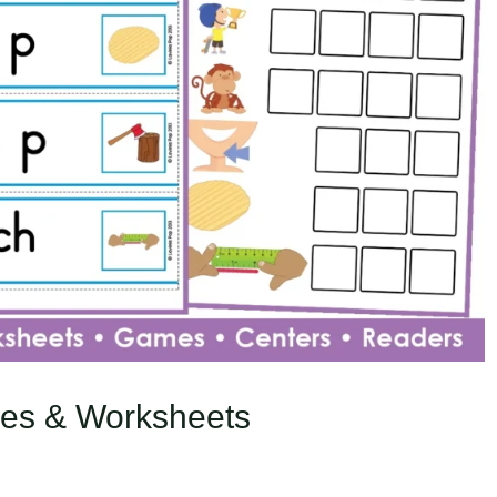
ties & Worksheets