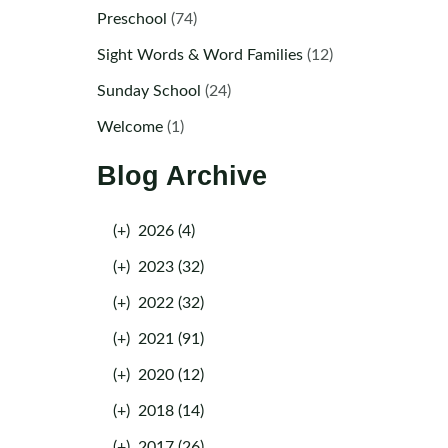
Preschool
(74)
Sight Words & Word Families
(12)
Sunday School
(24)
Welcome
(1)
Blog Archive
(+)
2026 (4)
(+)
2023 (32)
(+)
2022 (32)
(+)
2021 (91)
(+)
2020 (12)
(+)
2018 (14)
(+)
2017 (26)