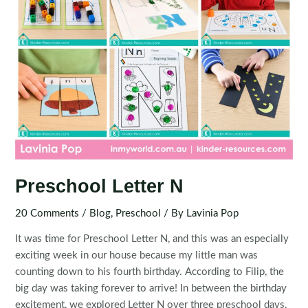
Preschool Letter N
20 Comments
/
Blog
,
Preschool
/ By
Lavinia Pop
It was time for Preschool Letter N, and this was an especially
exciting week in our house because my little man was
counting down to his fourth birthday. According to Filip, the
big day was taking forever to arrive! In between the birthday
excitement, we explored Letter N over three preschool days.