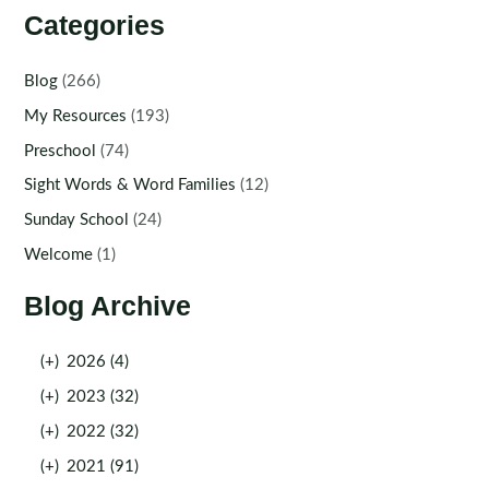
Categories
Blog
(266)
My Resources
(193)
Preschool
(74)
Sight Words & Word Families
(12)
Sunday School
(24)
Welcome
(1)
Blog Archive
(+)
2026 (4)
(+)
2023 (32)
(+)
2022 (32)
(+)
2021 (91)