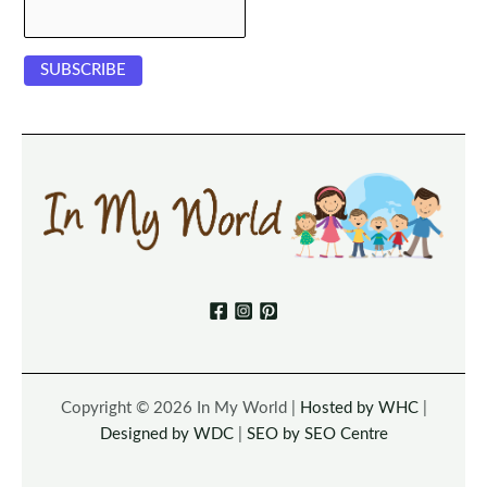
Copyright © 2026 In My World |
Hosted by WHC
|
Designed by WDC
|
SEO by SEO Centre