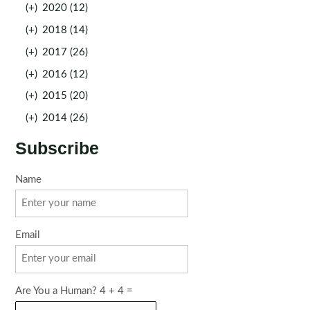
(+)
2020 (12)
(+)
2018 (14)
(+)
2017 (26)
(+)
2016 (12)
(+)
2015 (20)
(+)
2014 (26)
Subscribe
Name
Email
Are You a Human? 4 + 4 =