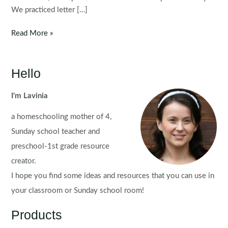
We practiced letter […]
Preschool
Read More »
Letter
N
Hello
I'm Lavinia
a homeschooling mother of 4,
Sunday school teacher and
preschool-1st grade resource
creator.
I hope you find some ideas and resources that you can use in
your classroom or Sunday school room!
Products