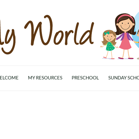
ELCOME
MY RESOURCES
PRESCHOOL
SUNDAY SCH