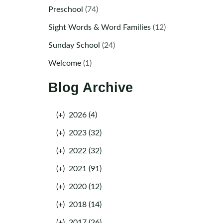
Preschool
(74)
Sight Words & Word Families
(12)
Sunday School
(24)
Welcome
(1)
Blog Archive
(+)
2026 (4)
(+)
2023 (32)
(+)
2022 (32)
(+)
2021 (91)
(+)
2020 (12)
(+)
2018 (14)
(+)
2017 (26)