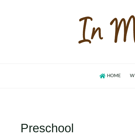
Skip
to
content
HOME
W
Preschool