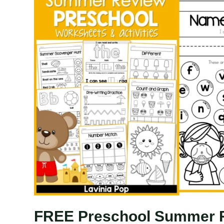
FREE Preschool Summer 