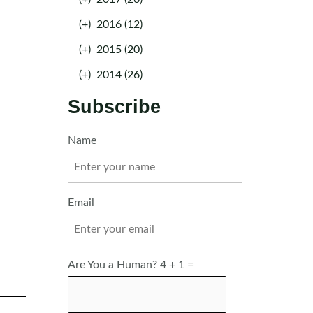
(+)
2016 (12)
(+)
2015 (20)
(+)
2014 (26)
Subscribe
Name
Email
Are You a Human? 4 + 1 =