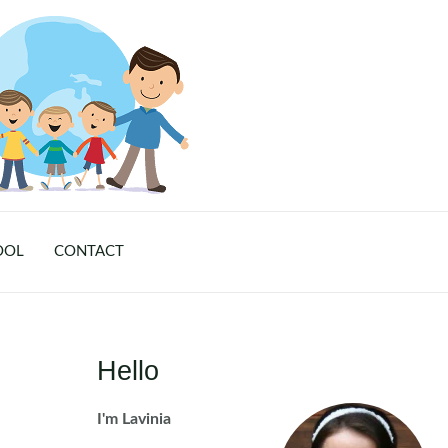
OOL
CONTACT
Hello
I'm Lavinia