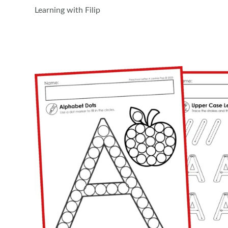
Learning with Filip