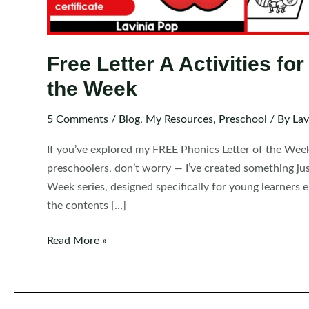
Free Letter A Activities fo
the Week
5 Comments
/
Blog
,
My Resources
,
Preschool
/ By
Lav
If you’ve explored my FREE Phonics Letter of the Wee
preschoolers, don’t worry — I’ve created something jus
Week series, designed specifically for young learners e
the contents […]
Free
Read More »
Letter
A
Activities