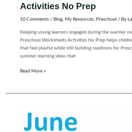
Activities No Prep
10 Comments
/
Blog
,
My Resources
,
Preschool
/ By
La
Keeping young learners engaged during the warmer mo
Preschool Worksheets Activities No Prep helps childre
that feel playful while still building readiness for Pre
summer learning ideas that
FREE
Read More »
Preschool
Summer
Review
Worksheets
and
Activities
No