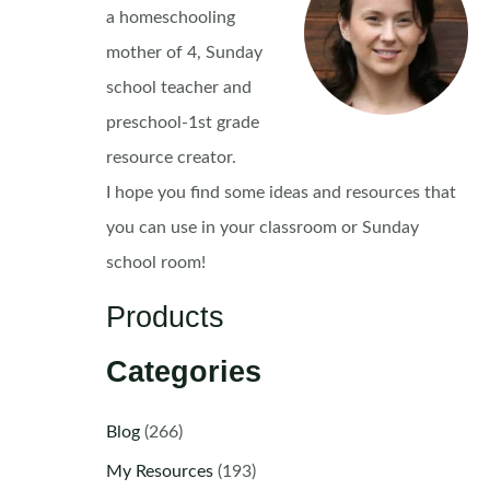
a homeschooling
mother of 4, Sunday
school teacher and
preschool-1st grade
resource creator.
I hope you find some ideas and resources that
you can use in your classroom or Sunday
school room!
Products
Categories
Blog
(266)
My Resources
(193)