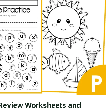
Review Worksheets and