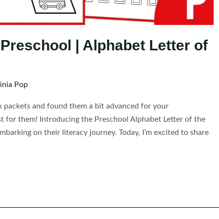
r Preschool | Alphabet Letter of
inia Pop
k packets and found them a bit advanced for your
t for them! Introducing the Preschool Alphabet Letter of the
mbarking on their literacy journey. Today, I’m excited to share