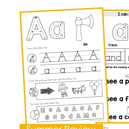
for
Preschool
|
Alphabet
Letter
of
the
Week