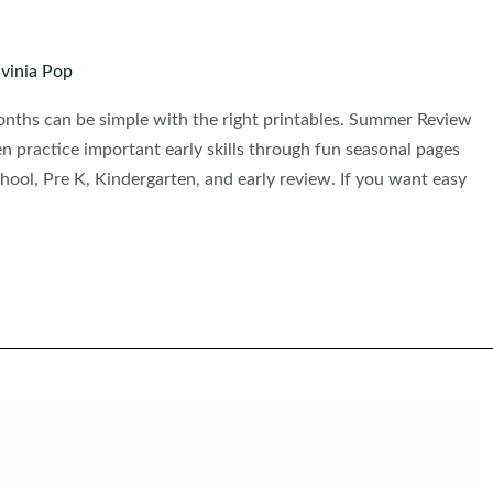
vinia Pop
nths can be simple with the right printables. Summer Review
n practice important early skills through fun seasonal pages
school, Pre K, Kindergarten, and early review. If you want easy