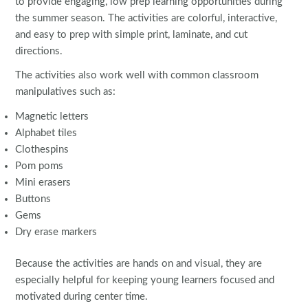
to provide engaging, low prep learning opportunities during
the summer season. The activities are colorful, interactive,
and easy to prep with simple print, laminate, and cut
directions.
The activities also work well with common classroom
manipulatives such as:
Magnetic letters
Alphabet tiles
Clothespins
Pom poms
Mini erasers
Buttons
Gems
Dry erase markers
Because the activities are hands on and visual, they are
especially helpful for keeping young learners focused and
motivated during center time.