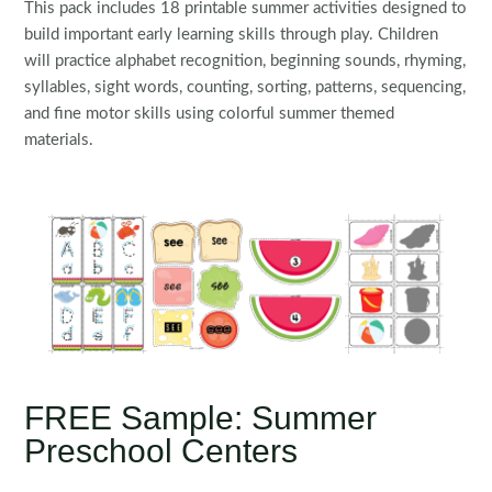
This pack includes 18 printable summer activities designed to
build important early learning skills through play. Children
will practice alphabet recognition, beginning sounds, rhyming,
syllables, sight words, counting, sorting, patterns, sequencing,
and fine motor skills using colorful summer themed
materials.
FREE Sample: Summer
Preschool Centers