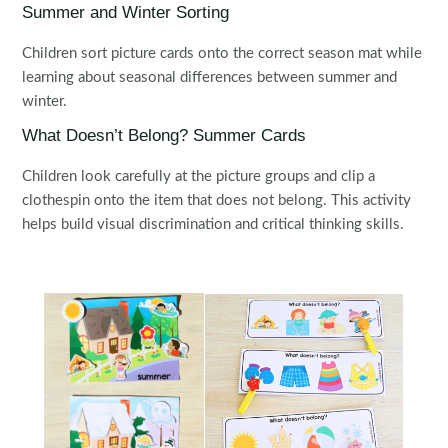
Summer and Winter Sorting
Children sort picture cards onto the correct season mat while
learning about seasonal differences between summer and
winter.
What Doesn’t Belong? Summer Cards
Children look carefully at the picture groups and clip a
clothespin onto the item that does not belong. This activity
helps build visual discrimination and critical thinking skills.