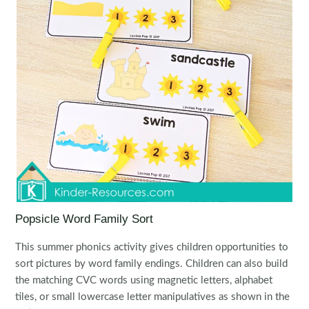
Popsicle Word Family Sort
This summer phonics activity gives children opportunities to
sort pictures by word family endings. Children can also build
the matching CVC words using magnetic letters, alphabet
tiles, or small lowercase letter manipulatives as shown in the