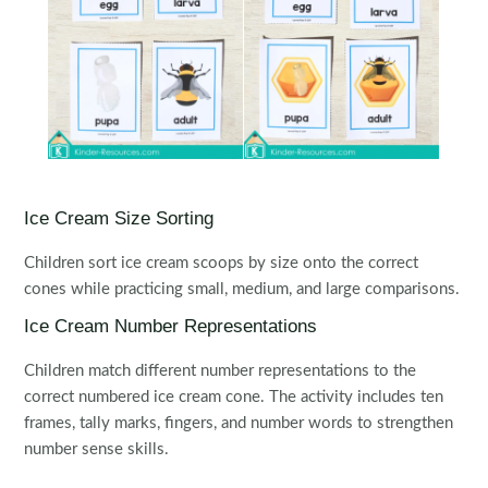
Ice Cream Size Sorting
Children sort ice cream scoops by size onto the correct
cones while practicing small, medium, and large comparisons.
Ice Cream Number Representations
Children match different number representations to the
correct numbered ice cream cone. The activity includes ten
frames, tally marks, fingers, and number words to strengthen
number sense skills.