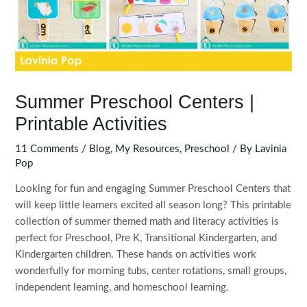
Summer Preschool Centers |
Printable Activities
11 Comments
/
Blog
,
My Resources
,
Preschool
/ By
Lavinia
Pop
Looking for fun and engaging Summer Preschool Centers that
will keep little learners excited all season long? This printable
collection of summer themed math and literacy activities is
perfect for Preschool, Pre K, Transitional Kindergarten, and
Kindergarten children. These hands on activities work
wonderfully for morning tubs, center rotations, small groups,
independent learning, and homeschool learning.