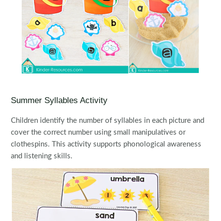
Summer Syllables Activity
Children identify the number of syllables in each picture and
cover the correct number using small manipulatives or
clothespins. This activity supports phonological awareness
and listening skills.