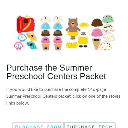
Purchase the Summer
Preschool Centers Packet
If you would like to purchase the complete 146-page
Summer Preschool Centers packet, click on one of the stores
links below.