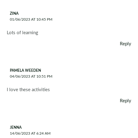
ZINA
01/06/2023 AT 10:45 PM
Lots of learning
Reply
PAMELA WEEDEN
04/06/2023 AT 10:51 PM
I love these activities
Reply
JENNA
14/06/2023 AT 6:24 AM