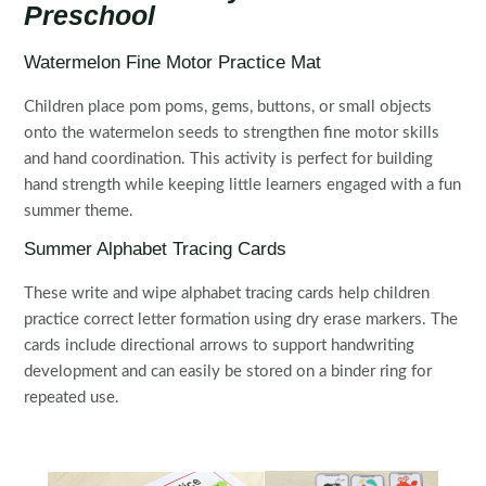
Preschool
Watermelon Fine Motor Practice Mat
Children place pom poms, gems, buttons, or small objects
onto the watermelon seeds to strengthen fine motor skills
and hand coordination. This activity is perfect for building
hand strength while keeping little learners engaged with a fun
summer theme.
Summer Alphabet Tracing Cards
These write and wipe alphabet tracing cards help children
practice correct letter formation using dry erase markers. The
cards include directional arrows to support handwriting
development and can easily be stored on a binder ring for
repeated use.