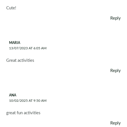
Cute!
Reply
MARIA
13/07/2023 AT 6:05 AM
Great activities
Reply
ANA
10/02/2025 AT 9:50 AM
great fun activities
Reply