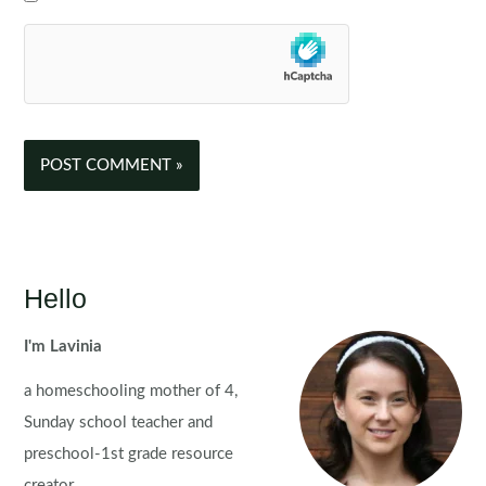
Hello
I'm Lavinia
a homeschooling mother of 4,
Sunday school teacher and
preschool-1st grade resource
creator.