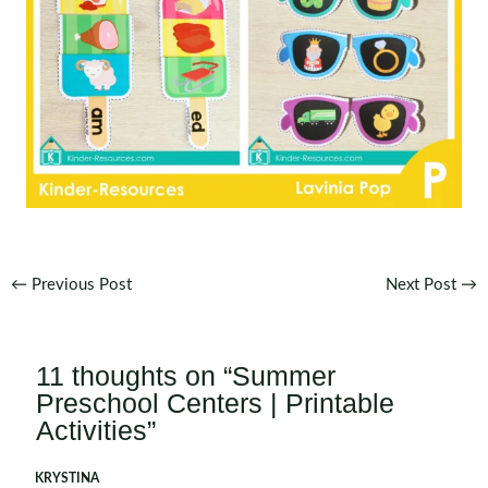
Post
←
Previous Post
Next Post
→
navigation
11 thoughts on “Summer
Preschool Centers | Printable
Activities”
KRYSTINA