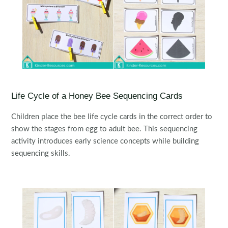
Life Cycle of a Honey Bee Sequencing Cards
Children place the bee life cycle cards in the correct order to
show the stages from egg to adult bee. This sequencing
activity introduces early science concepts while building
sequencing skills.