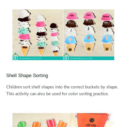
Shell Shape Sorting
Children sort shell shapes into the correct buckets by shape.
This activity can also be used for color sorting practice.