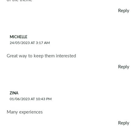
Reply
MICHELLE
24/05/2023 AT 3:17 AM
Great way to keep them interested
Reply
ZINA
01/06/2023 AT 10:43 PM
Many experiences
Reply