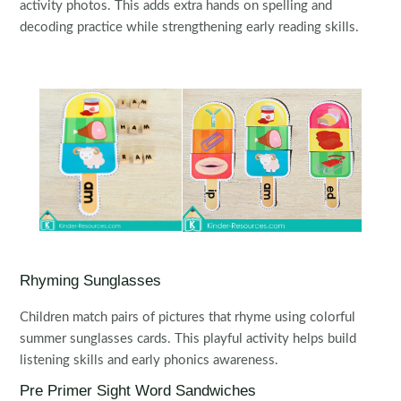
activity photos. This adds extra hands on spelling and
decoding practice while strengthening early reading skills.
Rhyming Sunglasses
Children match pairs of pictures that rhyme using colorful
summer sunglasses cards. This playful activity helps build
listening skills and early phonics awareness.
Pre Primer Sight Word Sandwiches