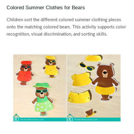
Colored Summer Clothes for Bears
Children sort the different colored summer clothing pieces
onto the matching colored bears. This activity supports color
recognition, visual discrimination, and sorting skills.