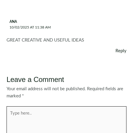
ANA
10/02/2025 AT 11:38 AM
GREAT CREATIVE AND USEFUL IDEAS
Reply
Leave a Comment
Your email address will not be published.
Required fields are
marked
*
Type
here..