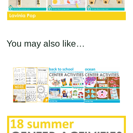
You may also like…