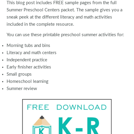
This blog post includes FREE sample pages from the full
Summer Preschool Centers packet. The sample gives you a
sneak peek at the different literacy and math activities
included in the complete resource.
You can use these printable preschool summer activities for:
Morning tubs and bins
Literacy and math centers
Independent practice
Early finisher activities
Small groups
Homeschool learning
Summer review