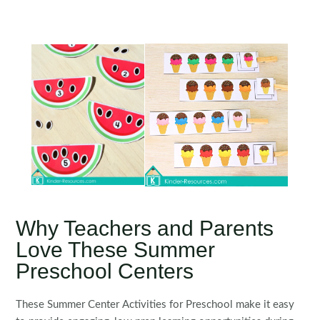
Why Teachers and Parents
Love These Summer
Preschool Centers
These Summer Center Activities for Preschool make it easy