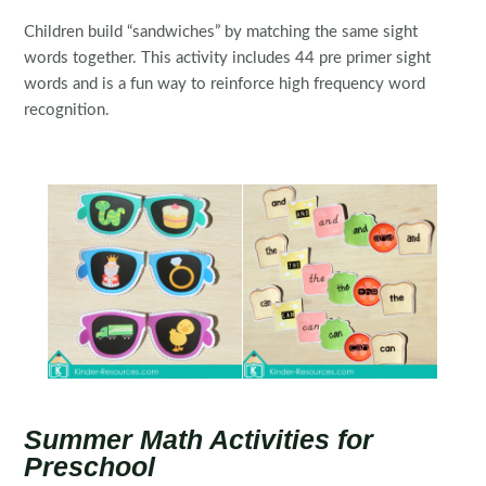
Children build “sandwiches” by matching the same sight
words together. This activity includes 44 pre primer sight
words and is a fun way to reinforce high frequency word
recognition.
Summer Math Activities for
Preschool