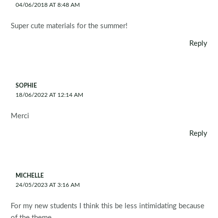
04/06/2018 AT 8:48 AM
Super cute materials for the summer!
Reply
SOPHIE
18/06/2022 AT 12:14 AM
Merci
Reply
MICHELLE
24/05/2023 AT 3:16 AM
For my new students I think this be less intimidating because
of the theme