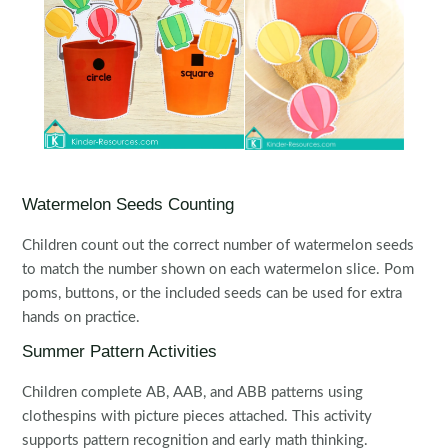
Watermelon Seeds Counting
Children count out the correct number of watermelon seeds
to match the number shown on each watermelon slice. Pom
poms, buttons, or the included seeds can be used for extra
hands on practice.
Summer Pattern Activities
Children complete AB, AAB, and ABB patterns using
clothespins with picture pieces attached. This activity
supports pattern recognition and early math thinking.