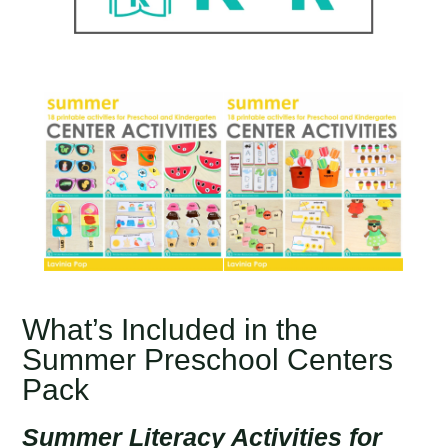
What’s Included in the
Summer Preschool Centers
Pack
Summer Literacy Activities for