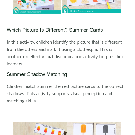
Which Picture Is Different? Summer Cards
In this activity, children identify the picture that is different
from the others and mark it using a clothespin. This is
another excellent visual discrimination activity for preschool
learners.
Summer Shadow Matching
Children match summer themed picture cards to the correct
shadows. This activity supports visual perception and
matching skills.