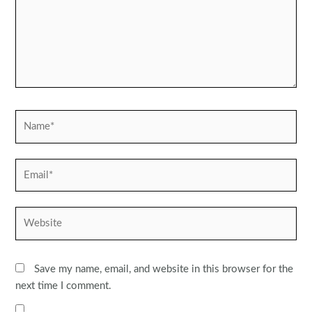
Name*
Email*
Website
Save my name, email, and website in this browser for the
next time I comment.