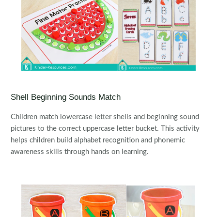
Shell Beginning Sounds Match
Children match lowercase letter shells and beginning sound
pictures to the correct uppercase letter bucket. This activity
helps children build alphabet recognition and phonemic
awareness skills through hands on learning.