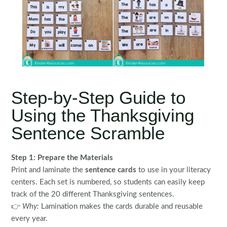
Step-by-Step Guide to
Using the Thanksgiving
Sentence Scramble
Step 1: Prepare the Materials
Print and laminate the
sentence cards
to use in your literacy
centers. Each set is numbered, so students can easily keep
track of the 20 different Thanksgiving sentences.
👉
Why:
Lamination makes the cards durable and reusable
every year.