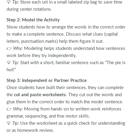
💡
Tip:
Store each set in a small labeled zip bag to save time
during center rotations.
Step 2: Model the Activity
Show students how to arrange the words in the correct order
to make a complete sentence. Discuss what clues (capital
letters, punctuation marks) help them figure it out.
👉
Why:
Modeling helps students understand how sentences
work before they try independently.
💡
Tip:
Start with a short, familiar sentence such as “The pie is
hot!”
Step 3: Independent or Partner Practice
Once students have built their sentences, they can complete
the
cut and paste worksheets
. They cut out the words and
glue them in the correct order to match the model sentence.
👉
Why:
Moving from hands-on to written work reinforces
grammar, sequencing, and fine motor skills.
💡
Tip:
Use the worksheet as a quick check for understanding
or as homework review.