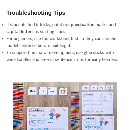
Troubleshooting Tips
If students find it tricky, point out
punctuation marks and
capital letters
as starting clues.
For beginners, use the worksheet first so they can see the
model sentence before building it.
To support fine motor development, use glue sticks with
wide handles and pre-cut sentence strips for early learners.