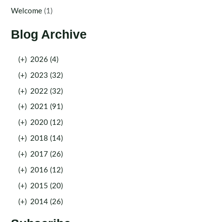
Welcome
(1)
Blog Archive
(+)
2026 (4)
(+)
2023 (32)
(+)
2022 (32)
(+)
2021 (91)
(+)
2020 (12)
(+)
2018 (14)
(+)
2017 (26)
(+)
2016 (12)
(+)
2015 (20)
(+)
2014 (26)