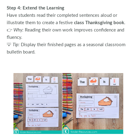
Step 4: Extend the Learning
Have students read their completed sentences aloud or
illustrate them to create a festive
class Thanksgiving book
.
👉
Why:
Reading their own work improves confidence and
fluency.
💡
Tip:
Display their finished pages as a seasonal classroom
bulletin board.