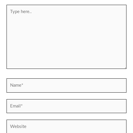
Type
here..
Name*
Email*
Website