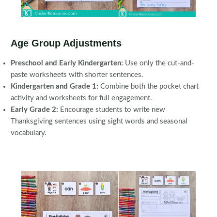
Age Group Adjustments
Preschool and Early Kindergarten:
Use only the cut-and-
paste worksheets with shorter sentences.
Kindergarten and Grade 1:
Combine both the pocket chart
activity and worksheets for full engagement.
Early Grade 2:
Encourage students to write new
Thanksgiving sentences using sight words and seasonal
vocabulary.