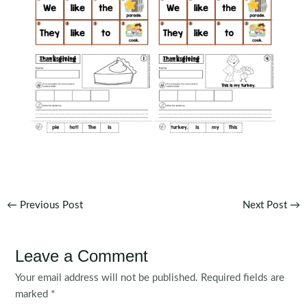
Post
←
Previous Post
Next Post
→
navigation
Leave a Comment
Your email address will not be published.
Required fields are
marked
*