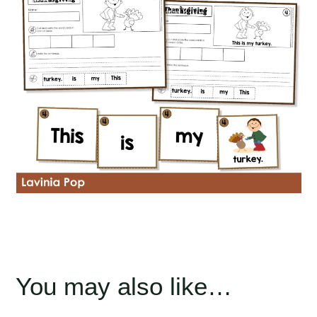
You may also like…