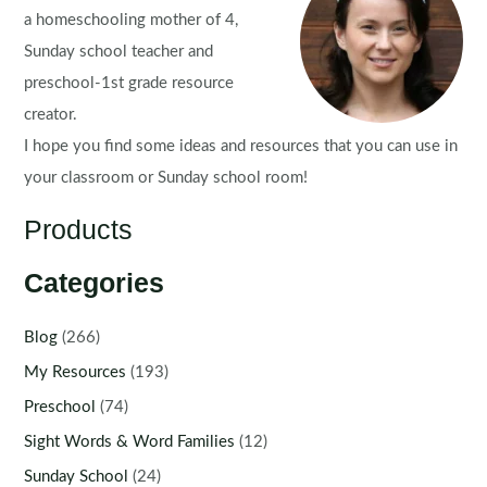
a homeschooling mother of 4,
Sunday school teacher and
preschool-1st grade resource
creator.
I hope you find some ideas and resources that you can use in
your classroom or Sunday school room!
Products
Categories
Blog
(266)
My Resources
(193)
Preschool
(74)
Sight Words & Word Families
(12)
Sunday School
(24)