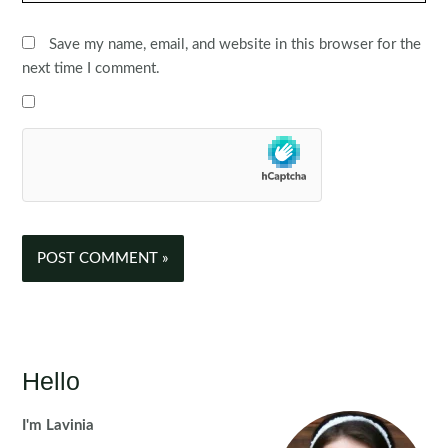
Save my name, email, and website in this browser for the
next time I comment.
Hello
I'm Lavinia