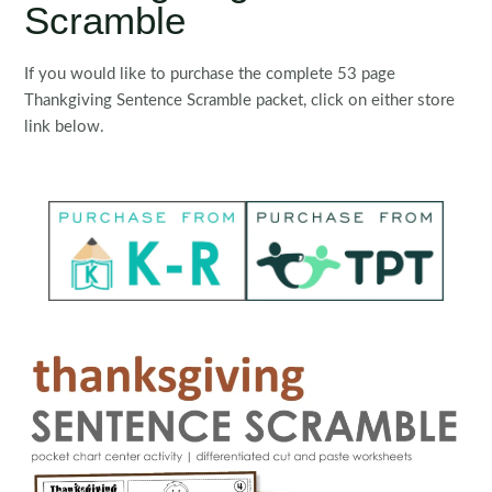
Scramble
If you would like to purchase the complete 53 page
Thankgiving Sentence Scramble packet, click on either store
link below.