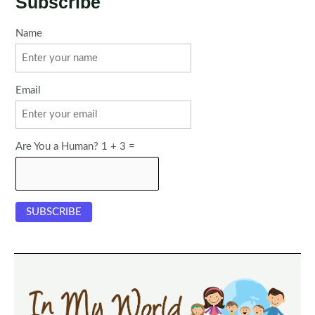
Subscribe
Name
Email
Are You a Human? 1 + 3 =