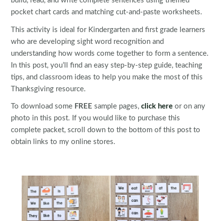
build, read, and write complete sentences using themed
pocket chart cards and matching cut-and-paste worksheets.
This activity is ideal for Kindergarten and first grade learners
who are developing sight word recognition and
understanding how words come together to form a sentence.
In this post, you’ll find an easy step-by-step guide, teaching
tips, and classroom ideas to help you make the most of this
Thanksgiving resource.
To download some
FREE
sample pages,
click here
or on any
photo in this post. If you would like to purchase this
complete packet, scroll down to the bottom of this post to
obtain links to my online stores.