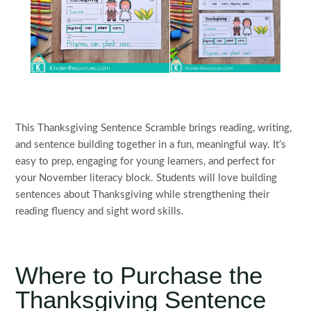
This Thanksgiving Sentence Scramble brings reading, writing,
and sentence building together in a fun, meaningful way. It’s
easy to prep, engaging for young learners, and perfect for
your November literacy block. Students will love building
sentences about Thanksgiving while strengthening their
reading fluency and sight word skills.
Where to Purchase the
Thanksgiving Sentence