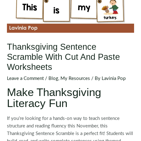
Thanksgiving Sentence
Scramble With Cut And Paste
Worksheets
Leave a Comment
/
Blog
,
My Resources
/ By
Lavinia Pop
Make Thanksgiving
Literacy Fun
If you’re looking for a hands-on way to teach sentence
structure and reading fluency this November, this
Thanksgiving Sentence Scramble is a perfect fit! Students will