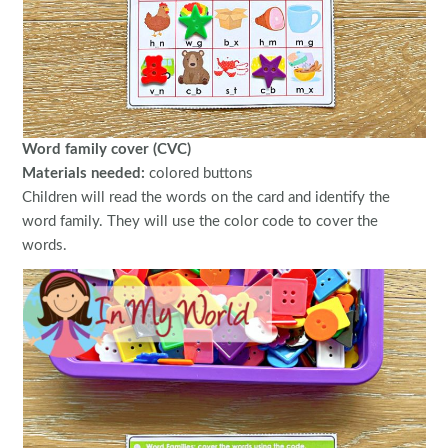
Word family cover (CVC)
Materials needed:
colored buttons
Children will read the words on the card and identify the
word family. They will use the color code to cover the
words.