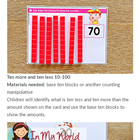
Ten more and ten less 10-100
Materials needed:
base ten blocks or another counting
manipulative
Children will identify what is ten less and ten more than the
amount shown on the card and use the base ten blocks to
show the amounts.