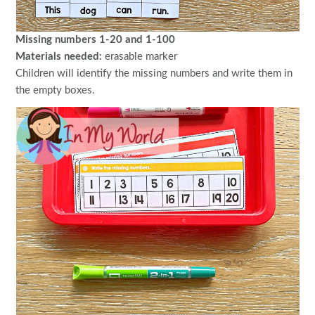
Missing numbers 1-20 and 1-100
Materials needed:
erasable marker
Children will identify the missing numbers and write them in
the empty boxes.