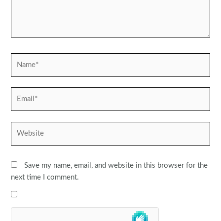
Name*
Email*
Website
Save my name, email, and website in this browser for the
next time I comment.