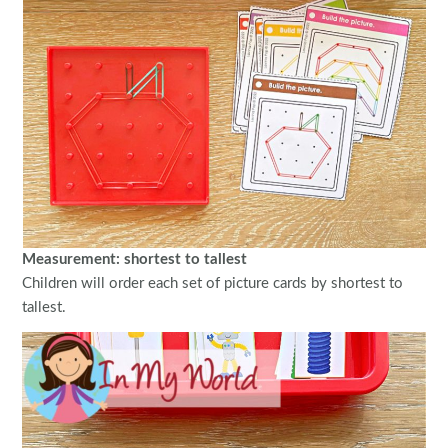
Measurement: shortest to tallest
Children will order each set of picture cards by shortest to
tallest.