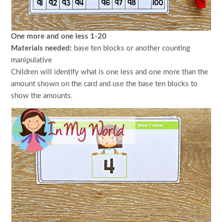
One more and one less 1-20
Materials needed:
base ten blocks or another counting
manipulative
Children will identify what is one less and one more than the
amount shown on the card and use the base ten blocks to
show the amounts.