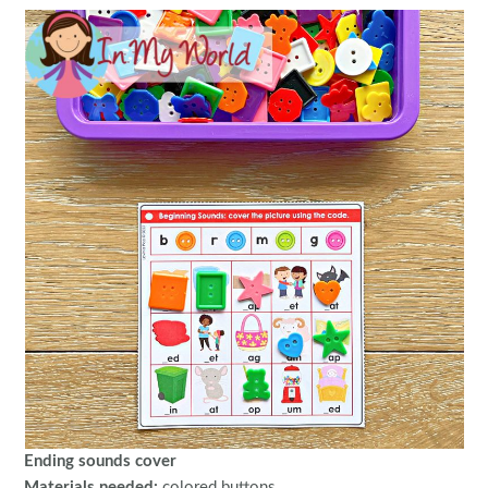
Ending sounds cover
Materials needed:
colored buttons