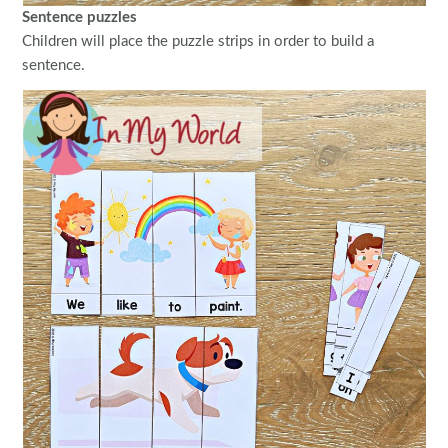
Sentence puzzles
Children will place the puzzle strips in order to build a
sentence.