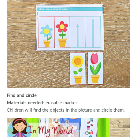
Find and circl
e
Materials needed:
erasable marker
Children will find the objects in the picture and circle them.