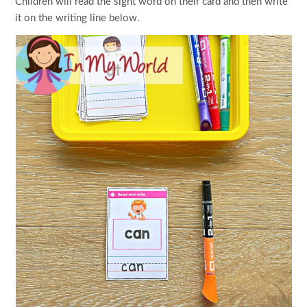
Children will read the sight word on their card and then write
it on the writing line below.