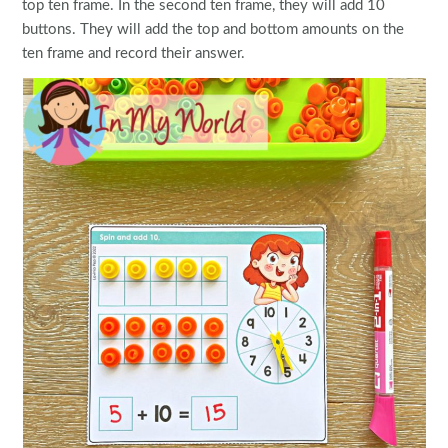
top ten frame. In the second ten frame, they will add 10
buttons. They will add the top and bottom amounts on the
ten frame and record their answer.