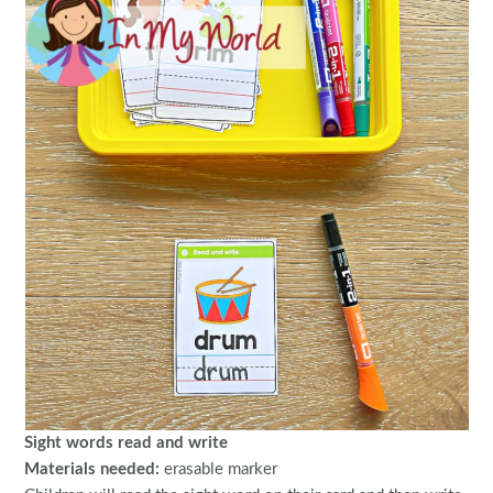
Sight words read and write
Materials needed:
erasable marker