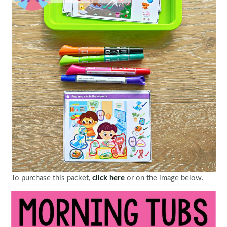
To purchase this packet,
click here
or on the image below.