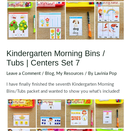
Kindergarten Morning Bins /
Tubs | Centers Set 7
Leave a Comment
/
Blog
,
My Resources
/ By
Lavinia Pop
I have finally finished the seventh Kindergarten Morning
Bins/Tubs packet and wanted to show you what’s included!