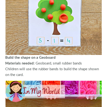
Build the shape on a Geoboard
Materials needed:
Geoboard, small rubber bands
Children will use the rubber bands to build the shape shown
on the card.