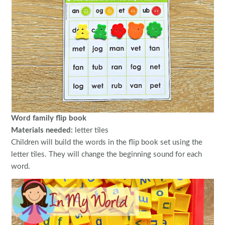
Word family flip book
Materials needed:
letter tiles
Children will build the words in the flip book set using the
letter tiles. They will change the beginning sound for each
word.