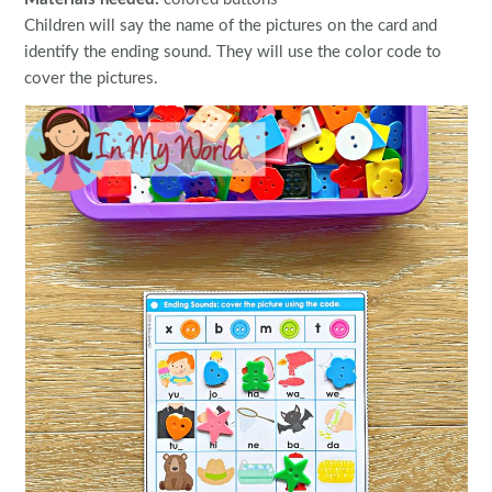
Children will say the name of the pictures on the card and
identify the ending sound. They will use the color code to
cover the pictures.