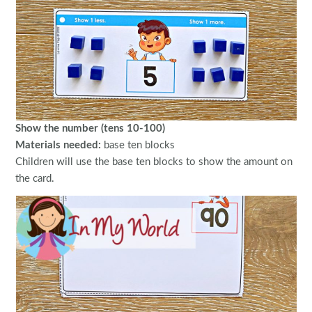
Show the number (tens 10-100)
Materials needed:
base ten blocks
Children will use the base ten blocks to show the amount on
the card.