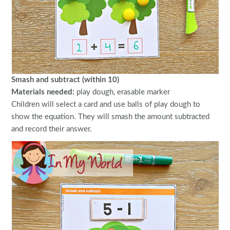
Smash and subtract (within 10)
Materials needed:
play dough, erasable marker
Children will select a card and use balls of play dough to
show the equation. They will smash the amount subtracted
and record their answer.