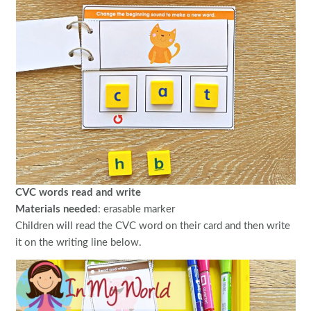
CVC words read and write
Materials needed
: erasable marker
Children will read the CVC word on their card and then write
it on the writing line below.