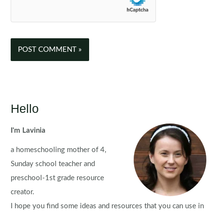
Hello
I'm Lavinia
a homeschooling mother of 4,
Sunday school teacher and
preschool-1st grade resource
creator.
I hope you find some ideas and resources that you can use in