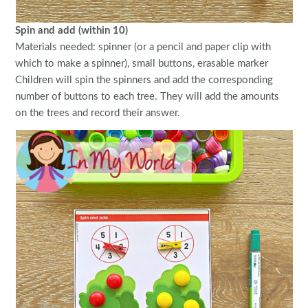
Spin and add (within 10)
Materials needed: spinner (or a pencil and paper clip with
which to make a spinner), small buttons, erasable marker
Children will spin the spinners and add the corresponding
number of buttons to each tree. They will add the amounts
on the trees and record their answer.