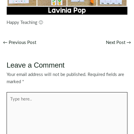
Happy Teaching 🙂
Post
←
Previous Post
Next Post
→
navigation
Leave a Comment
Your email address will not be published.
Required fields are
marked
*
Type
here..