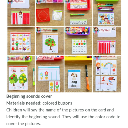
Beginning sounds cover
Materials needed:
colored buttons
Children will say the name of the pictures on the card and
identify the beginning sound. They will use the color code to
cover the pictures.