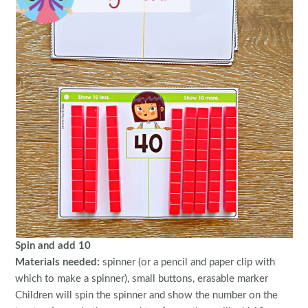
Spin and add 10
Materials needed:
spinner (or a pencil and paper clip with
which to make a spinner), small buttons, erasable marker
Children will spin the spinner and show the number on the