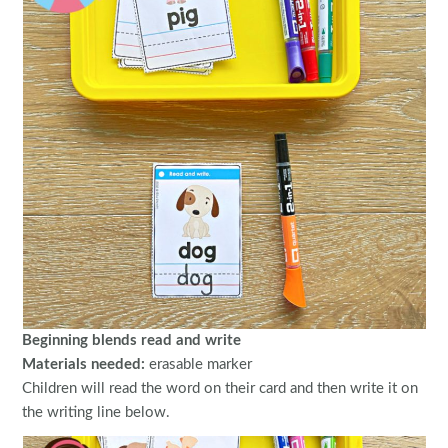
Beginning blends read and write
Materials needed:
erasable marker
Children will read the word on their card and then write it on
the writing line below.