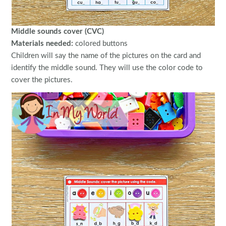
Middle sounds cover (CVC)
Materials needed:
colored buttons
Children will say the name of the pictures on the card and
identify the middle sound. They will use the color code to
cover the pictures.