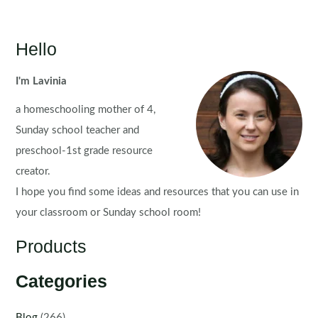
Hello
I'm Lavinia
a homeschooling mother of 4,
Sunday school teacher and
preschool-1st grade resource
creator.
I hope you find some ideas and resources that you can use in
your classroom or Sunday school room!
Products
Categories
Blog
(266)