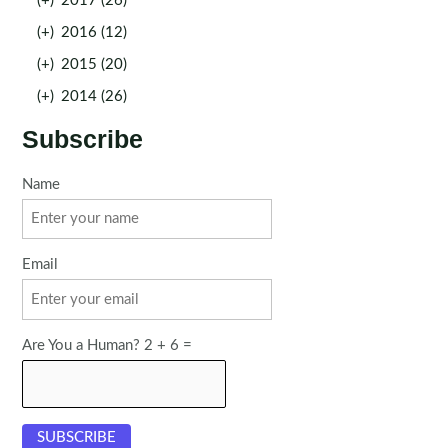
(+)
2017 (26)
(+)
2016 (12)
(+)
2015 (20)
(+)
2014 (26)
Subscribe
Name
Email
Are You a Human? 2 + 6 =