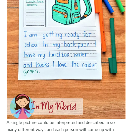
A single picture could be interpreted and described in so
many different ways and each person will come up with