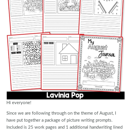
Hi everyone!
Since we are following through on the theme of August, I
have put together a package of picture writing prompts.
Included is 25 work pages and 1 additional handwriting lined