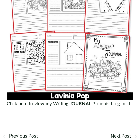
Click here to view my Writing
JOURNAL
Prompts blog post.
Post
←
Previous Post
Next Post
→