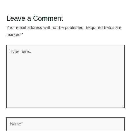
navigation
Leave a Comment
Your email address will not be published.
Required fields are
marked
*
Type
here..
Name*