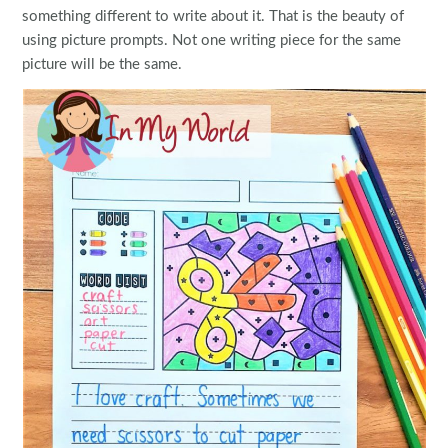
something different to write about it. That is the beauty of
using picture prompts. Not one writing piece for the same
picture will be the same.