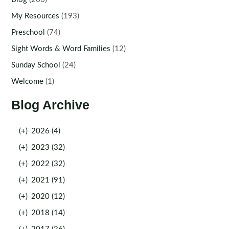
My Resources
(193)
Preschool
(74)
Sight Words & Word Families
(12)
Sunday School
(24)
Welcome
(1)
Blog Archive
(+)
2026 (4)
(+)
2023 (32)
(+)
2022 (32)
(+)
2021 (91)
(+)
2020 (12)
(+)
2018 (14)