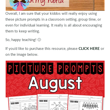
Overall, I am sure that your kiddos will really enjoy using
these picture prompts in a classroom setting, group time, or
even for individual learning. It really is all about encouraging
them to keep writing.
So, happy teaching! 🙂
If you’d like to purchase this resource, please
CLICK HERE
or
on the image below.