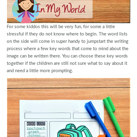
For some kiddos this will be very fun, for some a little
stressful if they do not know where to begin. The word lists
on the side will come in super handy to jumpstart the writing
process where a few key words that come to mind about the
image can be written there. You can choose these key words
together if the children are still not sure what to say about it
and need a little more prompting.