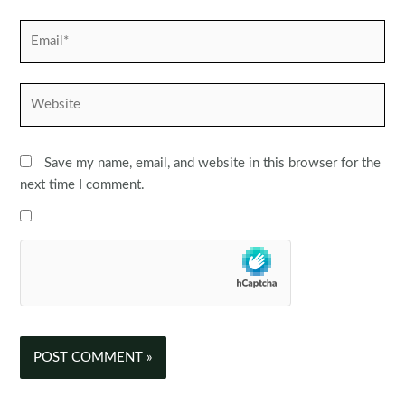
Email*
Website
Save my name, email, and website in this browser for the
next time I comment.