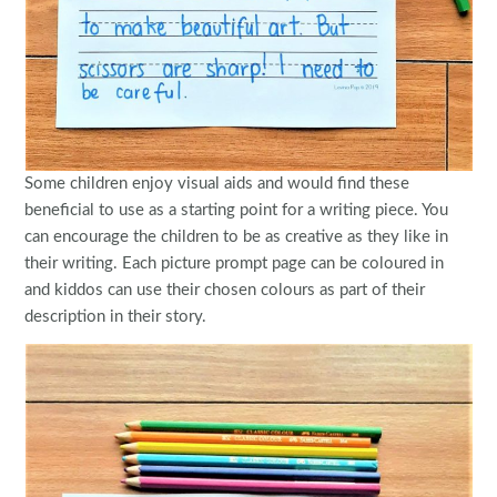
Some children enjoy visual aids and would find these
beneficial to use as a starting point for a writing piece. You
can encourage the children to be as creative as they like in
their writing. Each picture prompt page can be coloured in
and kiddos can use their chosen colours as part of their
description in their story.