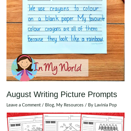
August Writing Picture Prompts
Leave a Comment
/
Blog
,
My Resources
/ By
Lavinia Pop