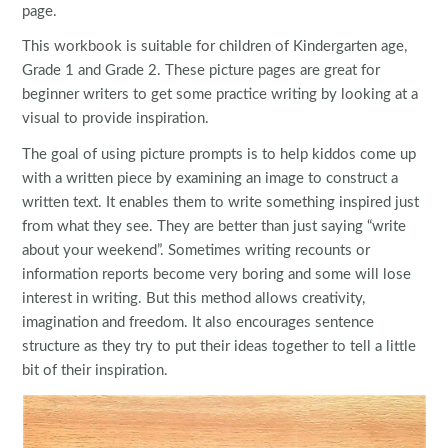
page.
This workbook is suitable for children of Kindergarten age,
Grade 1 and Grade 2. These picture pages are great for
beginner writers to get some practice writing by looking at a
visual to provide inspiration.
The goal of using picture prompts is to help kiddos come up
with a written piece by examining an image to construct a
written text. It enables them to write something inspired just
from what they see. They are better than just saying “write
about your weekend”. Sometimes writing recounts or
information reports become very boring and some will lose
interest in writing. But this method allows creativity,
imagination and freedom. It also encourages sentence
structure as they try to put their ideas together to tell a little
bit of their inspiration.