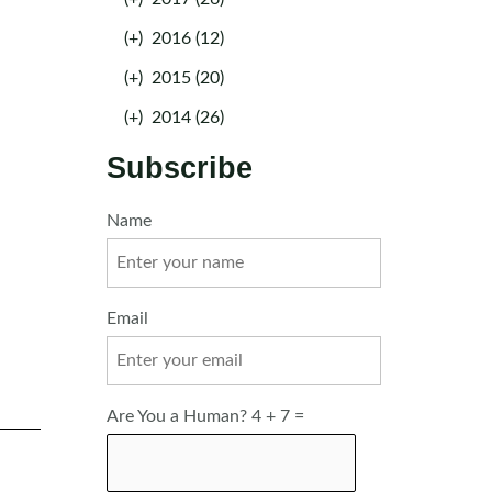
(+)
2016 (12)
(+)
2015 (20)
(+)
2014 (26)
Subscribe
Name
Email
Are You a Human? 4 + 7 =