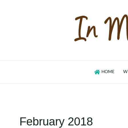
Skip
to
content
HOME
W
February 2018