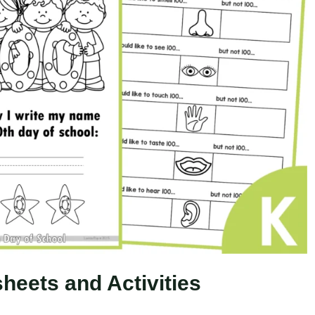
heets and Activities