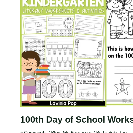
100th Day of School Works
5 Comments
/
Blog
,
My Resources
/ By
Lavinia Pop