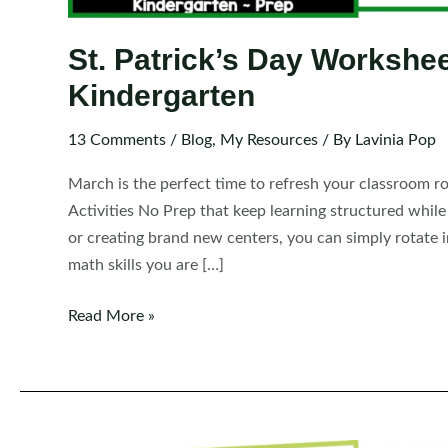
St. Patrick’s Day Workshee
Kindergarten
13 Comments
/
Blog
,
My Resources
/ By
Lavinia Pop
March is the perfect time to refresh your classroom r
Activities No Prep that keep learning structured whil
or creating brand new centers, you can simply rotate 
math skills you are […]
St.
Read More »
Patrick’s
Day
Worksheets
and