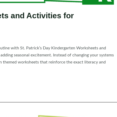
ts and Activities for
outine with St. Patrick’s Day Kindergarten Worksheets and
e adding seasonal excitement. Instead of changing your systems
in themed worksheets that reinforce the exact literacy and