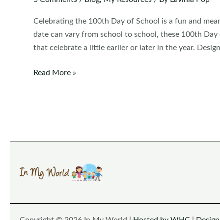
Celebrating the 100th Day of School is a fun and mean
date can vary from school to school, these 100th Day 
that celebrate a little earlier or later in the year. Desi
100th
Read More »
Day
of
School
Worksheets
and
Activities