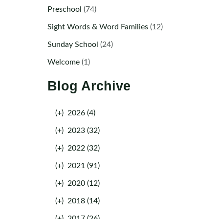
Preschool
(74)
Sight Words & Word Families
(12)
Sunday School
(24)
Welcome
(1)
Blog Archive
(+)
2026 (4)
(+)
2023 (32)
(+)
2022 (32)
(+)
2021 (91)
(+)
2020 (12)
(+)
2018 (14)
(+)
2017 (26)