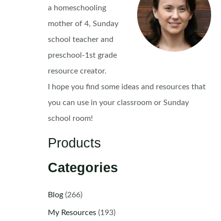
a homeschooling
mother of 4, Sunday
school teacher and
preschool-1st grade
resource creator.
I hope you find some ideas and resources that
you can use in your classroom or Sunday
school room!
Products
Categories
Blog
(266)
My Resources
(193)