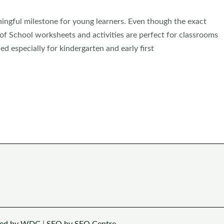
ingful milestone for young learners. Even though the exact
of School worksheets and activities are perfect for classrooms
gned especially for kindergarten and early first