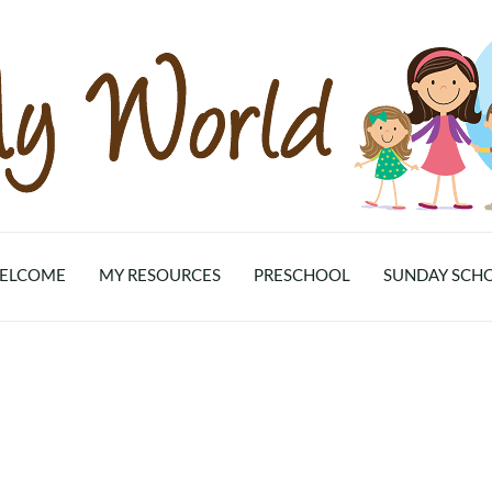
ELCOME
MY RESOURCES
PRESCHOOL
SUNDAY SCH