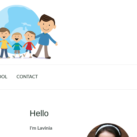
OOL
CONTACT
Hello
I'm Lavinia