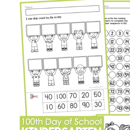
Activities
for
Kindergarten