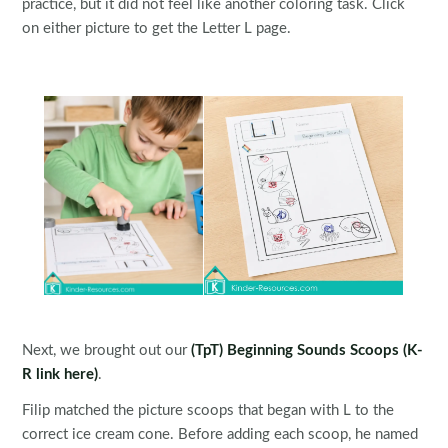
practice, but it did not feel like another coloring task. Click
on either picture to get the Letter L page.
Next, we brought out our
(TpT) Beginning Sounds Scoops
(K-
R link here)
.
Filip matched the picture scoops that began with L to the
correct ice cream cone. Before adding each scoop, he named