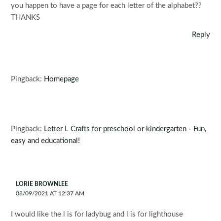
you happen to have a page for each letter of the alphabet??
THANKS
Reply
Pingback:
Homepage
Pingback:
Letter L Crafts for preschool or kindergarten - Fun,
easy and educational!
LORIE BROWNLEE
08/09/2021 AT 12:37 AM
I would like the l is for ladybug and l is for lighthouse