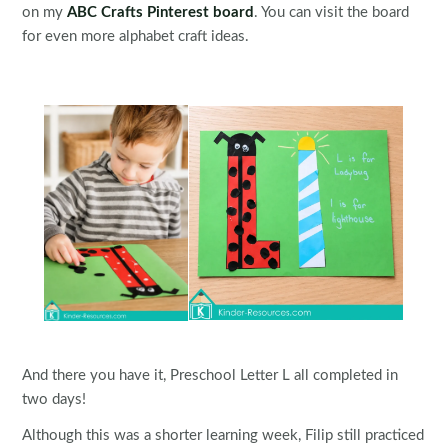
on my
ABC Crafts Pinterest board
. You can visit the board
for even more alphabet craft ideas.
And there you have it, Preschool Letter L all completed in
two days!
Although this was a shorter learning week, Filip still practiced