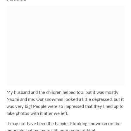
My husband and the children helped too, but it was mostly
Naomi and me. Our snowman looked a little depressed, but it
was very big! People were so impressed that they lined up to
take photos with it after we left.
It may not have been the happiest-looking snowman on the
mountain, but we were still very proud of him!