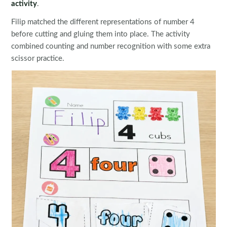
activity
.
Filip matched the different representations of number 4
before cutting and gluing them into place. The activity
combined counting and number recognition with some extra
scissor practice.