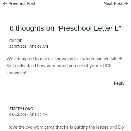
Post
←
Previous Post
Next Post
→
navigation
6 thoughts on “Preschool Letter L”
CHERIE
25/07/2014 AT 8:06 AM
We attempted to make a snowman last winter and we failed!
So I understand how very proud you are of your HUGE
snowman!
Reply
STACEY LONG
08/12/2014 AT 8:25 PM
I love the cvc word cards that he is putting the letters on!! Do