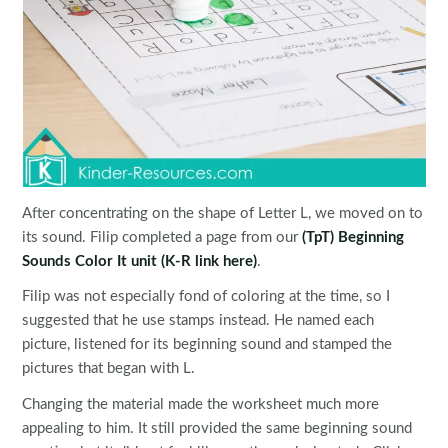
After concentrating on the shape of Letter L, we moved on to
its sound. Filip completed a page from our
(TpT) Beginning
Sounds Color It unit
(K-R link here)
.
Filip was not especially fond of coloring at the time, so I
suggested that he use stamps instead. He named each
picture, listened for its beginning sound and stamped the
pictures that began with L.
Changing the material made the worksheet much more
appealing to him. It still provided the same beginning sound