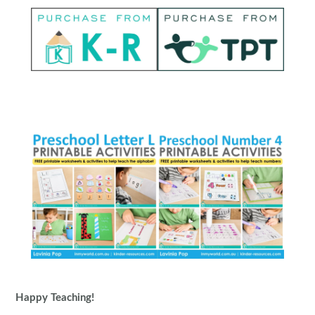
Happy Teaching!