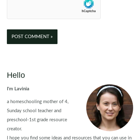
Hello
I'm Lavinia
a homeschooling mother of 4,
Sunday school teacher and
preschool-1st grade resource
creator.
I hope you find some ideas and resources that you can use in