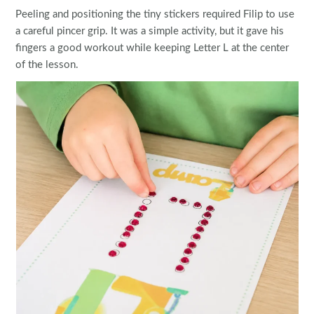
Peeling and positioning the tiny stickers required Filip to use
a careful pincer grip. It was a simple activity, but it gave his
fingers a good workout while keeping Letter L at the center
of the lesson.