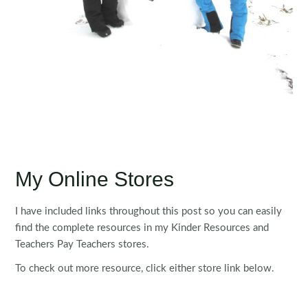
My Online Stores
I have included links throughout this post so you can easily
find the complete resources in my Kinder Resources and
Teachers Pay Teachers stores.
To check out more resource, click either store link below.