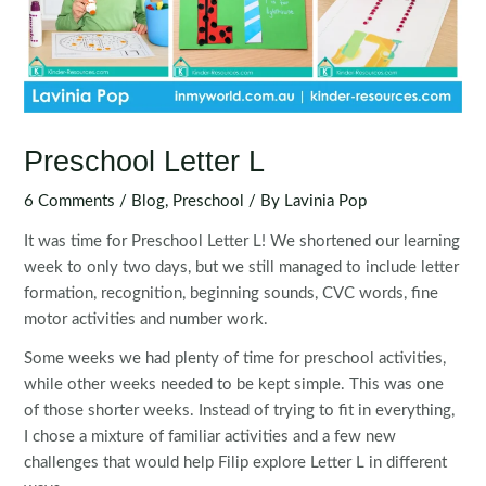
Preschool Letter L
6 Comments
/
Blog
,
Preschool
/ By
Lavinia Pop
It was time for Preschool Letter L! We shortened our learning
week to only two days, but we still managed to include letter
formation, recognition, beginning sounds, CVC words, fine
motor activities and number work.
Some weeks we had plenty of time for preschool activities,
while other weeks needed to be kept simple. This was one
of those shorter weeks. Instead of trying to fit in everything,
I chose a mixture of familiar activities and a few new
challenges that would help Filip explore Letter L in different