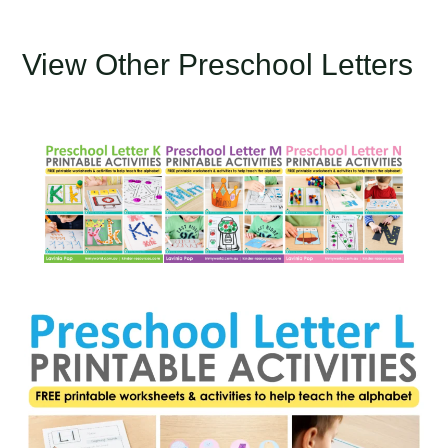
View Other Preschool Letters