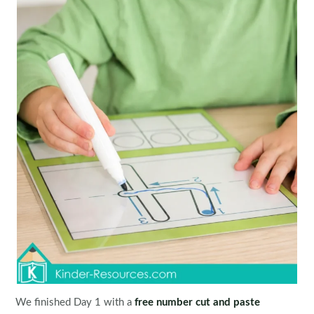
We finished Day 1 with a
free number cut and paste