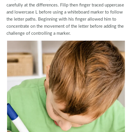
carefully at the differences. Filip then finger traced uppercase
and lowercase L before using a whiteboard marker to follow
the letter paths. Beginning with his finger allowed him to
concentrate on the movement of the letter before adding the
challenge of controlling a marker.