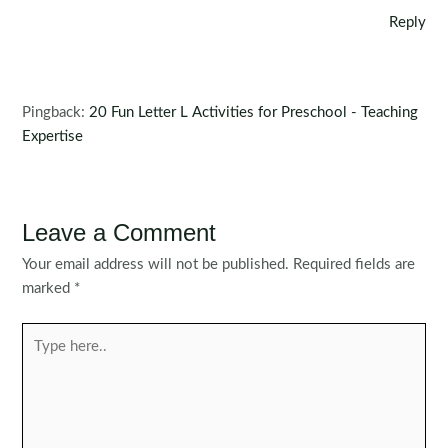
Reply
Pingback:
20 Fun Letter L Activities for Preschool - Teaching
Expertise
Leave a Comment
Your email address will not be published.
Required fields are
marked
*
Type
here..