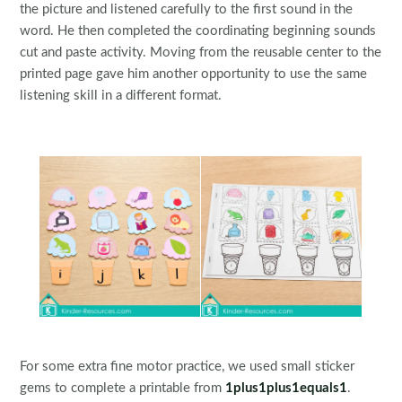
the picture and listened carefully to the first sound in the
word. He then completed the coordinating beginning sounds
cut and paste activity. Moving from the reusable center to the
printed page gave him another opportunity to use the same
listening skill in a different format.
For some extra fine motor practice, we used small sticker
gems to complete a printable from
1plus1plus1equals1
.