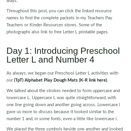
ways.
Throughout this post, you can click the linked resource
names to find the complete packets in my Teachers Pay
Teachers or Kinder Resources stores. Some of the
photographs also link to free Letter L printable pages.
Day 1: Introducing Preschool
Letter L and Number 4
As always, we began our Preschool Letter L activities with
our
(TpT) Alphabet Play Dough Mats
(K-R link here)
.
We talked about the strokes needed to form uppercase and
lowercase L. Uppercase L was quite straightforward, with
one line going down and another going across. Lowercase l
gave us more to discuss because it looked similar to the
number 1 and, in some fonts, even a little like lowercase i.
We placed the three symbols beside one another and looked