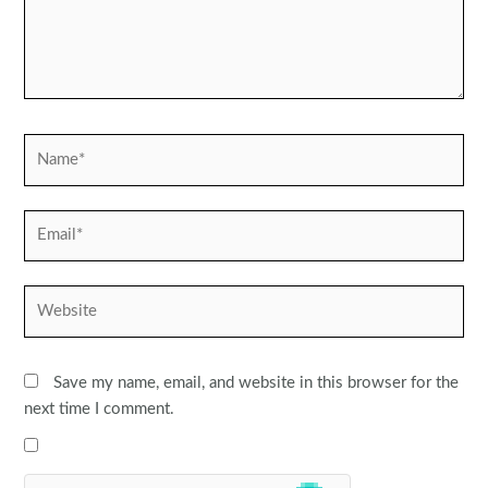
Name*
Email*
Website
Save my name, email, and website in this browser for the
next time I comment.