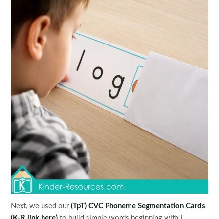
Next, we used our
(TpT) CVC Phoneme Segmentation Cards
(K-R link here)
to build simple words beginning with L.