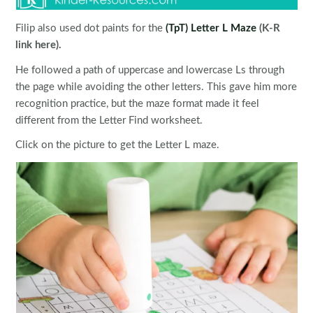
Filip also used dot paints for the
(TpT) Letter L Maze
(K-R
link here).
He followed a path of uppercase and lowercase Ls through
the page while avoiding the other letters. This gave him more
recognition practice, but the maze format made it feel
different from the Letter Find worksheet.
Click on the picture to get the Letter L maze.