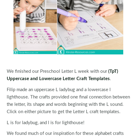
We finished our Preschool Letter L week with our
(TpT)
Uppercase and Lowercase Letter Craft Templates
.
Filip made an uppercase L ladybug and a lowercase l
lighthouse. The crafts provided one final connection between
the letter, its shape and words beginning with the L sound.
Click on either picture to get the Letter L craft templates.
L is for ladybug, and l is for lighthouse!
We found much of our inspiration for these alphabet crafts