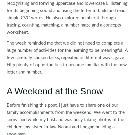
recognizing and forming uppercase and lowercase L, listening
for its beginning sound and using the letter to build and read
simple CVC words. He also explored number 4 through
tracing, counting, matching, a number maze and a concepts
worksheet.
The week reminded me that we did not need to complete a
huge number of activities for the learning to be meaningful. A
few carefully chosen tasks, repeated in different ways, gave
Filip plenty of opportunities to become familiar with the new
letter and number.
A Weekend at the Snow
Before finishing this post, I just have to share one of our
family accomplishments from the weekend. We went to the
snow, and while my husband was busy taking photos of the
children, my sister-in-law Naomi and I began building a
snowman.