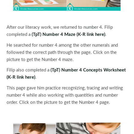
After our literacy work, we returned to number 4. Filip
completed a
(TpT) Number 4 Maze
(K-R link here)
.
He searched for number 4 among the other numerals and
followed the correct path through the page. Click on the
picture to get the Number 4 maze.
Filip also completed a
(TpT) Number 4 Concepts Worksheet
(K-R link here)
.
This page gave him practice recognizing, tracing and writing
number 4 while also working with quantities and number
order. Click on the picture to get the Number 4 page.