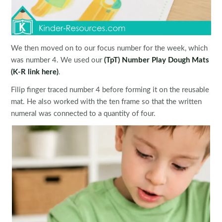
We then moved on to our focus number for the week, which
was number 4. We used our
(TpT) Number Play Dough Mats
(K-R link here)
.
Filip finger traced number 4 before forming it on the reusable
mat. He also worked with the ten frame so that the written
numeral was connected to a quantity of four.