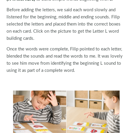
Before adding the letters, we said each word slowly and
listened for the beginning, middle and ending sounds. Filip
selected the letters and placed them into the correct boxes
on each card. Click on the picture to get the Letter L word
building cards.
Once the words were complete, Filip pointed to each letter,
blended the sounds and read the words to me. It was lovely
to see him move from identifying the beginning L sound to
using it as part of a complete word.