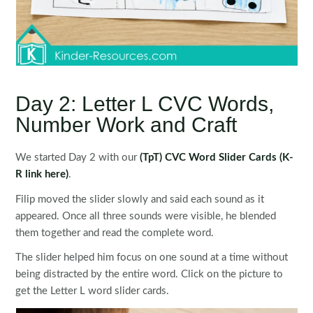
Day 2: Letter L CVC Words,
Number Work and Craft
We started Day 2 with our
(TpT) CVC Word Slider Cards
(K-
R link here)
.
Filip moved the slider slowly and said each sound as it
appeared. Once all three sounds were visible, he blended
them together and read the complete word.
The slider helped him focus on one sound at a time without
being distracted by the entire word. Click on the picture to
get the Letter L word slider cards.