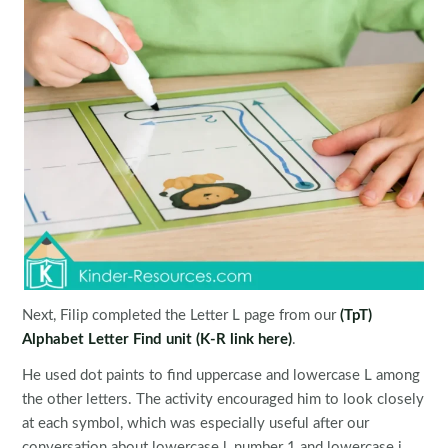
Next, Filip completed the Letter L page from our
(TpT)
Alphabet Letter Find unit
(K-R link here)
.
He used dot paints to find uppercase and lowercase L among
the other letters. The activity encouraged him to look closely
at each symbol, which was especially useful after our
conversation about lowercase l, number 1 and lowercase i.