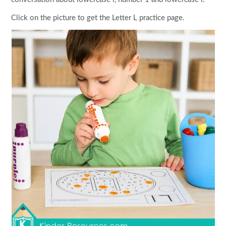
Click on the picture to get the Letter L practice page.