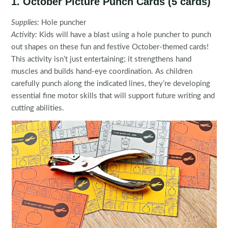
1. October Picture Punch Cards (5 cards)
Supplies:
Hole puncher
Activity:
Kids will have a blast using a hole puncher to punch
out shapes on these fun and festive October-themed cards!
This activity isn’t just entertaining; it strengthens hand
muscles and builds hand-eye coordination. As children
carefully punch along the indicated lines, they’re developing
essential fine motor skills that will support future writing and
cutting abilities.