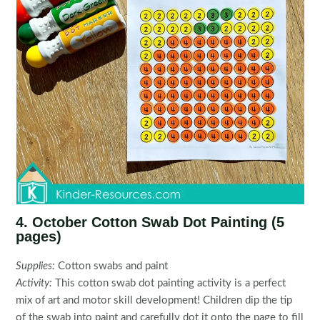
4. October Cotton Swab Dot Painting (5
pages)
Supplies:
Cotton swabs and paint
Activity:
This cotton swab dot painting activity is a perfect
mix of art and motor skill development! Children dip the tip
of the swab into paint and carefully dot it onto the page to fill