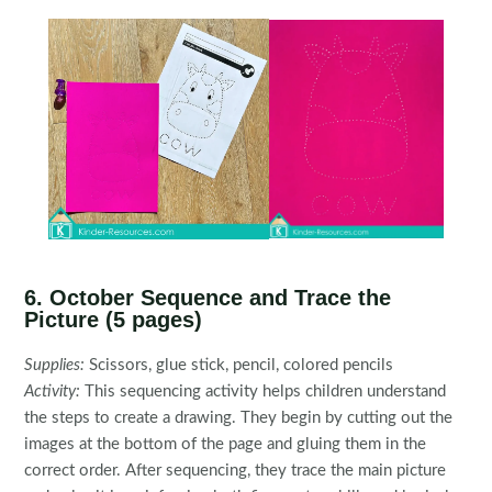
6. October Sequence and Trace the
Picture (5 pages)
Supplies:
Scissors, glue stick, pencil, colored pencils
Activity:
This sequencing activity helps children understand
the steps to create a drawing. They begin by cutting out the
images at the bottom of the page and gluing them in the
correct order. After sequencing, they trace the main picture