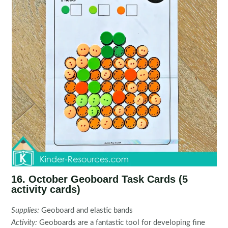
16. October Geoboard Task Cards (5
activity cards)
Supplies:
Geoboard and elastic bands
Activity:
Geoboards are a fantastic tool for developing fine