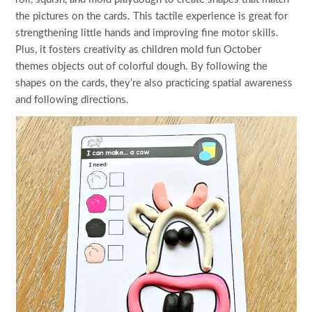
the pictures on the cards. This tactile experience is great for
strengthening little hands and improving fine motor skills.
Plus, it fosters creativity as children mold fun October
themes objects out of colorful dough. By following the
shapes on the cards, they’re also practicing spatial awareness
and following directions.