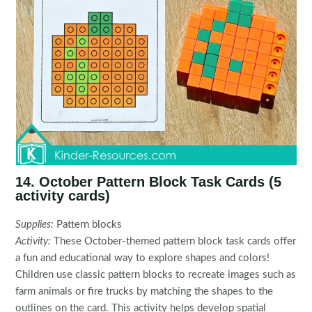
14. October Pattern Block Task Cards (5
activity cards)
Supplies:
Pattern blocks
Activity:
These October-themed pattern block task cards offer
a fun and educational way to explore shapes and colors!
Children use classic pattern blocks to recreate images such as
farm animals or fire trucks by matching the shapes to the
outlines on the card. This activity helps develop spatial