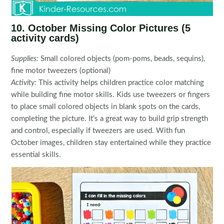
10. October Missing Color Pictures (5
activity cards)
Supplies:
Small colored objects (pom-poms, beads, sequins),
fine motor tweezers (optional)
Activity:
This activity helps children practice color matching
while building fine motor skills. Kids use tweezers or fingers
to place small colored objects in blank spots on the cards,
completing the picture. It’s a great way to build grip strength
and control, especially if tweezers are used. With fun
October images, children stay entertained while they practice
essential skills.