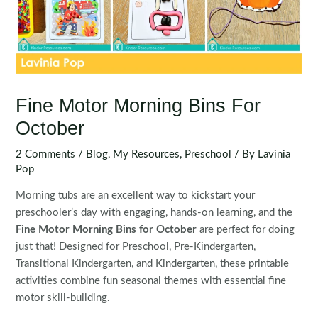
Fine Motor Morning Bins For
October
2 Comments
/
Blog
,
My Resources
,
Preschool
/ By
Lavinia
Pop
Morning tubs are an excellent way to kickstart your
preschooler’s day with engaging, hands-on learning, and the
Fine Motor Morning Bins for October
are perfect for doing
just that! Designed for Preschool, Pre-Kindergarten,
Transitional Kindergarten, and Kindergarten, these printable
activities combine fun seasonal themes with essential fine
motor skill-building.