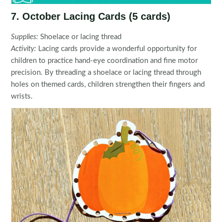
7. October Lacing Cards (5 cards)
Supplies:
Shoelace or lacing thread
Activity:
Lacing cards provide a wonderful opportunity for
children to practice hand-eye coordination and fine motor
precision. By threading a shoelace or lacing thread through
holes on themed cards, children strengthen their fingers and
wrists.