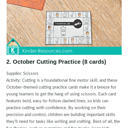
2. October Cutting Practice (8 cards)
Supplies:
Scissors
Activity:
Cutting is a foundational fine motor skill, and these
October-themed cutting practice cards make it a breeze for
young learners to get the hang of using scissors. Each card
features bold, easy-to-follow dashed lines, so kids can
practice cutting with confidence. By working on their
precision and control, children are building important skills
they’ll need for tasks like writing and crafting. Best of all, the