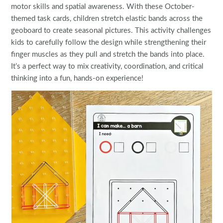
motor skills and spatial awareness. With these October-
themed task cards, children stretch elastic bands across the
geoboard to create seasonal pictures. This activity challenges
kids to carefully follow the design while strengthening their
finger muscles as they pull and stretch the bands into place.
It’s a perfect way to mix creativity, coordination, and critical
thinking into a fun, hands-on experience!