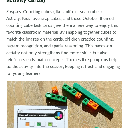
activity cards)
Supplies:
Counting cubes (like Unifix or snap cubes)
Activity:
Kids love snap cubes, and these October-themed
counting cube task cards give them a new way to enjoy this
favorite classroom material! By snapping together cubes to
match the images on the cards, children practice counting,
pattern recognition, and spatial reasoning. This hands-on
activity not only strengthens fine motor skills but also
reinforces early math concepts. Themes like pumpkins help
tie the activity into the season, keeping it fresh and engaging
for young learners.