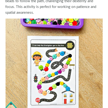
beads to follow the path, challenging their dexterity and
focus. This activity is perfect for working on patience and
spatial awareness.