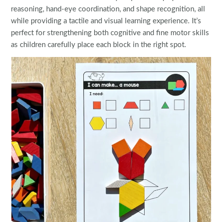
reasoning, hand-eye coordination, and shape recognition, all
while providing a tactile and visual learning experience. It’s
perfect for strengthening both cognitive and fine motor skills
as children carefully place each block in the right spot.