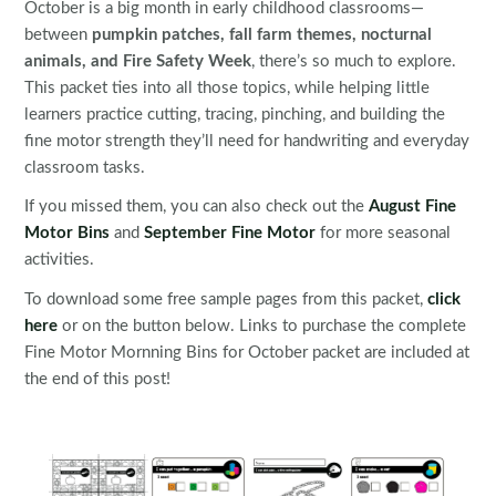
October is a big month in early childhood classrooms—
between
pumpkin patches, fall farm themes, nocturnal
animals, and Fire Safety Week
, there’s so much to explore.
This packet ties into all those topics, while helping little
learners practice cutting, tracing, pinching, and building the
fine motor strength they’ll need for handwriting and everyday
classroom tasks.
If you missed them, you can also check out the
August Fine
Motor Bins
and
September Fine Motor
for more seasonal
activities.
To download some free sample pages from this packet,
click
here
or on the button below. Links to purchase the complete
Fine Motor Mornning Bins for October packet are included at
the end of this post!