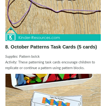
8. October Patterns Task Cards (5 cards)
Supplies:
Pattern bolck
Activity:
These patterning task cards encourage children to
replicate or continue a pattern using pattern blocks.