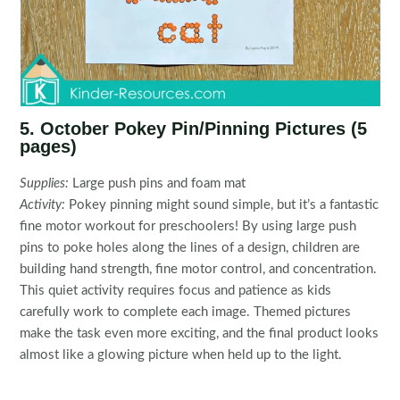
5. October Pokey Pin/Pinning Pictures (5
pages)
Supplies:
Large push pins and foam mat
Activity:
Pokey pinning might sound simple, but it’s a fantastic
fine motor workout for preschoolers! By using large push
pins to poke holes along the lines of a design, children are
building hand strength, fine motor control, and concentration.
This quiet activity requires focus and patience as kids
carefully work to complete each image. Themed pictures
make the task even more exciting, and the final product looks
almost like a glowing picture when held up to the light.