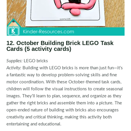
12. October Building Brick LEGO Task
Cards (5 activity cards)
Supplies:
LEGO bricks
Activity:
Building with LEGO bricks is more than just fun—it’s
a fantastic way to develop problem-solving skills and fine
motor coordination. With these October-themed task cards,
children will follow the visual instructions to create seasonal
images. They’ll learn to plan, sequence, and organize as they
gather the right bricks and assemble them into a picture. The
open-ended nature of building with bricks also encourages
creativity and critical thinking, making this activity both
entertaining and educational.