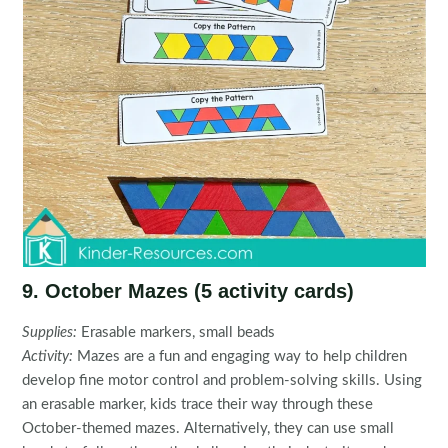
9. October Mazes (5 activity cards)
Supplies:
Erasable markers, small beads
Activity:
Mazes are a fun and engaging way to help children
develop fine motor control and problem-solving skills. Using
an erasable marker, kids trace their way through these
October-themed mazes. Alternatively, they can use small