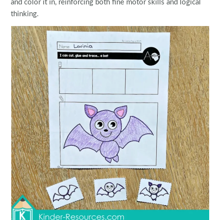
and color it in, reinforcing both fine motor skills and logical
thinking.