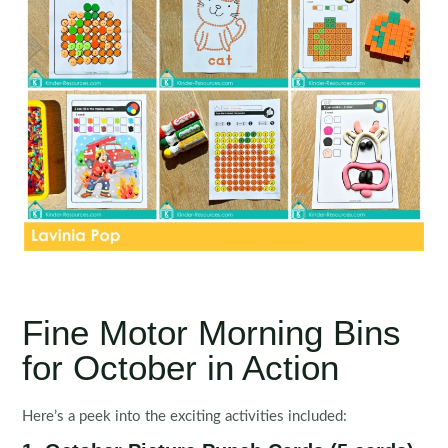
Fine Motor Morning Bins
for October in Action
Here’s a peek into the exciting activities included: