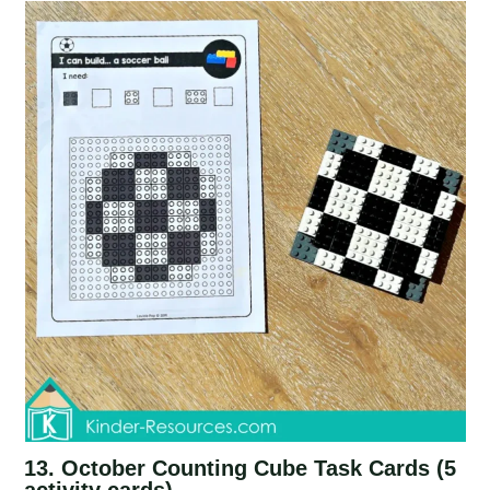
13. October Counting Cube Task Cards (5