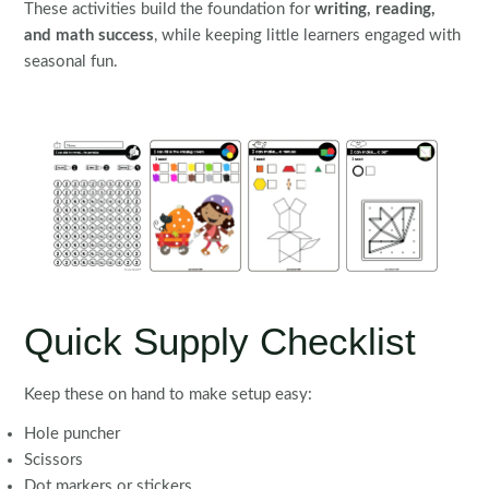
These activities build the foundation for
writing, reading,
and math success
, while keeping little learners engaged with
seasonal fun.
Quick Supply Checklist
Keep these on hand to make setup easy:
Hole puncher
Scissors
Dot markers or stickers