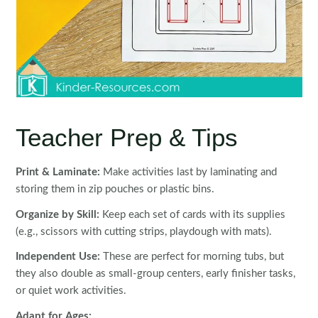
Teacher Prep & Tips
Print & Laminate:
Make activities last by laminating and
storing them in zip pouches or plastic bins.
Organize by Skill:
Keep each set of cards with its supplies
(e.g., scissors with cutting strips, playdough with mats).
Independent Use:
These are perfect for morning tubs, but
they also double as small-group centers, early finisher tasks,
or quiet work activities.
Adapt for Ages: