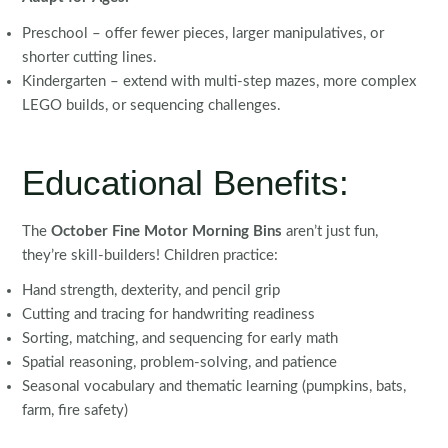
Preschool – offer fewer pieces, larger manipulatives, or
shorter cutting lines.
Kindergarten – extend with multi-step mazes, more complex
LEGO builds, or sequencing challenges.
Educational Benefits:
The
October Fine Motor Morning Bins
aren’t just fun,
they’re skill-builders! Children practice:
Hand strength, dexterity, and pencil grip
Cutting and tracing for handwriting readiness
Sorting, matching, and sequencing for early math
Spatial reasoning, problem-solving, and patience
Seasonal vocabulary and thematic learning (pumpkins, bats,
farm, fire safety)