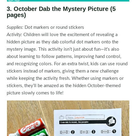
3. October Dab the Mystery Picture (5
pages)
Supplies:
Dot markers or round stickers
Activity:
Children will love the excitement of revealing a
hidden picture as they dab colorful dot markers onto the
mystery image. This activity isn’t just about fun—it’s also
about learning to follow patterns, improving hand control,
and recognizing colors. For an extra twist, kids can use round
stickers instead of markers, giving them a new challenge
while keeping the activity fresh. Whether using markers or
stickers, they’ll be amazed as the hidden October-themed
picture slowly comes to life!