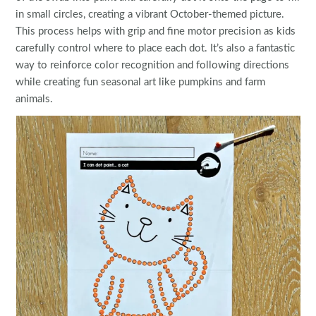
in small circles, creating a vibrant October-themed picture.
This process helps with grip and fine motor precision as kids
carefully control where to place each dot. It’s also a fantastic
way to reinforce color recognition and following directions
while creating fun seasonal art like pumpkins and farm
animals.