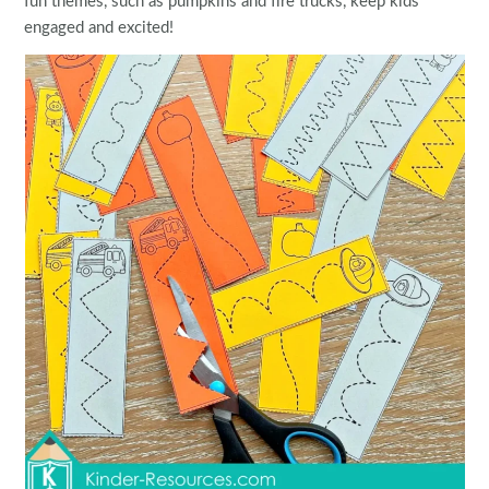
fun themes, such as pumpkins and fire trucks, keep kids
engaged and excited!