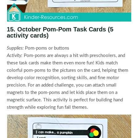
15. October Pom-Pom Task Cards (5
activity cards)
Supplies:
Pom-poms or buttons
Activity:
Pom-poms are always a hit with preschoolers, and
these task cards make them even more fun! Kids match
colorful pom-poms to the pictures on the card, helping them
develop color recognition, sorting skills, and fine motor
precision. For an added challenge, you can attach small
magnets to the pom-poms and let kids place them on a
magnetic surface. This activity is perfect for building hand
strength while exploring fun fall themes.