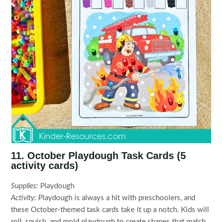
11. October Playdough Task Cards (5
activity cards)
Supplies:
Playdough
Activity:
Playdough is always a hit with preschoolers, and
these October-themed task cards take it up a notch. Kids will
roll, squish, and mold playdough to create shapes that match