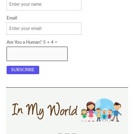
Email
Are You a Human? 5 + 4 =