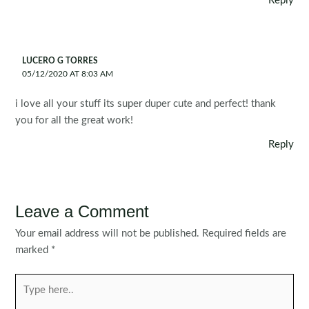
Reply
LUCERO G TORRES
05/12/2020 AT 8:03 AM
i love all your stuff its super duper cute and perfect! thank
you for all the great work!
Reply
Leave a Comment
Your email address will not be published.
Required fields are
marked
*
Type
here..