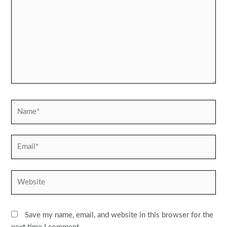
Name*
Email*
Website
Save my name, email, and website in this browser for the