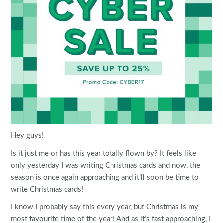
Hey guys!
Is it just me or has this year totally flown by? It feels like
only yesterday I was writing Christmas cards and now, the
season is once again approaching and it’ll soon be time to
write Christmas cards!
I know I probably say this every year, but Christmas is my
most favourite time of the year! And as it’s fast approaching, I