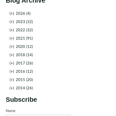
Blog Archive
(+)
2026 (4)
(+)
2023 (32)
(+)
2022 (32)
(+)
2021 (91)
(+)
2020 (12)
(+)
2018 (14)
(+)
2017 (26)
(+)
2016 (12)
(+)
2015 (20)
(+)
2014 (26)
Subscribe
Name