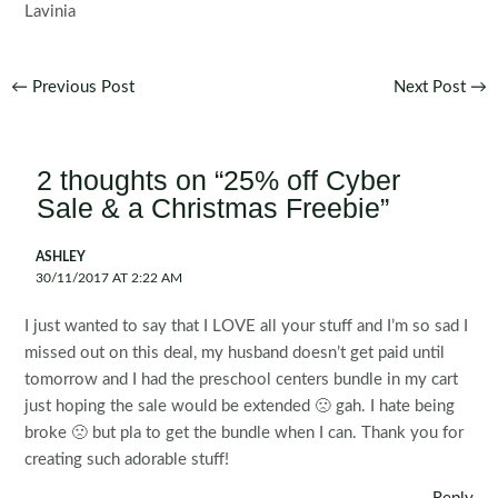
Lavinia
Post
←
Previous Post
Next Post
→
navigation
2 thoughts on “25% off Cyber
Sale & a Christmas Freebie”
ASHLEY
30/11/2017 AT 2:22 AM
I just wanted to say that I LOVE all your stuff and I’m so sad I
missed out on this deal, my husband doesn’t get paid until
tomorrow and I had the preschool centers bundle in my cart
just hoping the sale would be extended 🙁 gah. I hate being
broke 🙁 but pla to get the bundle when I can. Thank you for
creating such adorable stuff!