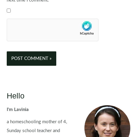
next time I comment.
Hello
I'm Lavinia
a homeschooling mother of 4,
Sunday school teacher and