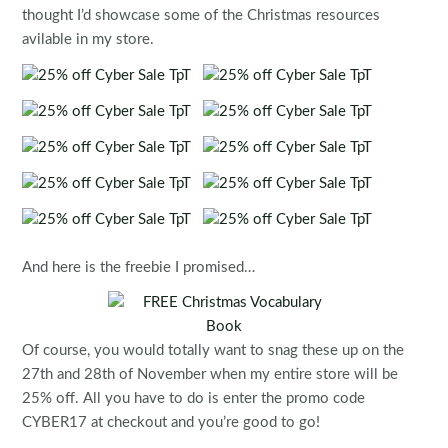
thought I’d showcase some of the Christmas resources
avilable in my store.
And here is the freebie I promised…
Of course, you would totally want to snag these up on the
27th and 28th of November when my entire store will be
25% off. All you have to do is enter the promo code
CYBER17 at checkout and you’re good to go!