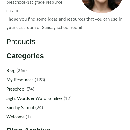
preschool-1st grade resource
creator.
I hope you find some ideas and resources that you can use in
your classroom or Sunday school room!
Products
Categories
Blog
(266)
My Resources
(193)
Preschool
(74)
Sight Words & Word Families
(12)
Sunday School
(24)
Welcome
(1)