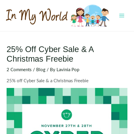
Skip
to
content
MAI
MEN
25% Off Cyber Sale & A
Christmas Freebie
2 Comments
/
Blog
/ By
Lavinia Pop
25% off Cyber Sale & a Christmas Freebie