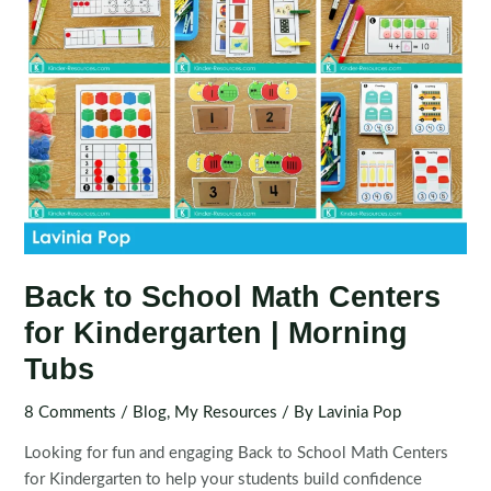
Back to School Math Centers
for Kindergarten | Morning
Tubs
8 Comments
/
Blog
,
My Resources
/ By
Lavinia Pop
Looking for fun and engaging Back to School Math Centers
for Kindergarten to help your students build confidence