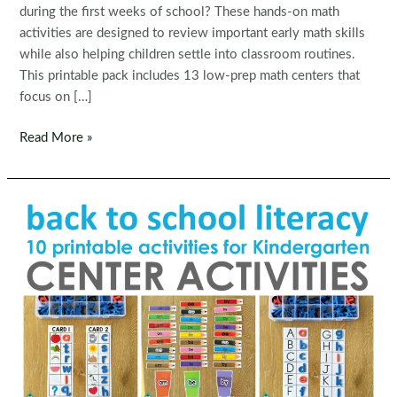
during the first weeks of school? These hands-on math
activities are designed to review important early math skills
while also helping children settle into classroom routines.
This printable pack includes 13 low-prep math centers that
focus on […]
Back
Read More »
to
School
Math
Centers
for
Kindergarten
|
Morning
Tubs