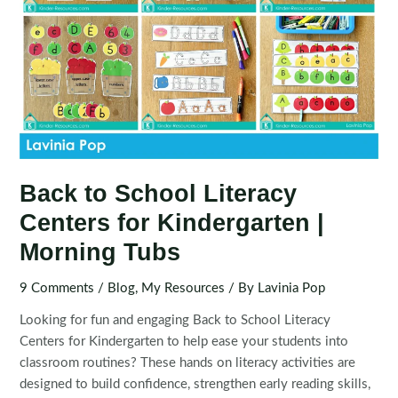
Back to School Literacy
Centers for Kindergarten |
Morning Tubs
9 Comments
/
Blog
,
My Resources
/ By
Lavinia Pop
Looking for fun and engaging Back to School Literacy
Centers for Kindergarten to help ease your students into
classroom routines? These hands on literacy activities are
designed to build confidence, strengthen early reading skills,