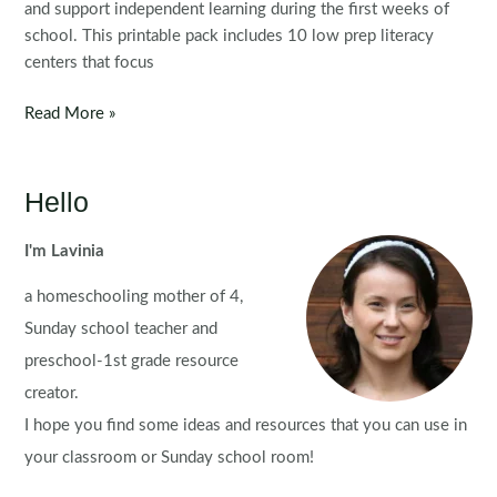
and support independent learning during the first weeks of
school. This printable pack includes 10 low prep literacy
centers that focus
Back
Read More »
to
School
Literacy
Hello
Centers
for
I'm Lavinia
Kindergarten
a homeschooling mother of 4,
|
Morning
Sunday school teacher and
Tubs
preschool-1st grade resource
creator.
I hope you find some ideas and resources that you can use in
your classroom or Sunday school room!