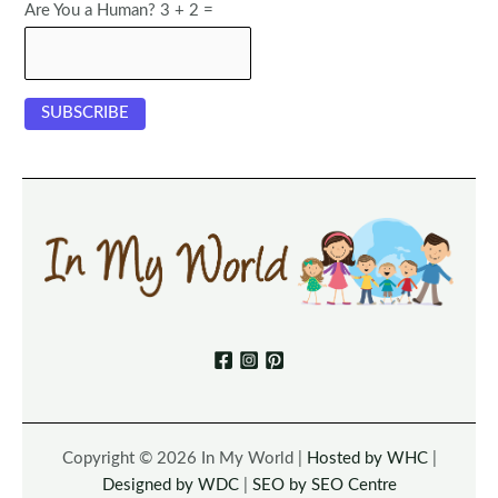
Are You a Human? 3 + 2 =
Copyright © 2026 In My World |
Hosted by WHC
|
Designed by WDC
|
SEO by SEO Centre