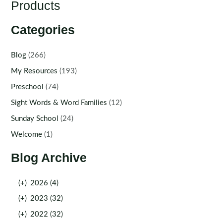
Products
Categories
Blog
(266)
My Resources
(193)
Preschool
(74)
Sight Words & Word Families
(12)
Sunday School
(24)
Welcome
(1)
Blog Archive
(+)
2026 (4)
(+)
2023 (32)
(+)
2022 (32)