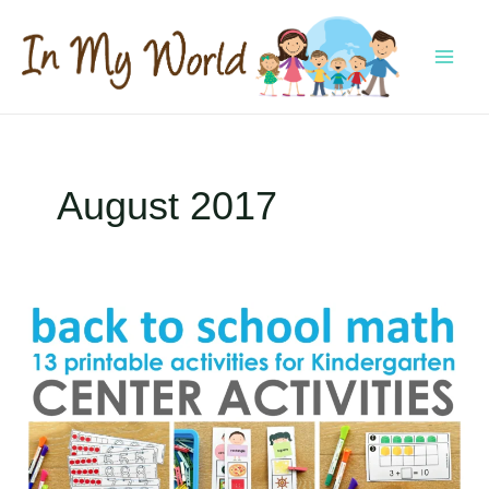
Skip
to
content
MAI
MEN
August 2017