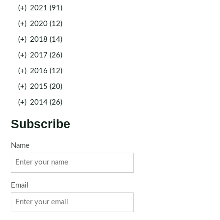
(+)
2021 (91)
(+)
2020 (12)
(+)
2018 (14)
(+)
2017 (26)
(+)
2016 (12)
(+)
2015 (20)
(+)
2014 (26)
Subscribe
Name
Email