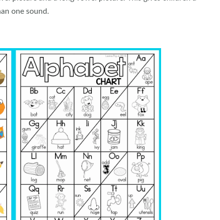
han one sound.