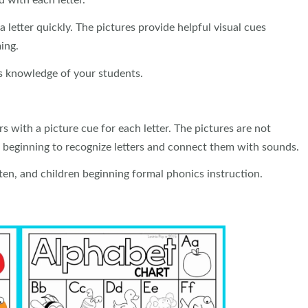
 with each letter.
 a letter quickly. The pictures provide helpful visual cues
ing.
cs knowledge of your students.
s with a picture cue for each letter. The pictures are not
e beginning to recognize letters and connect them with sounds.
rten, and children beginning formal phonics instruction.