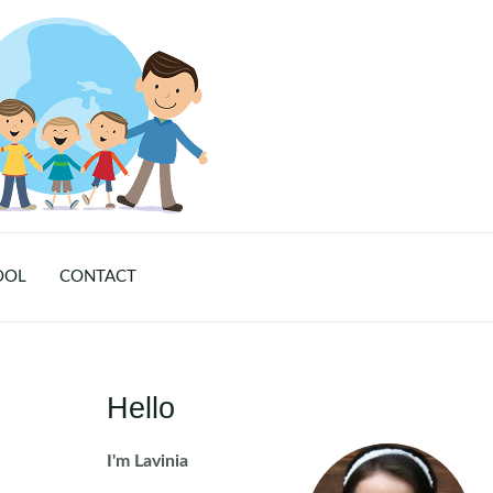
OOL
CONTACT
Hello
I'm Lavinia