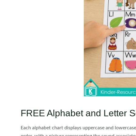
FREE Alphabet and Letter S
Each alphabet chart displays uppercase and lowercase l