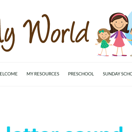
ELCOME
MY RESOURCES
PRESCHOOL
SUNDAY SCH