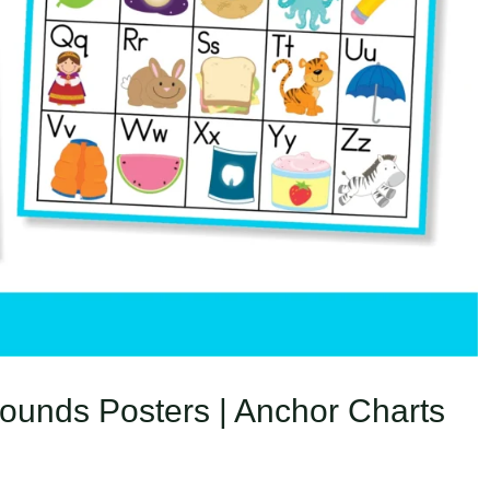
ounds Posters | Anchor Charts