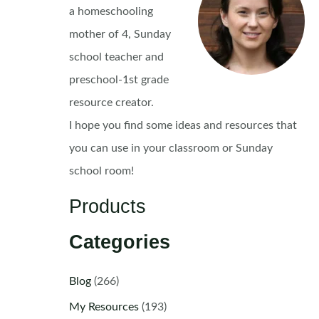
a homeschooling
mother of 4, Sunday
school teacher and
preschool-1st grade
resource creator.
I hope you find some ideas and resources that
you can use in your classroom or Sunday
school room!
Products
Categories
Blog
(266)
My Resources
(193)