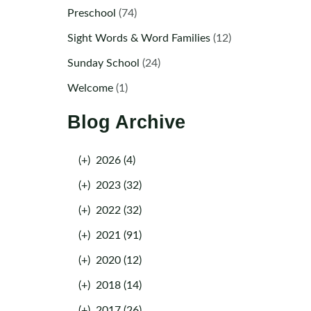
Preschool
(74)
Sight Words & Word Families
(12)
Sunday School
(24)
Welcome
(1)
Blog Archive
(+)
2026 (4)
(+)
2023 (32)
(+)
2022 (32)
(+)
2021 (91)
(+)
2020 (12)
(+)
2018 (14)
(+)
2017 (26)