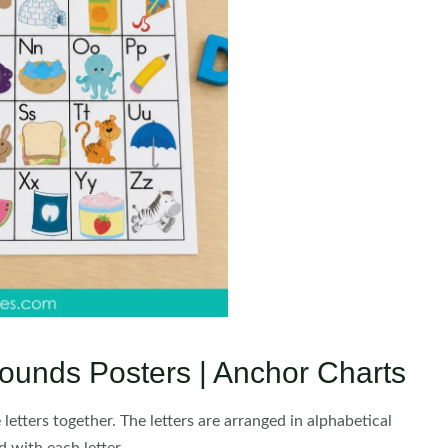
ounds Posters | Anchor Charts
etters together. The letters are arranged in alphabetical