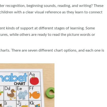
tter recognition, beginning sounds, reading, and writing? These
hildren with a clear visual reference as they learn to connect
ent kinds of support at different stages of learning. Some
tures, while others are ready to read the picture words or
arts. There are seven different chart options, and each one is