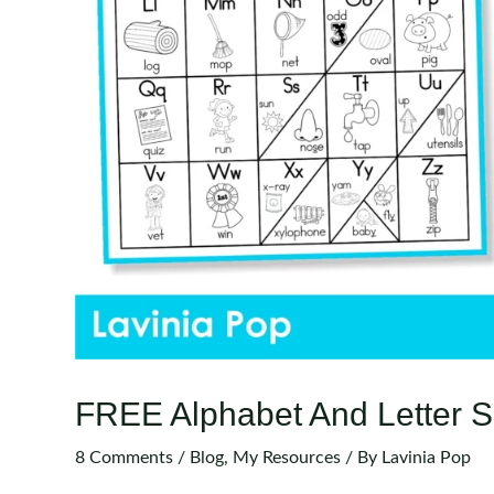
FREE Alphabet And Letter S
8 Comments
/
Blog
,
My Resources
/ By
Lavinia Pop