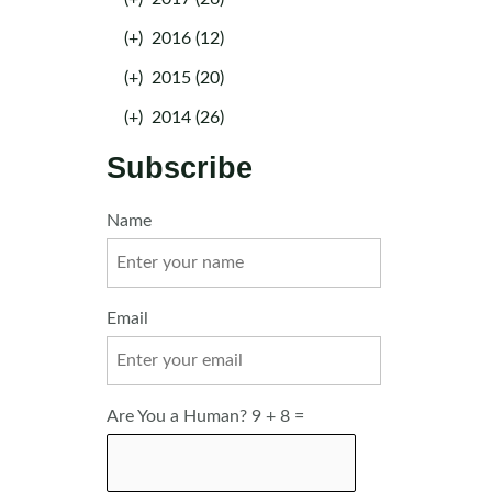
(+)
2016 (12)
(+)
2015 (20)
(+)
2014 (26)
Subscribe
Name
Email
Are You a Human? 9 + 8 =