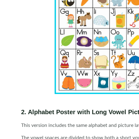
2. Alphabet Poster with Long Vowel Pic
This version includes the same alphabet and picture l
The vowel spaces are divided to show both a short vowe