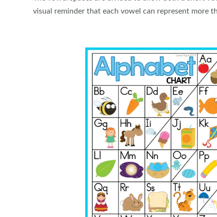
visual reminder that each vowel can represent more t