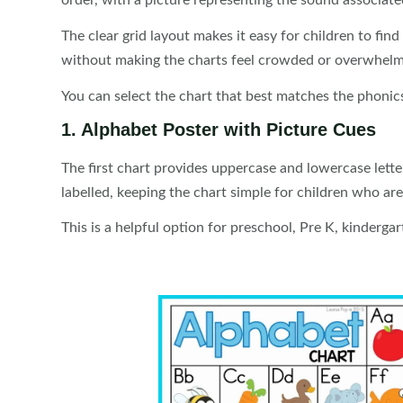
order, with a picture representing the sound associated
The clear grid layout makes it easy for children to find
without making the charts feel crowded or overwhelm
You can select the chart that best matches the phoni
1. Alphabet Poster with Picture Cues
The first chart provides uppercase and lowercase letter
labelled, keeping the chart simple for children who ar
This is a helpful option for preschool, Pre K, kinderga