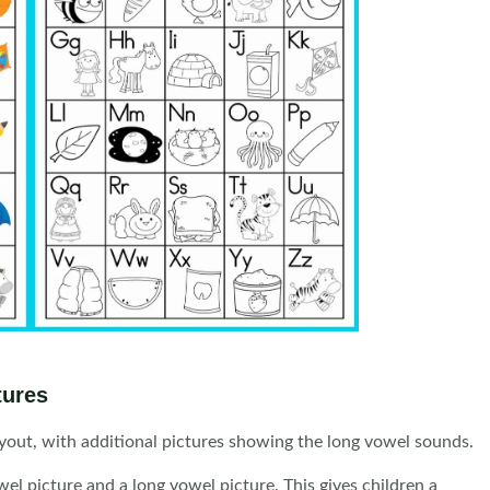
tures
ayout, with additional pictures showing the long vowel sounds.
l picture and a long vowel picture. This gives children a