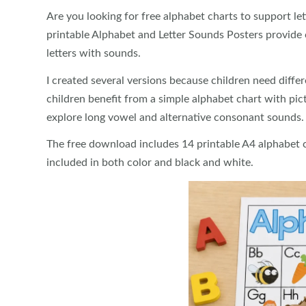
Are you looking for free alphabet charts to support le
printable Alphabet and Letter Sounds Posters provide c
letters with sounds.
I created several versions because children need differ
children benefit from a simple alphabet chart with pic
explore long vowel and alternative consonant sounds.
The free download includes 14 printable A4 alphabet ch
included in both color and black and white.