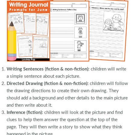
Writing Sentences (fiction & non-fiction):
children will write
a simple sentence about each picture.
Directed Drawing (fiction & non-fiction):
children will follow
the drawing directions to create their own drawing. They
should add a background and other details to the main picture
and then write about it.
Inference (fiction):
children will look at the picture and find
clues to help them answer the question at the top of the
page. They will then write a story to show what they think
happened in the picture.