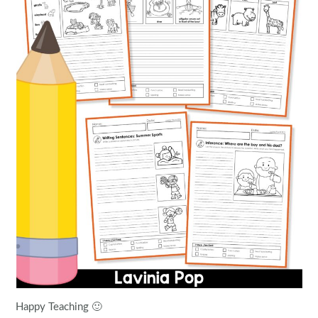
Happy Teaching 🙂