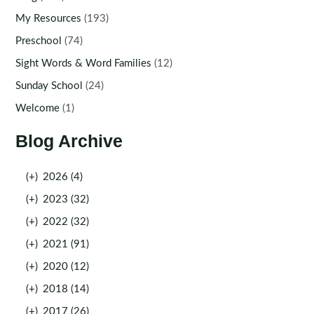
My Resources
(193)
Preschool
(74)
Sight Words & Word Families
(12)
Sunday School
(24)
Welcome
(1)
Blog Archive
(+)
2026 (4)
(+)
2023 (32)
(+)
2022 (32)
(+)
2021 (91)
(+)
2020 (12)
(+)
2018 (14)
(+)
2017 (26)