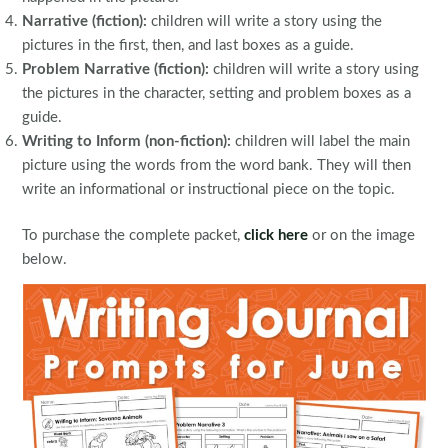
Narrative (fiction):
children will write a story using the
pictures in the first, then, and last boxes as a guide.
Problem Narrative (fiction):
children will write a story using
the pictures in the character, setting and problem boxes as a
guide.
Writing to Inform (non-fiction):
children will label the main
picture using the words from the word bank. They will then
write an informational or instructional piece on the topic.
To purchase the complete packet,
click here
or on the image
below.