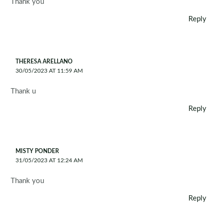
Thank you
Reply
THERESA ARELLANO
30/05/2023 AT 11:59 AM
Thank u
Reply
MISTY PONDER
31/05/2023 AT 12:24 AM
Thank you
Reply