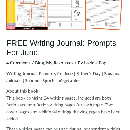
FREE Writing Journal: Prompts
For June
4 Comments
/
Blog
,
My Resources
/ By
Lavinia Pop
Writing Journal: Prompts for June | Father’s Day | Savanna
animals | Summer Sports | Vegetables
About this book
This book contains 24 writing pages. Included are both
fiction and non-fiction writing pages for each topic. Two
cover pages and additional writing drawing pages have been
added.
These writing pages can be used during independent writing