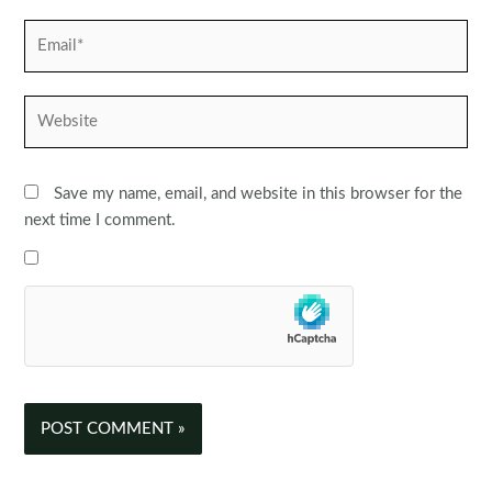
Email*
Website
Save my name, email, and website in this browser for the
next time I comment.