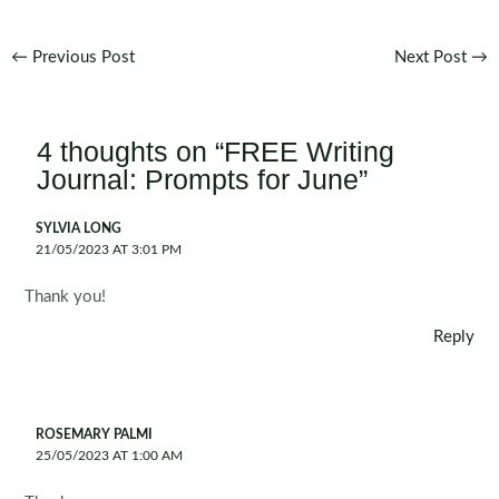
Post
←
Previous Post
Next Post
→
navigation
4 thoughts on “FREE Writing
Journal: Prompts for June”
SYLVIA LONG
21/05/2023 AT 3:01 PM
Thank you!
Reply
ROSEMARY PALMI
25/05/2023 AT 1:00 AM