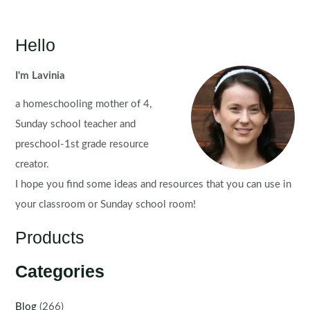
Hello
I'm Lavinia
a homeschooling mother of 4,
Sunday school teacher and
preschool-1st grade resource
creator.
I hope you find some ideas and resources that you can use in
your classroom or Sunday school room!
Products
Categories
Blog
(266)