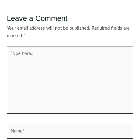
Leave a Comment
Your email address will not be published.
Required fields are
marked
*
Type
here..
Name*