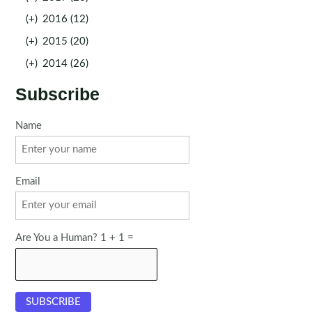
(+)
2016 (12)
(+)
2015 (20)
(+)
2014 (26)
Subscribe
Name
Email
Are You a Human? 1 + 1 =