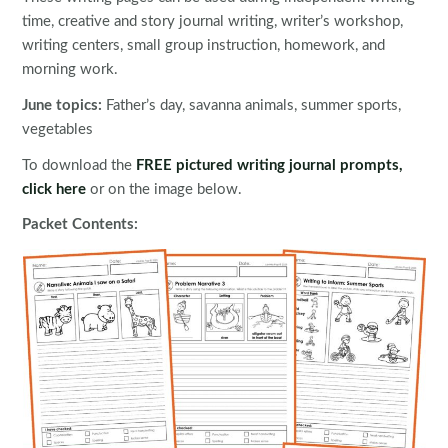
time, creative and story journal writing, writer’s workshop,
writing centers, small group instruction, homework, and
morning work.
June topics:
Father’s day, savanna animals, summer sports,
vegetables
To download the
FREE pictured writing journal prompts,
click here
or on the image below.
Packet Contents: