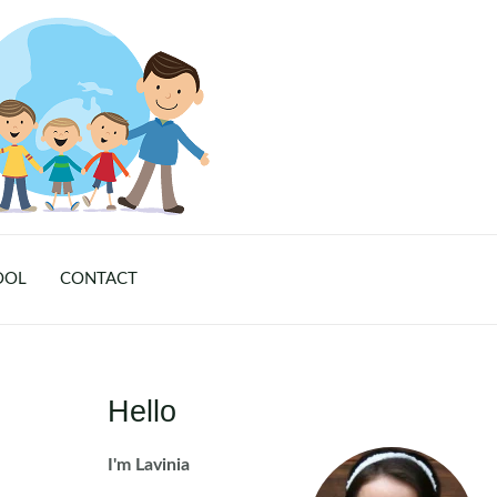
OOL
CONTACT
Hello
I'm Lavinia