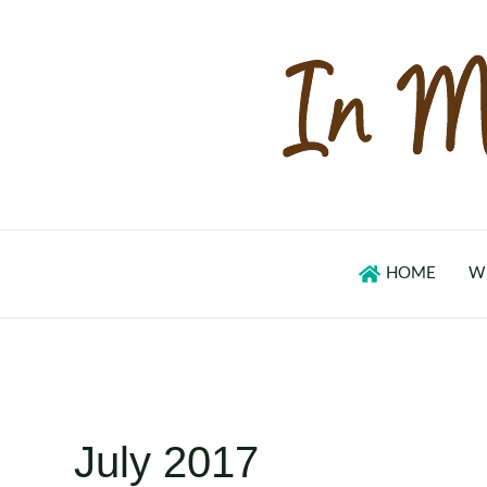
Skip
to
content
HOME
W
July 2017