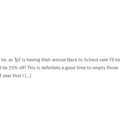
as TpT is having their annual Back to School sale! I’ll be
l be 25% off! This is definitely a good time to empty those
 year that I […]