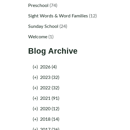
Preschool
(74)
Sight Words & Word Families
(12)
Sunday School
(24)
Welcome
(1)
Blog Archive
(+)
2026 (4)
(+)
2023 (32)
(+)
2022 (32)
(+)
2021 (91)
(+)
2020 (12)
(+)
2018 (14)
(+)
2017 (26)