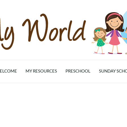
ELCOME
MY RESOURCES
PRESCHOOL
SUNDAY SCH