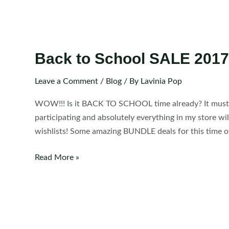
Back to School SALE 2017
Leave a Comment
/
Blog
/ By
Lavinia Pop
WOW!!! Is it BACK TO SCHOOL time already? It must be, 
participating and absolutely everything in my store wil
wishlists! Some amazing BUNDLE deals for this time of
Back
Read More »
to
School
SALE
2017