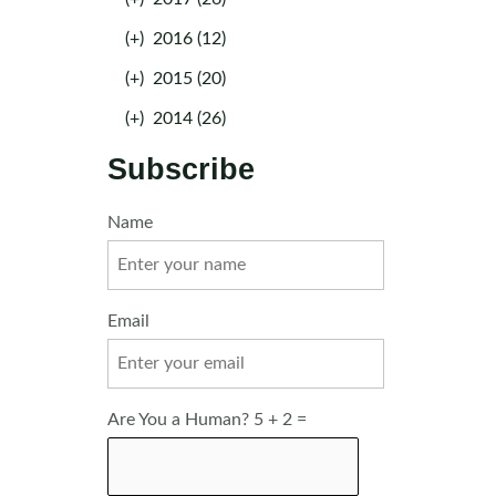
(+)
2016 (12)
(+)
2015 (20)
(+)
2014 (26)
Subscribe
Name
Email
Are You a Human? 5 + 2 =