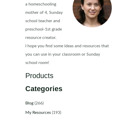
a homeschooling
mother of 4, Sunday
school teacher and
preschool-1st grade
resource creator.
I hope you find some ideas and resources that
you can use in your classroom or Sunday
school room!
Products
Categories
Blog
(266)
My Resources
(193)