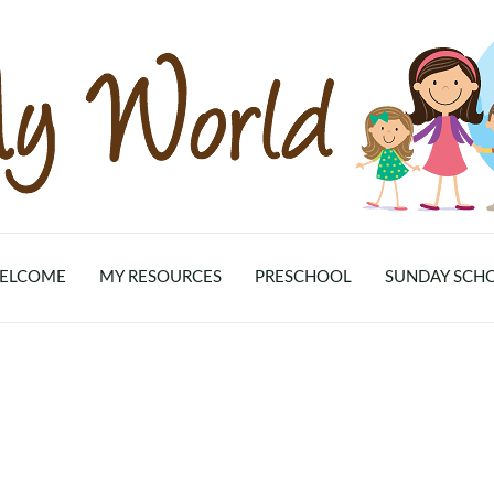
ELCOME
MY RESOURCES
PRESCHOOL
SUNDAY SCH