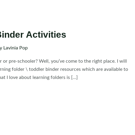
inder Activities
By
Lavinia Pop
r or pre-schooler? Well, you’ve come to the right place. I will
arning folder \ toddler binder resources which are available to
t I love about learning folders is […]