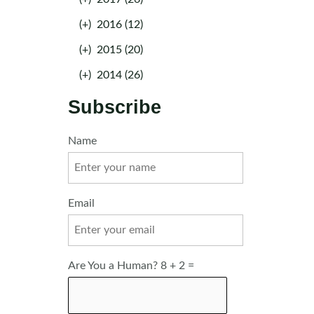
(+)
2016 (12)
(+)
2015 (20)
(+)
2014 (26)
Subscribe
Name
Email
Are You a Human? 8 + 2 =