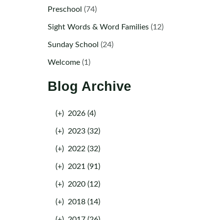
Preschool
(74)
Sight Words & Word Families
(12)
Sunday School
(24)
Welcome
(1)
Blog Archive
(+)
2026 (4)
(+)
2023 (32)
(+)
2022 (32)
(+)
2021 (91)
(+)
2020 (12)
(+)
2018 (14)
(+)
2017 (26)