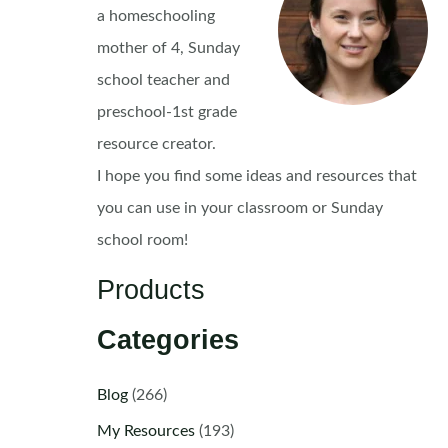
a homeschooling
mother of 4, Sunday
school teacher and
preschool-1st grade
resource creator.
I hope you find some ideas and resources that
you can use in your classroom or Sunday
school room!
Products
Categories
Blog
(266)
My Resources
(193)