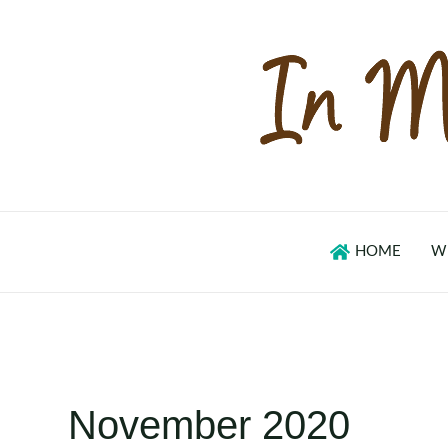
Skip
to
content
HOME
W
November 2020