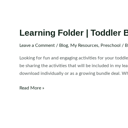
Learning Folder | Toddler B
Leave a Comment
/
Blog
,
My Resources
,
Preschool
/ 
Looking for fun and engaging activities for your toddle
be sharing the activities that will be included in my le
download individually or as a growing bundle deal. Wha
Learning
Read More »
Folder
|
Toddler
Binder
Activities