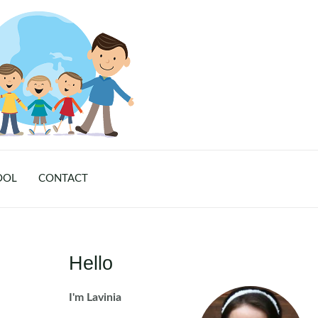
OOL
CONTACT
Hello
I'm Lavinia