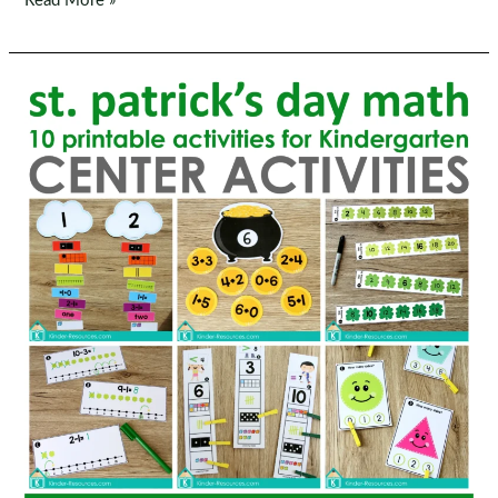
Read More »
Patrick’s
Day
Literacy
Centers
for
Kindergarten