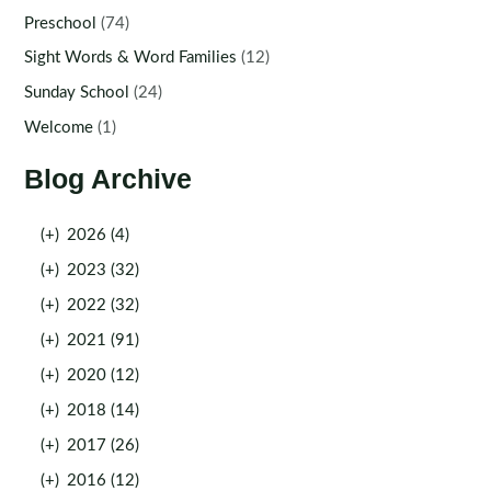
Preschool
(74)
Sight Words & Word Families
(12)
Sunday School
(24)
Welcome
(1)
Blog Archive
(+)
2026 (4)
(+)
2023 (32)
(+)
2022 (32)
(+)
2021 (91)
(+)
2020 (12)
(+)
2018 (14)
(+)
2017 (26)
(+)
2016 (12)