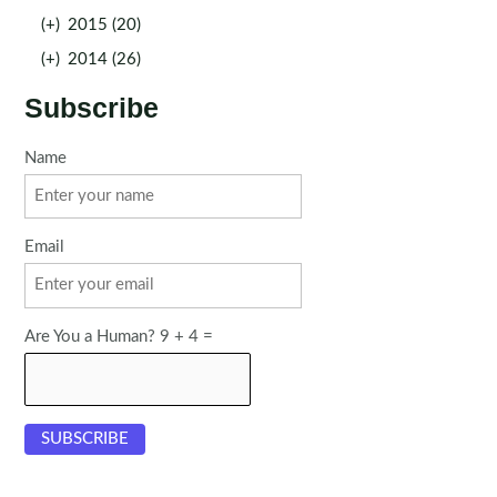
(+)
2015 (20)
(+)
2014 (26)
Subscribe
Name
Email
Are You a Human? 9 + 4 =