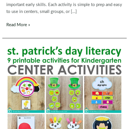
important early skills. Each activity is simple to prep and easy
to use in centers, small groups, or […]
Easter
Read More »
Preschool
Centers