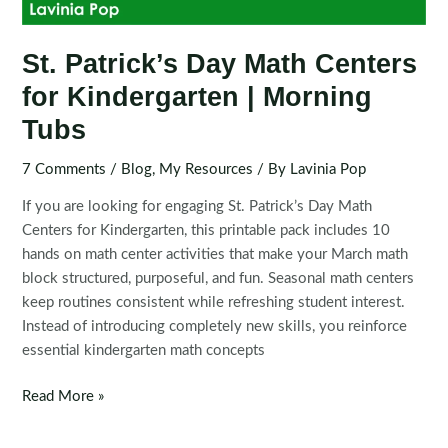
St. Patrick’s Day Math Centers
for Kindergarten | Morning
Tubs
7 Comments
/
Blog
,
My Resources
/ By
Lavinia Pop
If you are looking for engaging St. Patrick’s Day Math
Centers for Kindergarten, this printable pack includes 10
hands on math center activities that make your March math
block structured, purposeful, and fun. Seasonal math centers
keep routines consistent while refreshing student interest.
Instead of introducing completely new skills, you reinforce
essential kindergarten math concepts
St.
Read More »
Patrick’s
Day