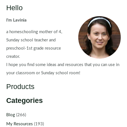
Math
Hello
Centers
for
I'm Lavinia
Kindergarten
a homeschooling mother of 4,
|
Morning
Sunday school teacher and
Tubs
preschool-1st grade resource
creator.
I hope you find some ideas and resources that you can use in
your classroom or Sunday school room!
Products
Categories
Blog
(266)
My Resources
(193)