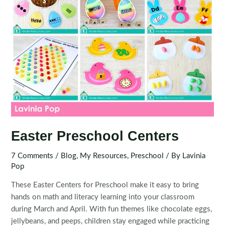
Easter Preschool Centers
7 Comments
/
Blog
,
My Resources
,
Preschool
/ By
Lavinia
Pop
These Easter Centers for Preschool make it easy to bring
hands on math and literacy learning into your classroom
during March and April. With fun themes like chocolate eggs,
jellybeans, and peeps, children stay engaged while practicing