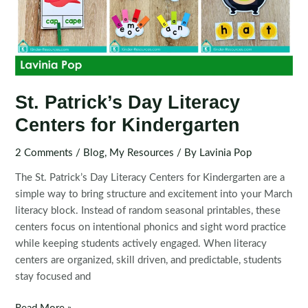
St. Patrick’s Day Literacy
Centers for Kindergarten
2 Comments
/
Blog
,
My Resources
/ By
Lavinia Pop
The St. Patrick’s Day Literacy Centers for Kindergarten are a
simple way to bring structure and excitement into your March
literacy block. Instead of random seasonal printables, these
centers focus on intentional phonics and sight word practice
while keeping students actively engaged. When literacy
centers are organized, skill driven, and predictable, students
stay focused and
St.