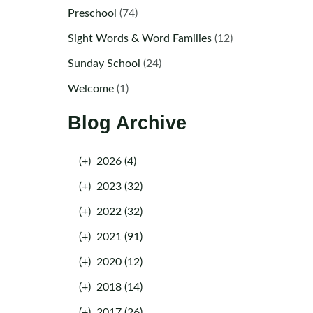
Preschool
(74)
Sight Words & Word Families
(12)
Sunday School
(24)
Welcome
(1)
Blog Archive
(+)
2026 (4)
(+)
2023 (32)
(+)
2022 (32)
(+)
2021 (91)
(+)
2020 (12)
(+)
2018 (14)
(+)
2017 (26)