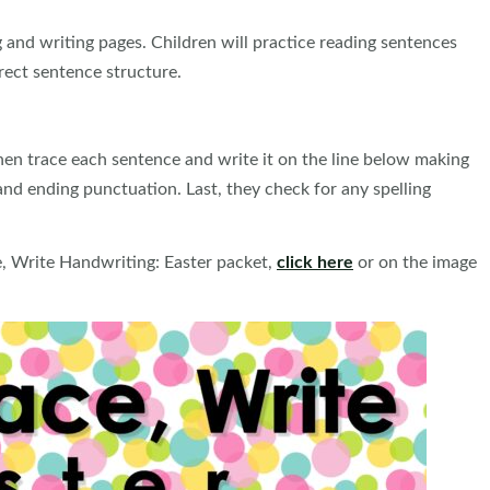
 and writing pages. Children will practice reading sentences
rect sentence structure.
hen trace each sentence and write it on the line below making
and ending punctuation. Last, they check for any spelling
e, Write Handwriting: Easter packet,
click here
or on the image