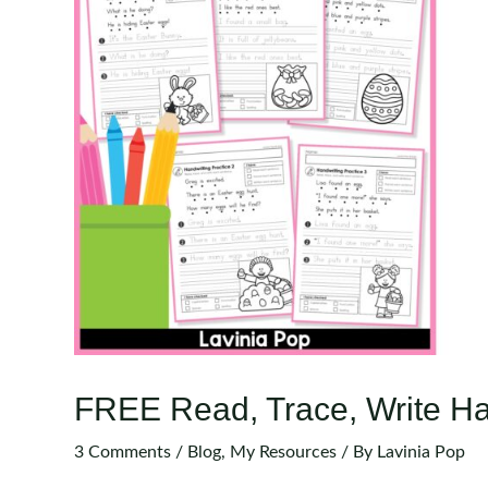
FREE Read, Trace, Write Ha
3 Comments
/
Blog
,
My Resources
/ By
Lavinia Pop