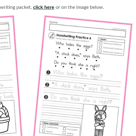
writing packet,
click here
or on the image below.