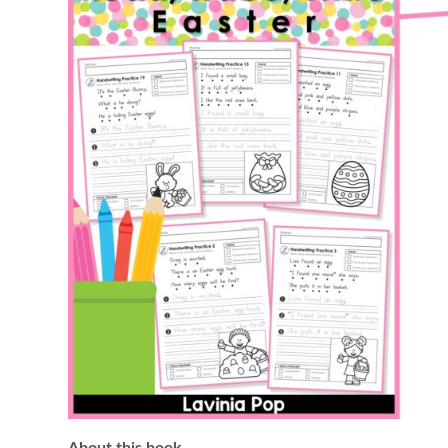
About this book