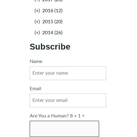
(+)
2016 (12)
(+)
2015 (20)
(+)
2014 (26)
Subscribe
Name
Email
Are You a Human? 8 + 1 =