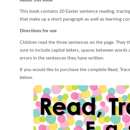
This book contains 20 Easter sentence reading, tracing
that make up a short paragraph as well as learning cor
Directions for use
Children read the three sentences on the page. They t
sure to include capital letters, spaces between words 
errors in the sentences they have written.
If you would like to purchase the complete Read, Trac
below.