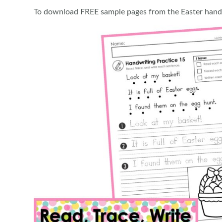
To download FREE sample pages from the Easter hand