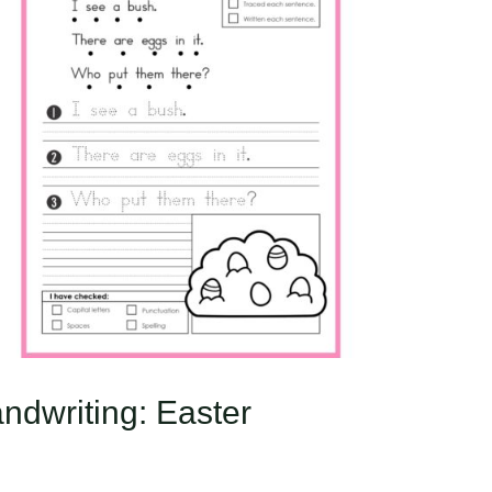
ndwriting: Easter