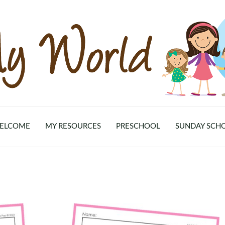
ELCOME
MY RESOURCES
PRESCHOOL
SUNDAY SCH