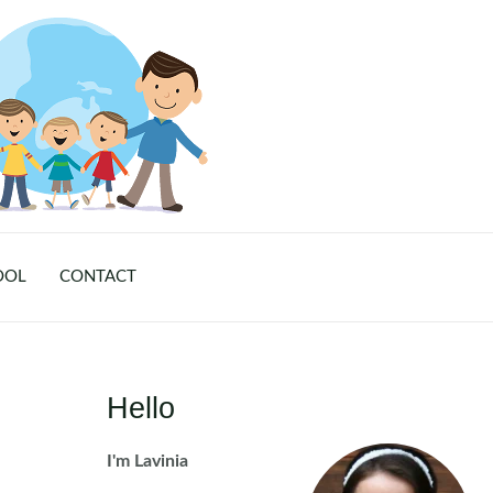
OOL
CONTACT
Hello
I'm Lavinia