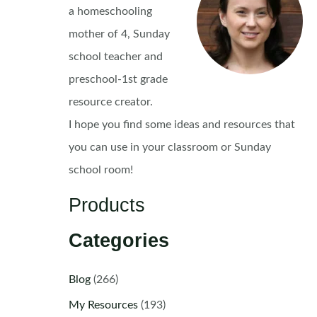
a homeschooling
mother of 4, Sunday
school teacher and
preschool-1st grade
resource creator.
I hope you find some ideas and resources that
you can use in your classroom or Sunday
school room!
Products
Categories
Blog
(266)
My Resources
(193)