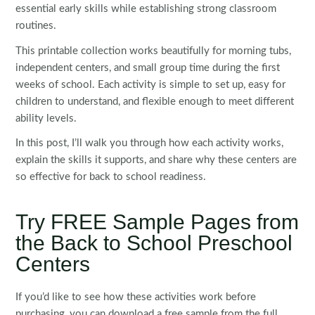
essential early skills while establishing strong classroom
routines.
This printable collection works beautifully for morning tubs,
independent centers, and small group time during the first
weeks of school. Each activity is simple to set up, easy for
children to understand, and flexible enough to meet different
ability levels.
In this post, I’ll walk you through how each activity works,
explain the skills it supports, and share why these centers are
so effective for back to school readiness.
Try FREE Sample Pages from
the Back to School Preschool
Centers
If you’d like to see how these activities work before
purchasing, you can download a free sample from the full