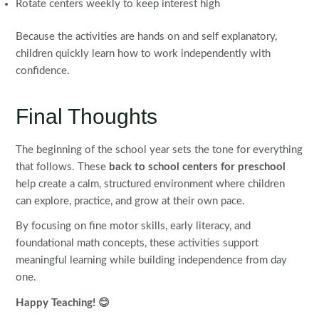
Rotate centers weekly to keep interest high
Because the activities are hands on and self explanatory,
children quickly learn how to work independently with
confidence.
Final Thoughts
The beginning of the school year sets the tone for everything
that follows. These
back to school centers for preschool
help create a calm, structured environment where children
can explore, practice, and grow at their own pace.
By focusing on fine motor skills, early literacy, and
foundational math concepts, these activities support
meaningful learning while building independence from day
one.
Happy Teaching! 😊