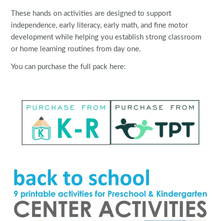
These hands on activities are designed to support
independence, early literacy, early math, and fine motor
development while helping you establish strong classroom
or home learning routines from day one.
You can purchase the full pack here: