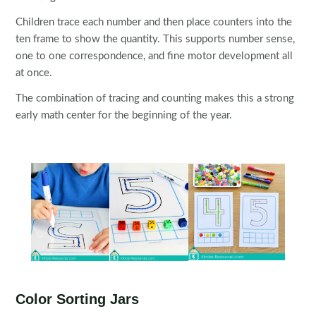
Children trace each number and then place counters into the
ten frame to show the quantity. This supports number sense,
one to one correspondence, and fine motor development all
at once.
The combination of tracing and counting makes this a strong
early math center for the beginning of the year.
Color Sorting Jars