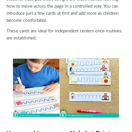
how to move across the page in a controlled way. You can
introduce just a few cards at first and add more as children
become comfortable.
These cards are ideal for independent centers once routines
are established.