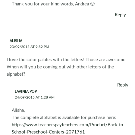
Thank you for your kind words, Andrea 🙂
Reply
ALISHA
23/09/2015 AT 9:32 PM
I love the color palates with the letters! Those are awesome!
When will you be coming out with other letters of the
alphabet?
Reply
LAVINIA POP
24/09/2015 AT 1:28 AM
Alisha,
The complete alphabet is available for purchase here:
https://www.teacherspayteachers.com/Product/Back-to-
School-Preschool-Centers-2071761