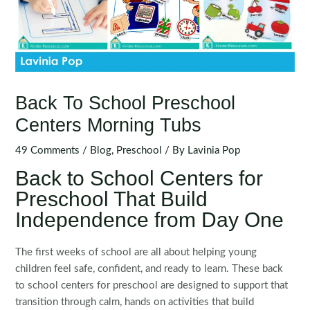
Back To School Preschool
Centers Morning Tubs
49 Comments
/
Blog
,
Preschool
/ By
Lavinia Pop
Back to School Centers for
Preschool That Build
Independence from Day One
The first weeks of school are all about helping young
children feel safe, confident, and ready to learn. These back
to school centers for preschool are designed to support that
transition through calm, hands on activities that build