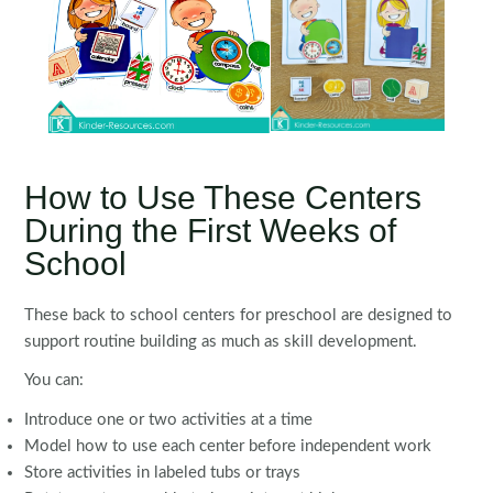
How to Use These Centers
During the First Weeks of
School
These back to school centers for preschool are designed to
support routine building as much as skill development.
You can:
Introduce one or two activities at a time
Model how to use each center before independent work
Store activities in labeled tubs or trays