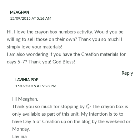
MEAGHAN
15/09/2015 AT 5:16 AM
Hi. I love the crayon box numbers activity. Would you be
willing to sell those on their own? Thank you so much! I
simply love your materials!
I am also wondering if you have the Creation materials for
days 5-7? Thank you! God Bless!
Reply
LAVINIA POP
15/09/2015 AT 9:28 PM
Hi Meaghan,
Thank you so much for stopping by 🙂 The crayon box is
only available as part of this unit. My intention is to to
have Day 5 of Creation up on the blog by the weekend or
Monday.
Lavinia