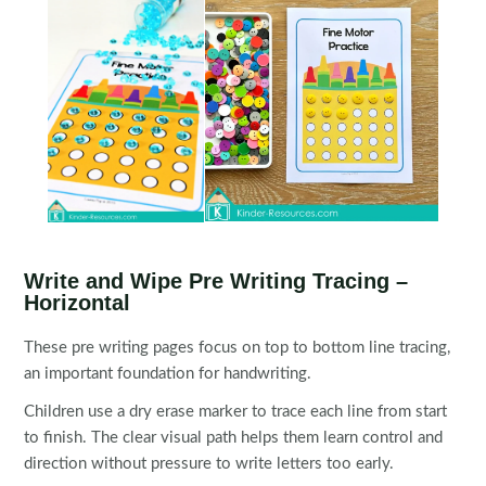
Write and Wipe Pre Writing Tracing –
Horizontal
These pre writing pages focus on top to bottom line tracing,
an important foundation for handwriting.
Children use a dry erase marker to trace each line from start
to finish. The clear visual path helps them learn control and
direction without pressure to write letters too early.