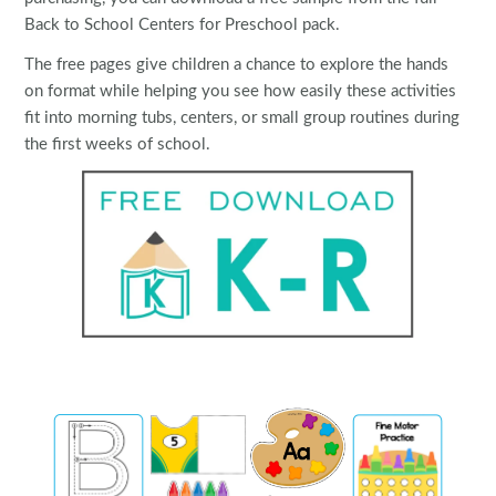
Back to School Centers for Preschool pack.
The free pages give children a chance to explore the hands
on format while helping you see how easily these activities
fit into morning tubs, centers, or small group routines during
the first weeks of school.