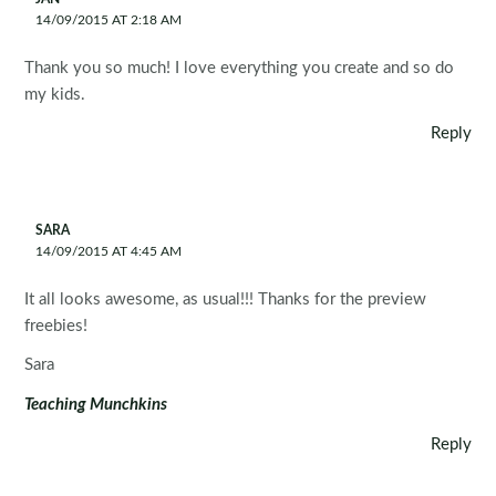
14/09/2015 AT 2:18 AM
Thank you so much! I love everything you create and so do
my kids.
Reply
SARA
14/09/2015 AT 4:45 AM
It all looks awesome, as usual!!! Thanks for the preview
freebies!
Sara
Teaching Munchkins
Reply