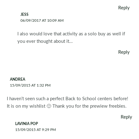
Reply
JESS
06/09/2017 AT 10:09 AM
I also would love that activity as a solo buy as well if
you ever thought about it…
Reply
ANDREA
15/09/2015 AT 1:32 PM
I haven’t seen such a perfect Back to School centers before!
It is on my wishlist 🙂 Thank you for the prewiew freebies.
Reply
LAVINIA POP
15/09/2015 AT 9:29 PM