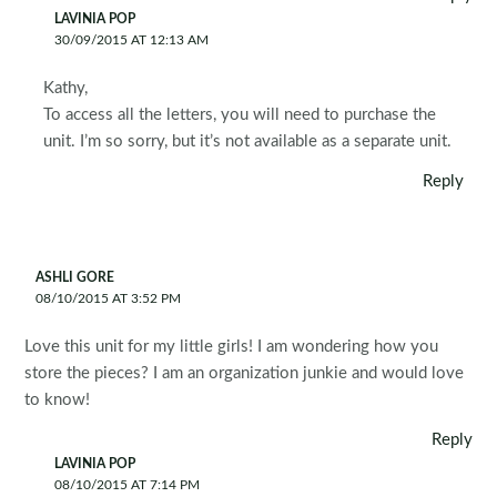
LAVINIA POP
30/09/2015 AT 12:13 AM
Kathy,
To access all the letters, you will need to purchase the
unit. I’m so sorry, but it’s not available as a separate unit.
Reply
ASHLI GORE
08/10/2015 AT 3:52 PM
Love this unit for my little girls! I am wondering how you
store the pieces? I am an organization junkie and would love
to know!
Reply
LAVINIA POP
08/10/2015 AT 7:14 PM