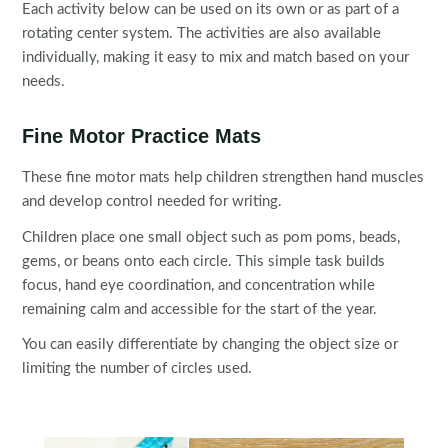
Each activity below can be used on its own or as part of a
rotating center system. The activities are also available
individually, making it easy to mix and match based on your
needs.
Fine Motor Practice Mats
These fine motor mats help children strengthen hand muscles
and develop control needed for writing.
Children place one small object such as pom poms, beads,
gems, or beans onto each circle. This simple task builds
focus, hand eye coordination, and concentration while
remaining calm and accessible for the start of the year.
You can easily differentiate by changing the object size or
limiting the number of circles used.