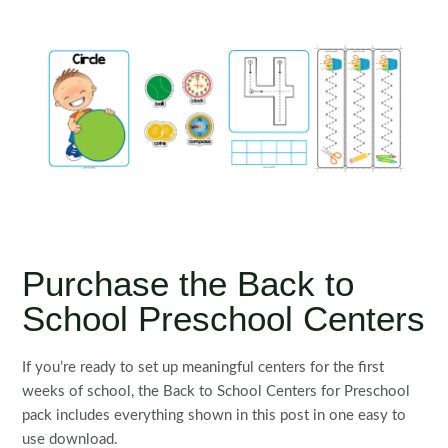
Purchase the Back to
School Preschool Centers
If you’re ready to set up meaningful centers for the first
weeks of school, the Back to School Centers for Preschool
pack includes everything shown in this post in one easy to
use download.