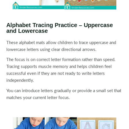
Alphabet Tracing Practice – Uppercase
and Lowercase
These alphabet mats allow children to trace uppercase and
lowercase letters using clear directional arrows.
The focus is on correct letter formation rather than speed.
Tracing supports muscle memory and helps children feel
successful even if they are not ready to write letters
independently.
You can introduce letters gradually or provide a small set that
matches your current letter focus.