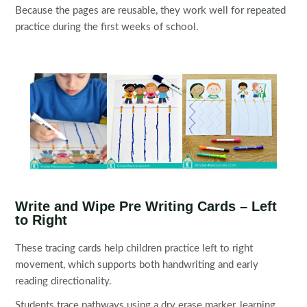
Because the pages are reusable, they work well for repeated
practice during the first weeks of school.
Write and Wipe Pre Writing Cards – Left
to Right
These tracing cards help children practice left to right
movement, which supports both handwriting and early
reading directionality.
Students trace pathways using a dry erase marker, learning