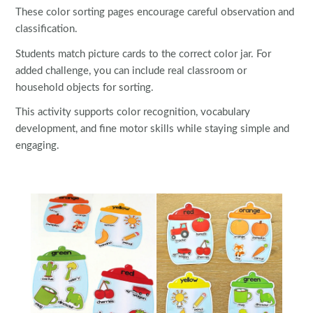
These color sorting pages encourage careful observation and
classification.
Students match picture cards to the correct color jar. For
added challenge, you can include real classroom or
household objects for sorting.
This activity supports color recognition, vocabulary
development, and fine motor skills while staying simple and
engaging.