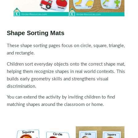
Shape Sorting Mats
These shape sorting pages focus on circle, square, triangle,
and rectangle.
Children sort everyday objects onto the correct shape mat,
helping them recognize shapes in real world contexts. This
builds early geometry skills and strengthens visual
discrimination.
You can extend the activity by inviting children to find
matching shapes around the classroom or home.