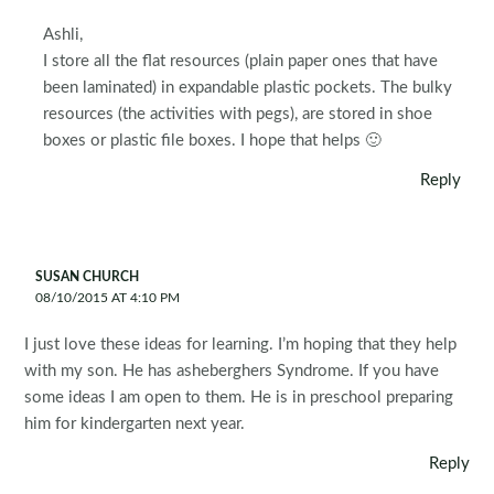
Ashli,
I store all the flat resources (plain paper ones that have
been laminated) in expandable plastic pockets. The bulky
resources (the activities with pegs), are stored in shoe
boxes or plastic file boxes. I hope that helps 🙂
Reply
SUSAN CHURCH
08/10/2015 AT 4:10 PM
I just love these ideas for learning. I’m hoping that they help
with my son. He has asheberghers Syndrome. If you have
some ideas I am open to them. He is in preschool preparing
him for kindergarten next year.
Reply