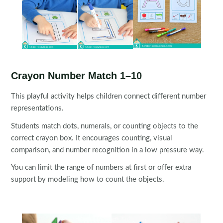
Crayon Number Match 1–10
This playful activity helps children connect different number
representations.
Students match dots, numerals, or counting objects to the
correct crayon box. It encourages counting, visual
comparison, and number recognition in a low pressure way.
You can limit the range of numbers at first or offer extra
support by modeling how to count the objects.