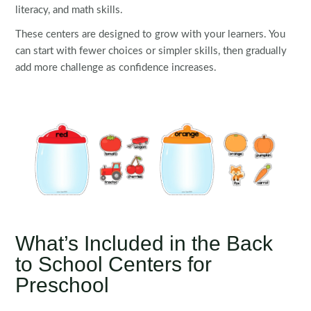
literacy, and math skills.
These centers are designed to grow with your learners. You
can start with fewer choices or simpler skills, then gradually
add more challenge as confidence increases.
What’s Included in the Back
to School Centers for
Preschool