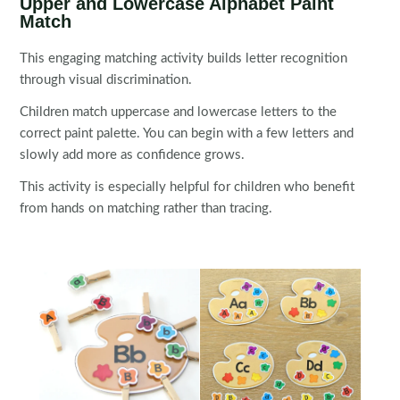
Upper and Lowercase Alphabet Paint
Match
This engaging matching activity builds letter recognition
through visual discrimination.
Children match uppercase and lowercase letters to the
correct paint palette. You can begin with a few letters and
slowly add more as confidence grows.
This activity is especially helpful for children who benefit
from hands on matching rather than tracing.