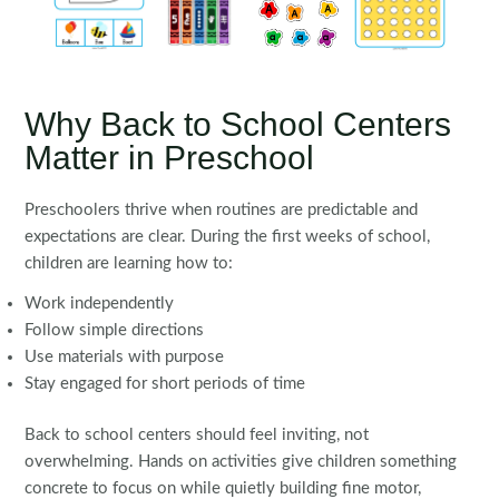
Why Back to School Centers
Matter in Preschool
Preschoolers thrive when routines are predictable and
expectations are clear. During the first weeks of school,
children are learning how to:
Work independently
Follow simple directions
Use materials with purpose
Stay engaged for short periods of time
Back to school centers should feel inviting, not
overwhelming. Hands on activities give children something
concrete to focus on while quietly building fine motor,