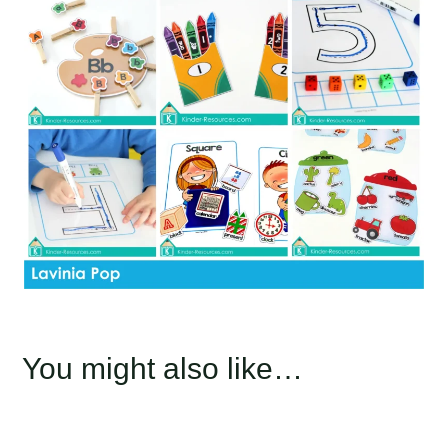
You might also like…