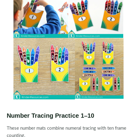
Number Tracing Practice 1–10
These number mats combine numeral tracing with ten frame
counting.