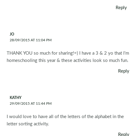
Reply
JO
28/09/2015 AT 11:04 PM
THANK YOU so much for sharing!=) I have a 3 & 2 yo that I’m
homeschooling this year & these activities look so much fun.
Reply
KATHY
29/09/2015 AT 11:44 PM
I would love to have all of the letters of the alphabet in the
letter sorting activity.
Reply