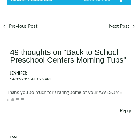
Post
←
Previous Post
Next Post
→
navigation
49 thoughts on “Back to School
Preschool Centers Morning Tubs”
JENNIFER
14/09/2015 AT 1:26 AM
Thank you so much for sharing some of your AWESOME
unit!!!!!!!!!
Reply
JAN