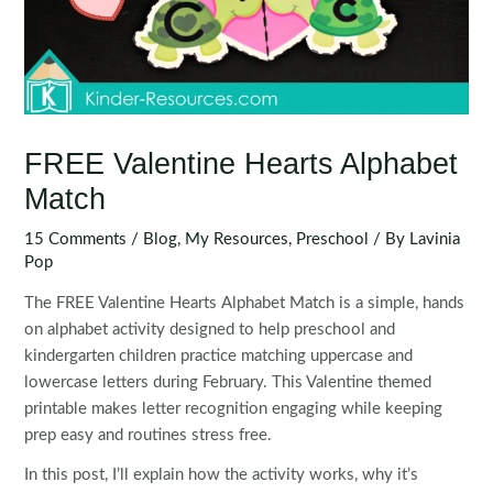
FREE Valentine Hearts Alphabet
Match
15 Comments
/
Blog
,
My Resources
,
Preschool
/ By
Lavinia
Pop
The FREE Valentine Hearts Alphabet Match is a simple, hands
on alphabet activity designed to help preschool and
kindergarten children practice matching uppercase and
lowercase letters during February. This Valentine themed
printable makes letter recognition engaging while keeping
prep easy and routines stress free.
In this post, I’ll explain how the activity works, why it’s