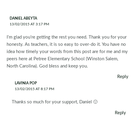
DANIEL ABEYTA
13/02/2015 AT 3:17 PM
I’m glad you’re getting the rest you need. Thank you for your
honesty. As teachers, it is so easy to over-do it. You have no
idea how timely your words from this post are for me and my
peers here at Petree Elementary School (Winston Salem,
North Carolina). God bless and keep you.
Reply
LAVINIA POP
13/02/2015 AT 8:17 PM
Thanks so much for your support, Daniel 🙂
Reply