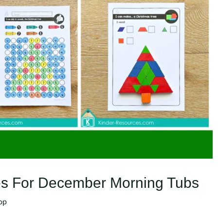
ties For December Morning Tubs
op