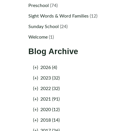
Preschool
(74)
Sight Words & Word Families
(12)
Sunday School
(24)
Welcome
(1)
Blog Archive
(+)
2026 (4)
(+)
2023 (32)
(+)
2022 (32)
(+)
2021 (91)
(+)
2020 (12)
(+)
2018 (14)
(+)
2017 (26)