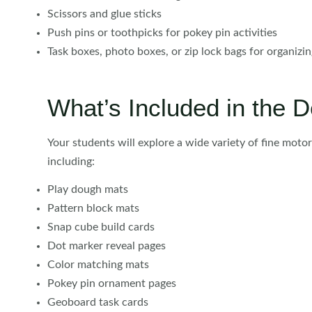
Scissors and glue sticks
Push pins or toothpicks for pokey pin activities
Task boxes, photo boxes, or zip lock bags for organizi
What’s Included in the
Your students will explore a wide variety of fine moto
including:
Play dough mats
Pattern block mats
Snap cube build cards
Dot marker reveal pages
Color matching mats
Pokey pin ornament pages
Geoboard task cards