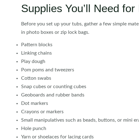
Supplies You’ll Need fo
Before you set up your tubs, gather a few simple mate
in photo boxes or zip lock bags.
Pattern blocks
Linking chains
Play dough
Pom poms and tweezers
Cotton swabs
Snap cubes or counting cubes
Geoboards and rubber bands
Dot markers
Crayons or markers
Small manipulatives such as beads, buttons, or mini er
Hole punch
Yarn or shoelaces for lacing cards