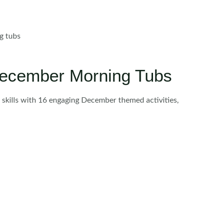
ng tubs
 December Morning Tubs
r skills with 16 engaging December themed activities,