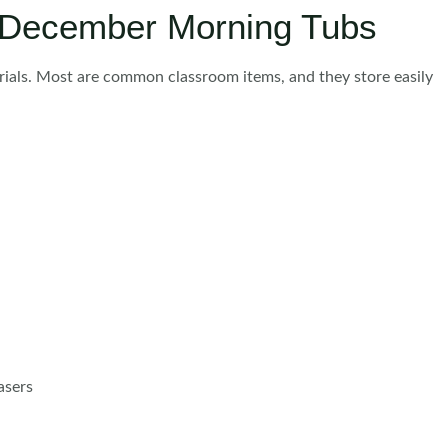
r December Morning Tubs
rials. Most are common classroom items, and they store easily
asers