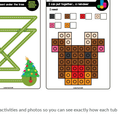
e activities and photos so you can see exactly how each tub