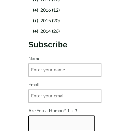
(+)
2016 (12)
(+)
2015 (20)
(+)
2014 (26)
Subscribe
Name
Email
Are You a Human? 1 + 3 =