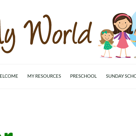
ELCOME
MY RESOURCES
PRESCHOOL
SUNDAY SCH