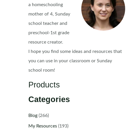
a homeschooling
mother of 4, Sunday
school teacher and
preschool-1st grade
resource creator.
I hope you find some ideas and resources that
you can use in your classroom or Sunday
school room!
Products
Categories
Blog
(266)
My Resources
(193)