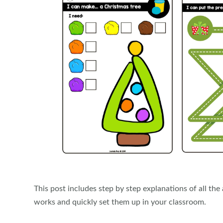
This post includes step by step explanations of all th
works and quickly set them up in your classroom.