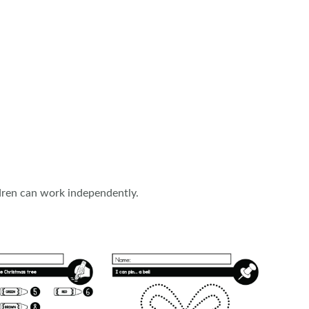
ildren can work independently.