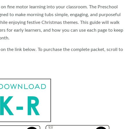
 on fine motor learning into your classroom. The Preschool
igned to make morning tubs simple, engaging, and purposeful
hile enjoying festive Christmas themes. This guide will walk
ers for early learners, and how you can use each page to keep
onth.
 on the link below. To purchase the complete packet, scroll to