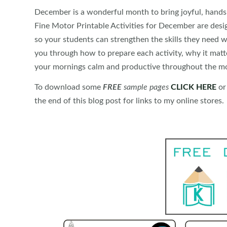
December is a wonderful month to bring joyful, hands
Fine Motor Printable Activities for December are des
so your students can strengthen the skills they need w
you through how to prepare each activity, why it matt
your mornings calm and productive throughout the m
To download some
FREE
sample pages
CLICK HERE
or
the end of this blog post for links to my online stores.