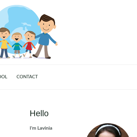
OOL
CONTACT
Hello
I'm Lavinia