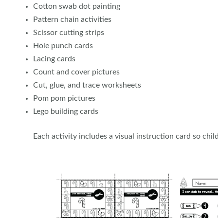
Cotton swab dot painting
Pattern chain activities
Scissor cutting strips
Hole punch cards
Lacing cards
Count and cover pictures
Cut, glue, and trace worksheets
Pom pom pictures
Lego building cards
Each activity includes a visual instruction card so ch