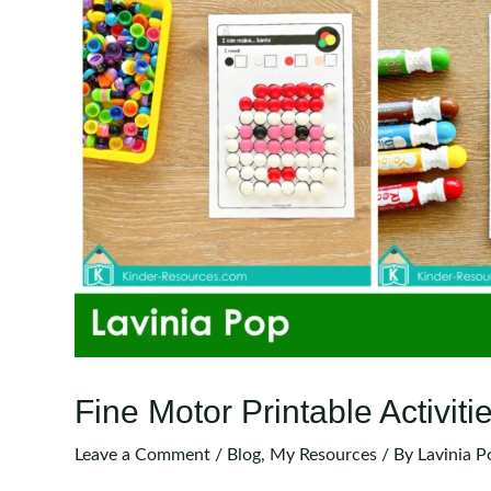
Fine Motor Printable Activi
Leave a Comment
/
Blog
,
My Resources
/ By
Lavinia P