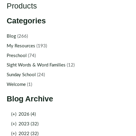
Products
Categories
Blog
(266)
My Resources
(193)
Preschool
(74)
Sight Words & Word Families
(12)
Sunday School
(24)
Welcome
(1)
Blog Archive
(+)
2026 (4)
(+)
2023 (32)
(+)
2022 (32)