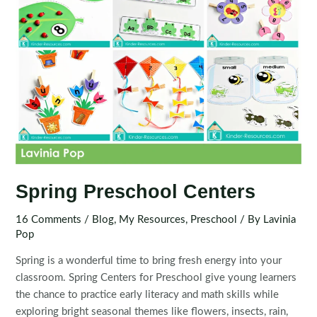
Spring Preschool Centers
16 Comments
/
Blog
,
My Resources
,
Preschool
/ By
Lavinia
Pop
Spring is a wonderful time to bring fresh energy into your
classroom. Spring Centers for Preschool give young learners
the chance to practice early literacy and math skills while
exploring bright seasonal themes like flowers, insects, rain,