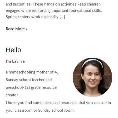
and butterflies. These hands on activities keep children
engaged while reinforcing important foundational skills.
Spring centers work especially […]
Spring
Read More »
Preschool
Centers
Hello
I'm Lavinia
a homeschooling mother of 4,
Sunday school teacher and
preschool-1st grade resource
creator.
I hope you find some ideas and resources that you can use in
your classroom or Sunday school room!