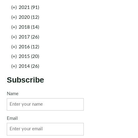
(+)
2021 (91)
(+)
2020 (12)
(+)
2018 (14)
(+)
2017 (26)
(+)
2016 (12)
(+)
2015 (20)
(+)
2014 (26)
Subscribe
Name
Email