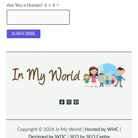
Are You a Human? 6 + 4 =
Copyright © 2026 In My World |
Hosted by WHC
|
Designed by WDC
|
SEO by SEO Centre