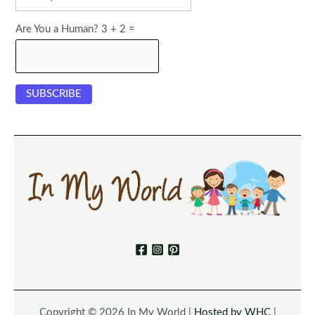
Are You a Human? 3 + 2 =
Copyright © 2026 In My World |
Hosted by WHC
|