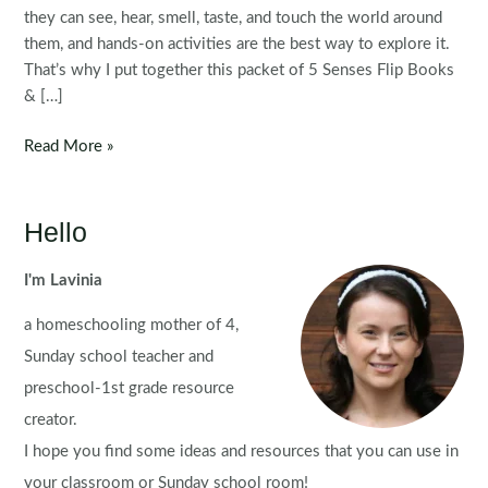
they can see, hear, smell, taste, and touch the world around
them, and hands-on activities are the best way to explore it.
That’s why I put together this packet of 5 Senses Flip Books
& […]
5
Read More »
Senses
Flip
Books
Hello
&
Worksheets
I'm Lavinia
a homeschooling mother of 4,
Sunday school teacher and
preschool-1st grade resource
creator.
I hope you find some ideas and resources that you can use in
your classroom or Sunday school room!