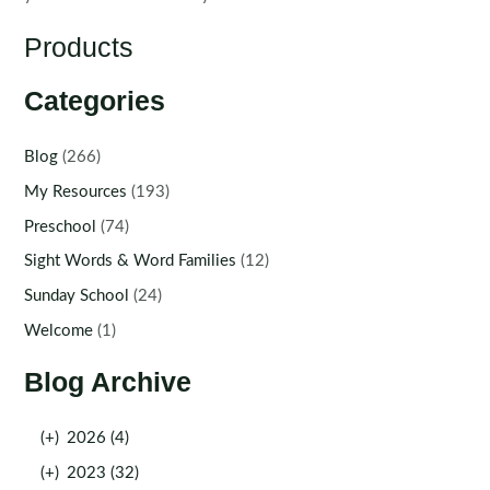
Products
Categories
Blog
(266)
My Resources
(193)
Preschool
(74)
Sight Words & Word Families
(12)
Sunday School
(24)
Welcome
(1)
Blog Archive
(+)
2026 (4)
(+)
2023 (32)