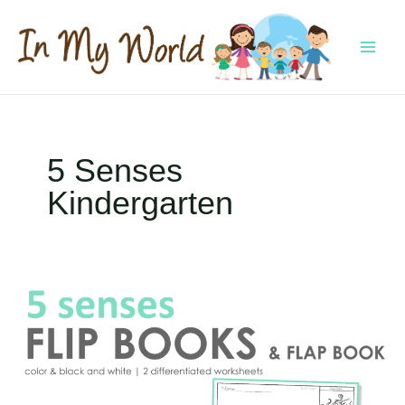
Skip
to
content
MAI
MEN
5 Senses
Kindergarten