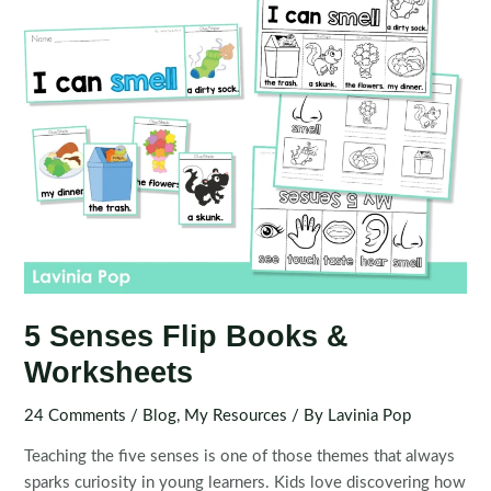
5 Senses Flip Books &
Worksheets
24 Comments
/
Blog
,
My Resources
/ By
Lavinia Pop
Teaching the five senses is one of those themes that always
sparks curiosity in young learners. Kids love discovering how