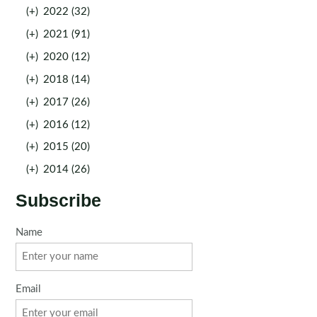
(+)
2022 (32)
(+)
2021 (91)
(+)
2020 (12)
(+)
2018 (14)
(+)
2017 (26)
(+)
2016 (12)
(+)
2015 (20)
(+)
2014 (26)
Subscribe
Name
Email