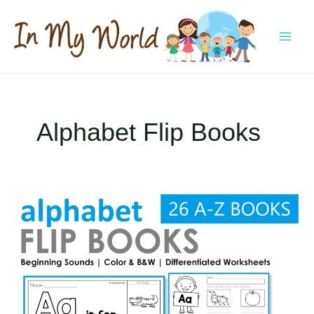
Skip
to
content
MAI
MEN
Alphabet Flip Books