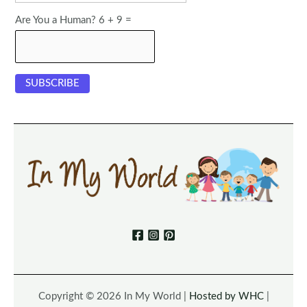
Are You a Human? 6 + 9 =
Copyright © 2026 In My World |
Hosted by WHC
|