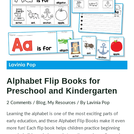
Alphabet Flip Books for
Preschool and Kindergarten
2 Comments
/
Blog
,
My Resources
/ By
Lavinia Pop
Learning the alphabet is one of the most exciting parts of
early education, and these Alphabet Flip Books make it even
more fun! Each flip book helps children practice beginning