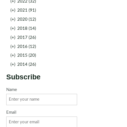
(+)
2022 (32)
(+)
2021 (91)
(+)
2020 (12)
(+)
2018 (14)
(+)
2017 (26)
(+)
2016 (12)
(+)
2015 (20)
(+)
2014 (26)
Subscribe
Name
Email