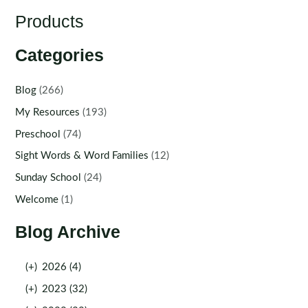
Products
Categories
Blog
(266)
My Resources
(193)
Preschool
(74)
Sight Words & Word Families
(12)
Sunday School
(24)
Welcome
(1)
Blog Archive
(+)
2026 (4)
(+)
2023 (32)