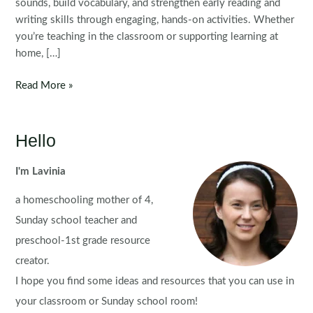
sounds, build vocabulary, and strengthen early reading and
writing skills through engaging, hands-on activities. Whether
you’re teaching in the classroom or supporting learning at
home, […]
Alphabet
Read More »
Flip
Books
for
Hello
Preschool
and
I'm Lavinia
Kindergarten
a homeschooling mother of 4,
Sunday school teacher and
preschool-1st grade resource
creator.
I hope you find some ideas and resources that you can use in
your classroom or Sunday school room!