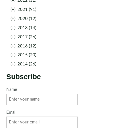
(+)
2022 (32)
(+)
2021 (91)
(+)
2020 (12)
(+)
2018 (14)
(+)
2017 (26)
(+)
2016 (12)
(+)
2015 (20)
(+)
2014 (26)
Subscribe
Name
Email