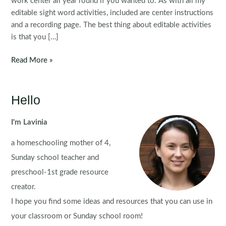
work center all year round if you wanted to. As with all my
editable sight word activities, included are center instructions
and a recording page. The best thing about editable activities
is that you […]
Editable
Read More »
Sight
Word
Centers:
Hello
Sight
Word
I'm Lavinia
Apples
a homeschooling mother of 4,
Sunday school teacher and
preschool-1st grade resource
creator.
I hope you find some ideas and resources that you can use in
your classroom or Sunday school room!