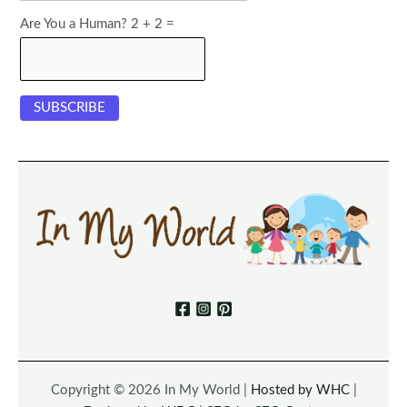
Are You a Human? 2 + 2 =
Copyright © 2026 In My World |
Hosted by WHC
|