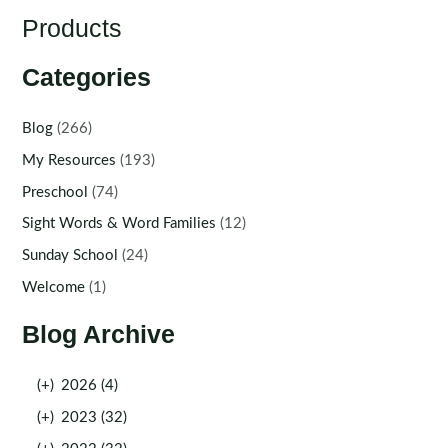
Products
Categories
Blog
(266)
My Resources
(193)
Preschool
(74)
Sight Words & Word Families
(12)
Sunday School
(24)
Welcome
(1)
Blog Archive
(+)
2026 (4)
(+)
2023 (32)