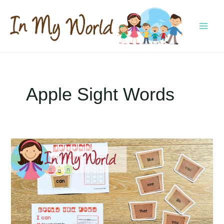
Skip
to
content
MAI
MEN
Apple Sight Words