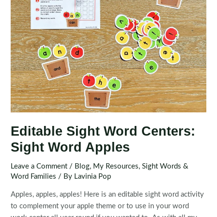
Editable Sight Word Centers:
Sight Word Apples
Leave a Comment
/
Blog
,
My Resources
,
Sight Words &
Word Families
/ By
Lavinia Pop
Apples, apples, apples! Here is an editable sight word activity
to complement your apple theme or to use in your word