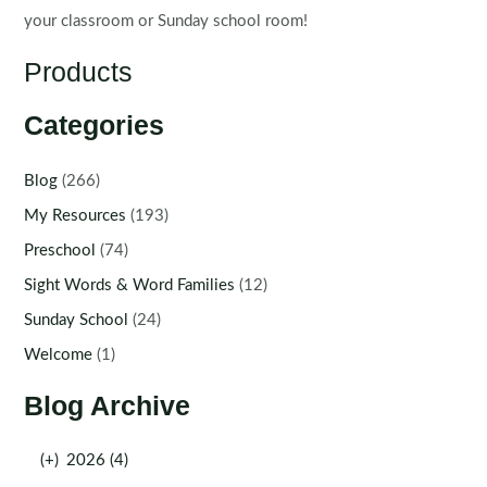
your classroom or Sunday school room!
Products
Categories
Blog
(266)
My Resources
(193)
Preschool
(74)
Sight Words & Word Families
(12)
Sunday School
(24)
Welcome
(1)
Blog Archive
(+)
2026 (4)