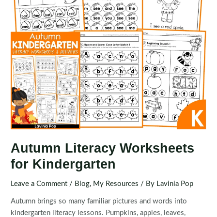
Autumn Literacy Worksheets
for Kindergarten
Leave a Comment
/
Blog
,
My Resources
/ By
Lavinia Pop
Autumn brings so many familiar pictures and words into
kindergarten literacy lessons. Pumpkins, apples, leaves,