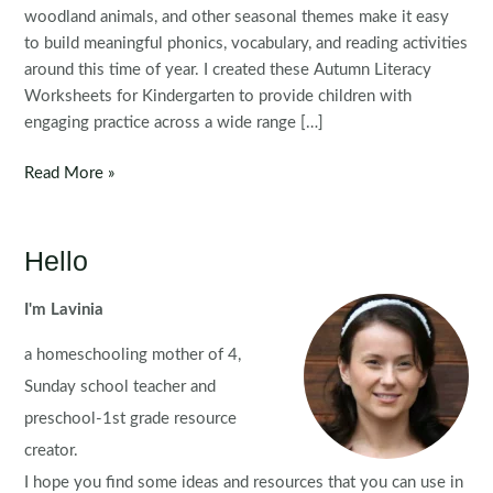
woodland animals, and other seasonal themes make it easy
to build meaningful phonics, vocabulary, and reading activities
around this time of year. I created these Autumn Literacy
Worksheets for Kindergarten to provide children with
engaging practice across a wide range […]
Autumn
Read More »
Literacy
Worksheets
for
Hello
Kindergarten
I'm Lavinia
a homeschooling mother of 4,
Sunday school teacher and
preschool-1st grade resource
creator.
I hope you find some ideas and resources that you can use in