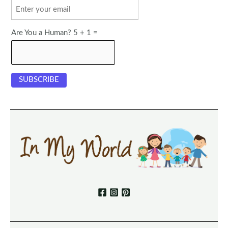
Are You a Human? 5 + 1 =