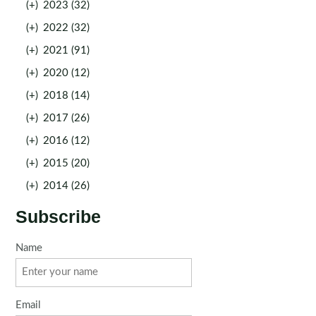
(+)
2023 (32)
(+)
2022 (32)
(+)
2021 (91)
(+)
2020 (12)
(+)
2018 (14)
(+)
2017 (26)
(+)
2016 (12)
(+)
2015 (20)
(+)
2014 (26)
Subscribe
Name
Email