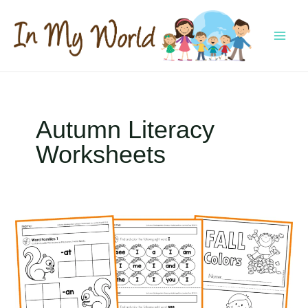
Skip
to
content
MAI
MEN
Autumn Literacy
Worksheets