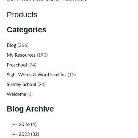
Products
Categories
Blog
(266)
My Resources
(193)
Preschool
(74)
Sight Words & Word Families
(12)
Sunday School
(24)
Welcome
(1)
Blog Archive
(+)
2026 (4)
(+)
2023 (32)