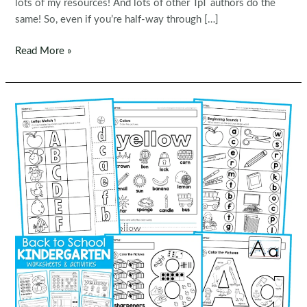
lots of my resources! And lots of other TpT authors do the
same! So, even if you’re half-way through […]
TpT
Read More »
Back
to
School
SALE
2022