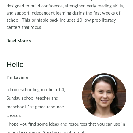
designed to build confidence, strengthen early reading skills,
and support independent learning during the first weeks of
school. This printable pack includes 10 low prep literacy
centers that focus
Back
Read More »
to
School
Literacy
Hello
Centers
for
I'm Lavinia
Kindergarten
a homeschooling mother of 4,
|
Morning
Sunday school teacher and
Tubs
preschool-1st grade resource
creator.
I hope you find some ideas and resources that you can use in
your classroom or Sunday school room!