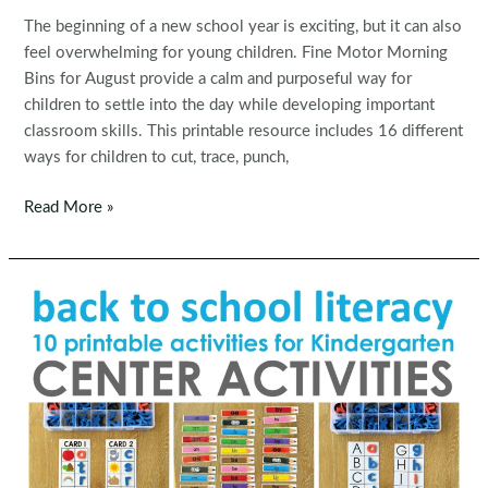
The beginning of a new school year is exciting, but it can also
feel overwhelming for young children. Fine Motor Morning
Bins for August provide a calm and purposeful way for
children to settle into the day while developing important
classroom skills. This printable resource includes 16 different
ways for children to cut, trace, punch,
Fine
Read More »
Motor
Morning
Bins
for
August