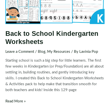
Back to School Kindergarten
Worksheets
Leave a Comment
/
Blog
,
My Resources
/ By
Lavinia Pop
Starting school is such a big step for little learners. The first
few weeks in Kindergarten (or Prep/Foundation) are all about
settling in, building routines, and gently introducing key
skills. I created this Back to School Kindergarten Worksheets
& Activities pack to help make that transition smooth for
both teachers and kids! Inside this 129-page
Back
Read More »
to