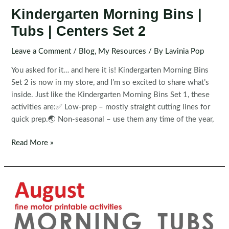
Kindergarten Morning Bins |
Tubs | Centers Set 2
Leave a Comment
/
Blog
,
My Resources
/ By
Lavinia Pop
You asked for it… and here it is! Kindergarten Morning Bins
Set 2 is now in my store, and I’m so excited to share what’s
inside. Just like the Kindergarten Morning Bins Set 1, these
activities are:✅ Low-prep – mostly straight cutting lines for
quick prep.🌏 Non-seasonal – use them any time of the year,
Kindergarten
Read More »
Morning
Bins
|
Tubs
|
Centers
Set