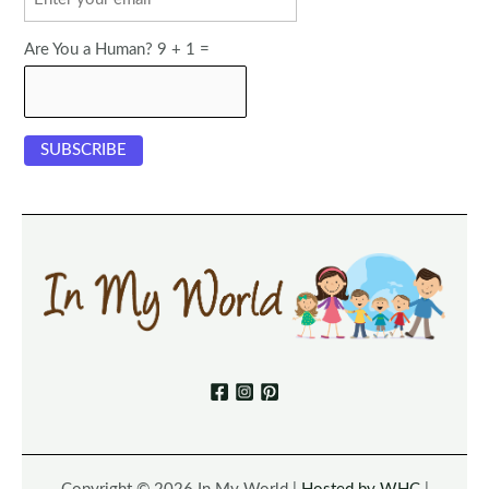
Are You a Human? 9 + 1 =