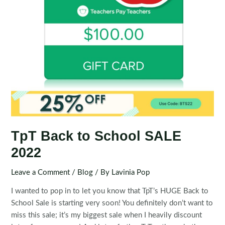
TpT Back to School SALE
2022
Leave a Comment
/
Blog
/ By
Lavinia Pop
I wanted to pop in to let you know that TpT’s HUGE Back to
School Sale is starting very soon! You definitely don’t want to
miss this sale; it’s my biggest sale when I heavily discount