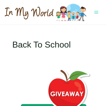
Skip
to
content
MAI
MEN
Back To School