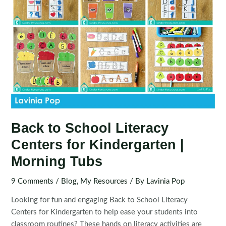
Back to School Literacy
Centers for Kindergarten |
Morning Tubs
9 Comments
/
Blog
,
My Resources
/ By
Lavinia Pop
Looking for fun and engaging Back to School Literacy
Centers for Kindergarten to help ease your students into
classroom routines? These hands on literacy activities are