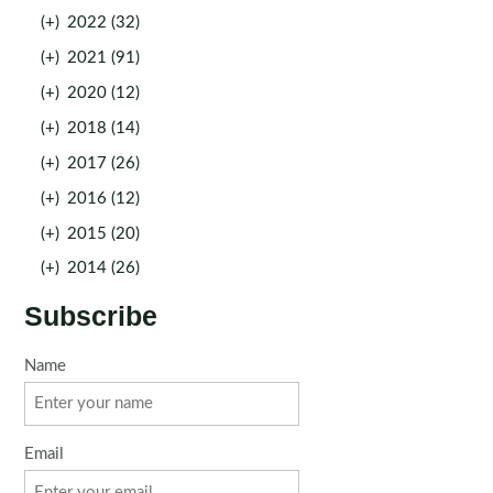
(+)
2022 (32)
(+)
2021 (91)
(+)
2020 (12)
(+)
2018 (14)
(+)
2017 (26)
(+)
2016 (12)
(+)
2015 (20)
(+)
2014 (26)
Subscribe
Name
Email