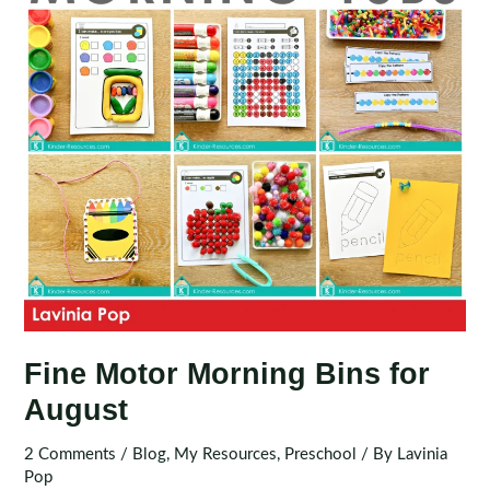
2
Fine Motor Morning Bins for
August
2 Comments
/
Blog
,
My Resources
,
Preschool
/ By
Lavinia
Pop