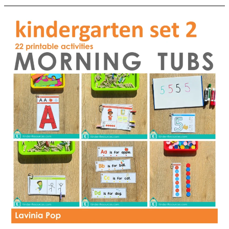
School
Kindergarten
Worksheets