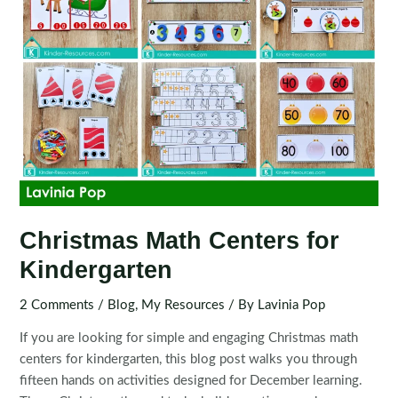
Christmas Math Centers for
Kindergarten
2 Comments
/
Blog
,
My Resources
/ By
Lavinia Pop
If you are looking for simple and engaging Christmas math
centers for kindergarten, this blog post walks you through
fifteen hands on activities designed for December learning.