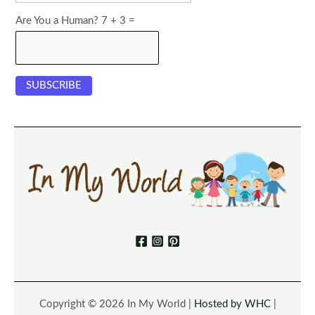
Are You a Human? 7 + 3 =
Copyright © 2026 In My World |
Hosted by WHC
|