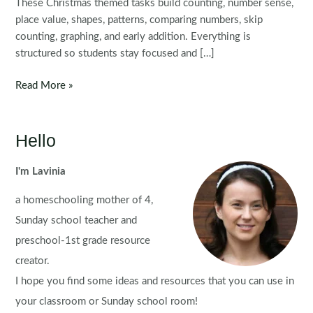
These Christmas themed tasks build counting, number sense,
place value, shapes, patterns, comparing numbers, skip
counting, graphing, and early addition. Everything is
structured so students stay focused and […]
Christmas
Read More »
Math
Centers
for
Hello
Kindergarten
I'm Lavinia
a homeschooling mother of 4,
Sunday school teacher and
preschool-1st grade resource
creator.
I hope you find some ideas and resources that you can use in
your classroom or Sunday school room!