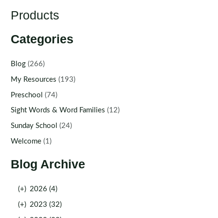
Products
Categories
Blog
(266)
My Resources
(193)
Preschool
(74)
Sight Words & Word Families
(12)
Sunday School
(24)
Welcome
(1)
Blog Archive
(+)
2026 (4)
(+)
2023 (32)