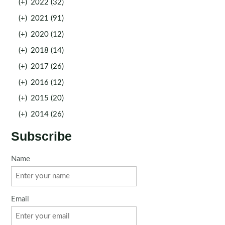
(+)
2022 (32)
(+)
2021 (91)
(+)
2020 (12)
(+)
2018 (14)
(+)
2017 (26)
(+)
2016 (12)
(+)
2015 (20)
(+)
2014 (26)
Subscribe
Name
Email