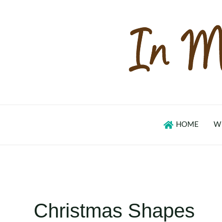
Skip
to
content
HOME
W
Christmas Shapes