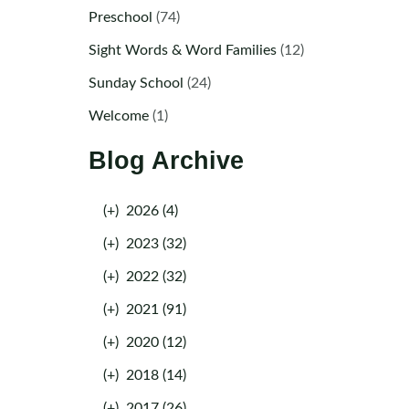
Preschool
(74)
Sight Words & Word Families
(12)
Sunday School
(24)
Welcome
(1)
Blog Archive
(+)
2026 (4)
(+)
2023 (32)
(+)
2022 (32)
(+)
2021 (91)
(+)
2020 (12)
(+)
2018 (14)
(+)
2017 (26)