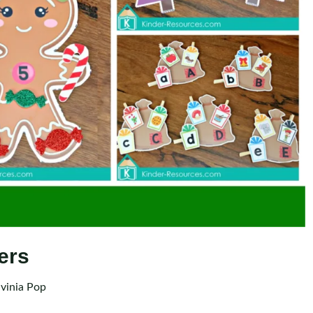
ers
vinia Pop