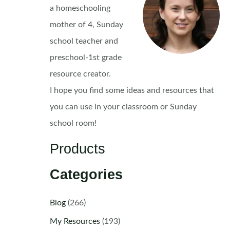
a homeschooling
mother of 4, Sunday
school teacher and
preschool-1st grade
resource creator.
I hope you find some ideas and resources that
you can use in your classroom or Sunday
school room!
Products
Categories
Blog
(266)
My Resources
(193)