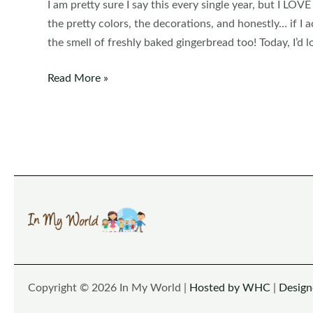
I am pretty sure I say this every single year, but I LOVE
the pretty colors, the decorations, and honestly… if I a
the smell of freshly baked gingerbread too! Today, I’d l
Christmas
Read More »
Preschool
Centers
Copyright © 2026 In My World |
Hosted by WHC
|
Desig