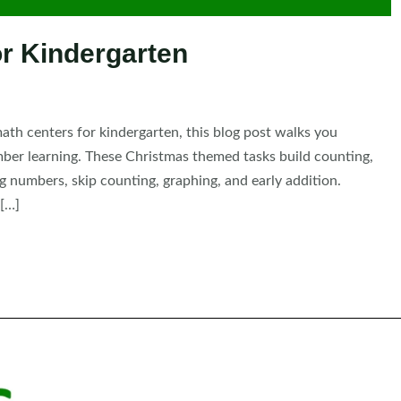
r Kindergarten
ath centers for kindergarten, this blog post walks you
mber learning. These Christmas themed tasks build counting,
g numbers, skip counting, graphing, and early addition.
 […]