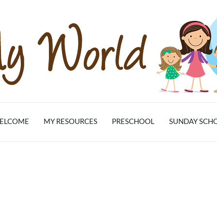
ELCOME
MY RESOURCES
PRESCHOOL
SUNDAY SCH