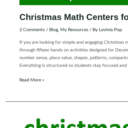
Christmas Math Centers fo
2 Comments
/
Blog
,
My Resources
/ By
Lavinia Pop
If you are looking for simple and engaging Christmas m
through fifteen hands on activities designed for Dece
number sense, place value, shapes, patterns, comparin
Everything is structured so students stay focused and
Christmas
Read More »
Math
Centers
for
Kindergarten