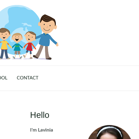
OOL
CONTACT
Hello
I'm Lavinia