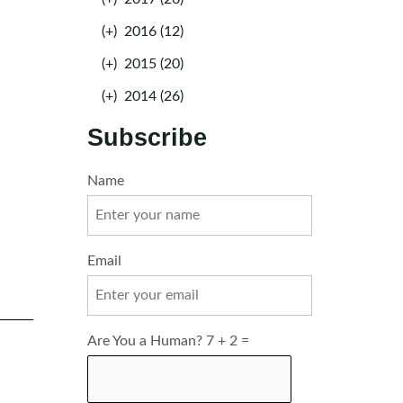
(+)
2016 (12)
(+)
2015 (20)
(+)
2014 (26)
Subscribe
Name
Email
Are You a Human? 7 + 2 =