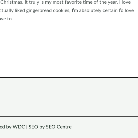
 Christmas. It truly is my most favorite time of the year. I love
ctually liked gingerbread cookies, I’m absolutely certain I’d love
ove to
ned by WDC
|
SEO by SEO Centre