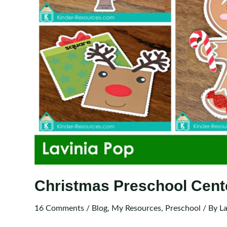
Christmas Preschool Cent
16 Comments
/
Blog
,
My Resources
,
Preschool
/ By
La