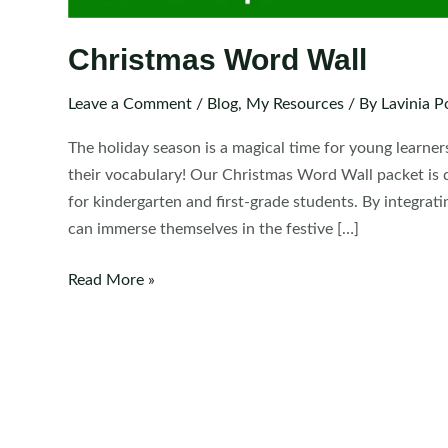
Christmas Word Wall
Leave a Comment
/
Blog
,
My Resources
/ By
Lavinia P
The holiday season is a magical time for young learner
their vocabulary! Our Christmas Word Wall packet is de
for kindergarten and first-grade students. By integrat
can immerse themselves in the festive […]
Christmas
Read More »
Word
Wall