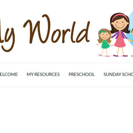
ELCOME
MY RESOURCES
PRESCHOOL
SUNDAY SCH