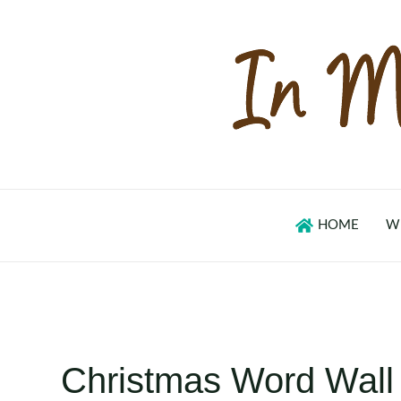
Skip
to
content
HOME
W
Christmas Word Wall