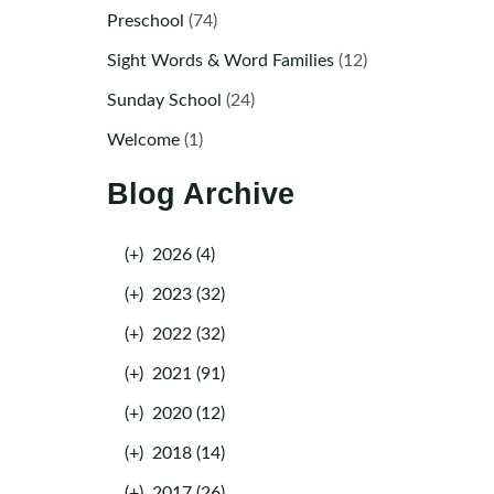
Preschool
(74)
Sight Words & Word Families
(12)
Sunday School
(24)
Welcome
(1)
Blog Archive
(+)
2026 (4)
(+)
2023 (32)
(+)
2022 (32)
(+)
2021 (91)
(+)
2020 (12)
(+)
2018 (14)
(+)
2017 (26)