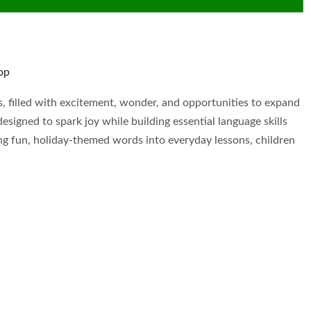
op
s, filled with excitement, wonder, and opportunities to expand
signed to spark joy while building essential language skills
ing fun, holiday-themed words into everyday lessons, children