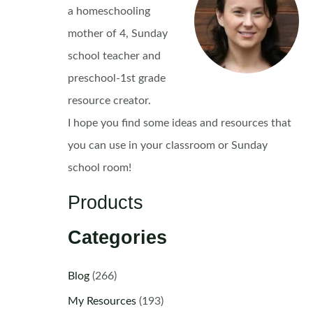
a homeschooling
mother of 4, Sunday
school teacher and
preschool-1st grade
resource creator.
I hope you find some ideas and resources that
you can use in your classroom or Sunday
school room!
Products
Categories
Blog
(266)
My Resources
(193)