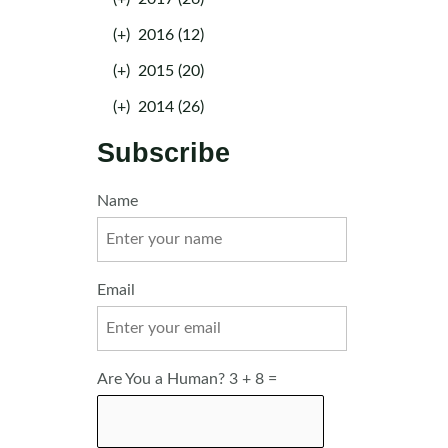
(+)
2016 (12)
(+)
2015 (20)
(+)
2014 (26)
Subscribe
Name
Email
Are You a Human? 3 + 8 =