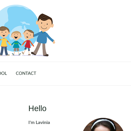
OOL
CONTACT
Hello
I'm Lavinia